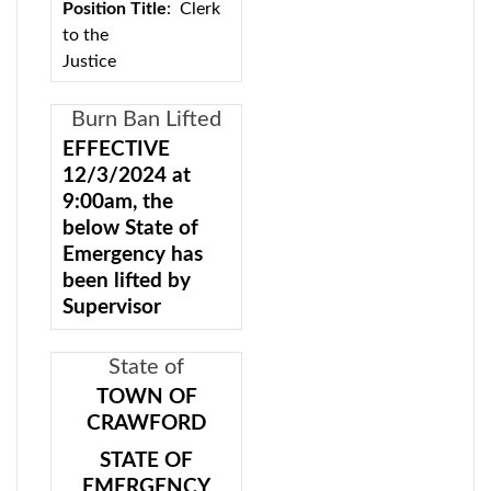
Position Title
: Clerk
to the
Justice
Classification:
Exempt (no civil
Burn Ban Lifted
service exam)
EFFECTIVE
12/3/2024 at
Location:
Crawford
9:00am, the
Town Court, 121
below State of
State Route 302, Pine
Emergency has
Bush, NY 12566
been lifted by
The Town of
Supervisor
Crawford is seeking a
Charles E.
full-time and possible
Carnes.
State of
part-time Court Clerk
Emergency Burn
STATE OF
TOWN OF
with office hours of
EMERGENCY -
CRAWFORD
Ban
8:30am-4:00pm. The
EXECUTIVE
clerk will be required
STATE OF
ORDER BURN
to work court every
EMERGENCY