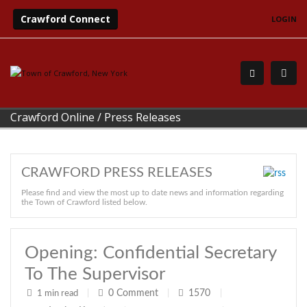
Crawford Connect
LOGIN
Crawford Online
/
Press Releases
CRAWFORD PRESS RELEASES
Please find and view the most up to date news and information regarding
the Town of Crawford listed below.
Opening: Confidential Secretary
To The Supervisor
0
Comment
1570
1 min read
|
|
|