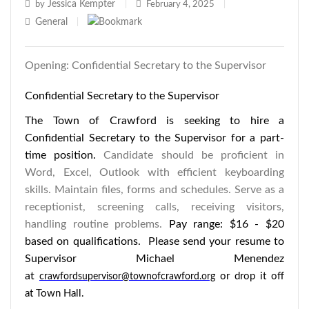
Jessica Kempter
by
|
February 4, 2025
|
General
|
Opening: Confidential Secretary to the Supervisor
Confidential Secretary to the Supervisor
The Town of Crawford is seeking to hire a
Confidential Secretary to the Supervisor for a part-
time position.
Candidate should be proficient in
Word, Excel, Outlook with efficient keyboarding
skills. Maintain files, forms and schedules. Serve as a
receptionist, screening calls, receiving visitors,
handling routine problems.
Pay range: $16 - $20
based on qualifications. Please send your resume to
Supervisor Michael Menendez
at
or drop it off
crawfordsupervisor@townofcrawford.org
at Town Hall.