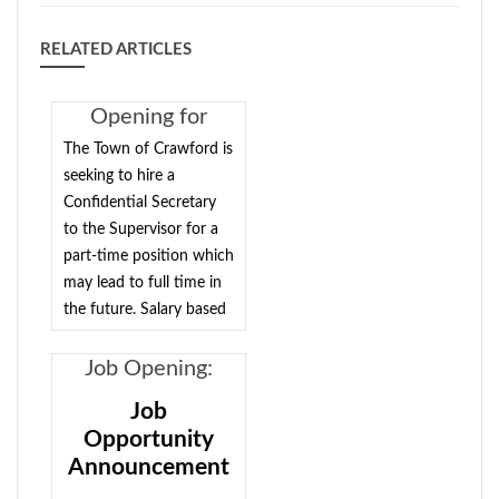
RELATED ARTICLES
Opening for
Confidential
The Town of Crawford is
Secretary to the
seeking to hire a
Confidential Secretary
Supervisor
to the Supervisor for a
part-time position which
may lead to full time in
the future. Salary based
on qualifications. Please
send your resume to
Job Opening:
Supervisor Charles
Court Clerk -
Job
Carnes at
Full-
Opportunity
crawfordsupervisor@townofcrawford.org
or
time/possible
Announcement
drop it off at Town Hall.
part-time