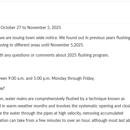
 October 27 to November 5, 2025
 we are issuing town wide notice. We found out in previous years flushin
oving to different areas until November 5,2025.
th any questions or comments about 2025 flushing program.
ween 9:00 a.m. and 1:00 p.m. Monday through Friday,
am?
ion, water mains are comprehensively flushed by a technique known as
d in warm-weather months and involves the systematic opening and clos
ce the water through the pipes at high velocity, removing accumulated
ration can take from a few minutes to over an hour, although most last a