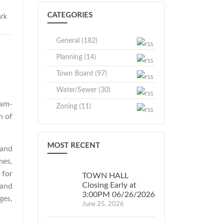
CATEGORIES
General (182)
Planning (14)
Town Board (97)
Water/Sewer (30)
0am-
Zoning (11)
n of
MOST RECENT
 and
mes,
 for
TOWN HALL
Closing Early at
 and
3:00PM 06/26/2026
ges,
June 25, 2026