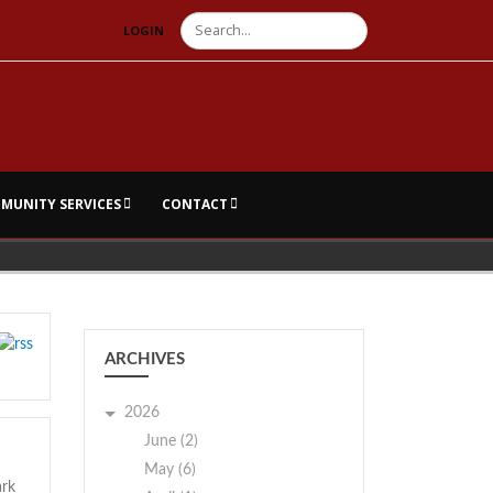
Search
LOGIN
MUNITY SERVICES
CONTACT
ARCHIVES
2026
June (2)
May (6)