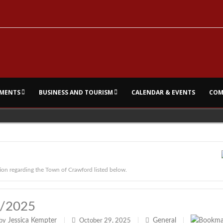
MENTS
BUSINESS AND TOURISM
CALENDAR & EVENTS
COM
ion regarding the Town of Crawford listed below.
9/2025
Jessica Kempter
General
by
|
October 29, 2025
|
|