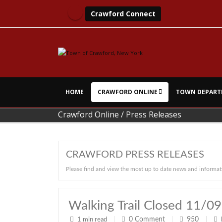
Crawford Connect
HOME
CRAWFORD ONLINE
TOWN DEPART
Crawford Online
/
Press Releases
CRAWFORD PRESS RELEASES
Please find and view the most up to date news and informat
Walking Trail Closed 11/0
0
Comment
950
1 min read
|
|
|