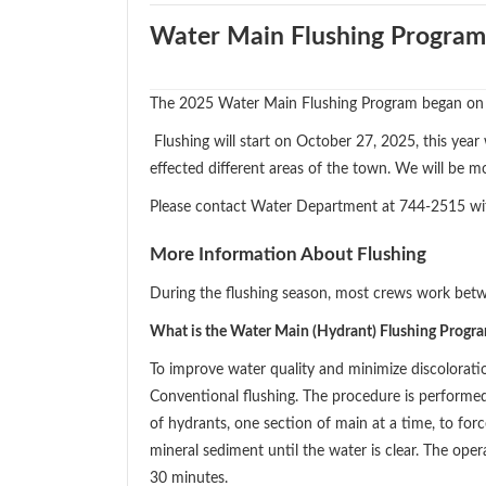
Water Main Flushing Program
The 2025 Water Main Flushing Program began on
Flushing will start on October 27, 2025, this year
effected different areas of the town. We will be m
Please contact Water Department at 744-2515 wi
More Information About Flushing
During the flushing season, most crews work bet
What is the Water Main (Hydrant) Flushing Progr
To improve water quality and minimize discolorat
Conventional flushing. The procedure is performe
of hydrants, one section of main at a time, to for
mineral sediment until the water is clear. The ope
30 minutes.