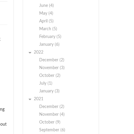
June (4)
May (4)
April (5)
March (5)
February (5)
g
January (6)
2022
December (2)
November (3)
October (2)
July (1)
January (3)
2021
December (2)
ing
November (4)
October (9)
bout
September (6)