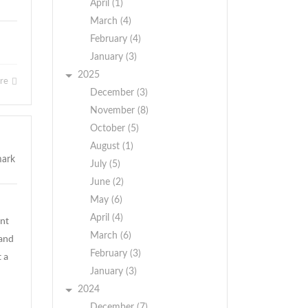
April (1)
March (4)
February (4)
January (3)
2025
ore
December (3)
November (8)
October (5)
August (1)
July (5)
June (2)
May (6)
April (4)
ent
March (6)
 and
February (3)
t a
January (3)
2024
December (7)