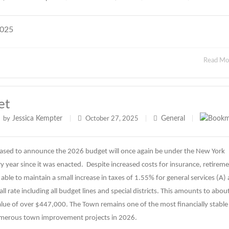
2025
Read M
et
Jessica Kempter
General
by
|
October 27, 2025
|
|
ased to announce the 2026 budget will once again be under the New York
 year since it was enacted. Despite increased costs for insurance, retirem
able to maintain a small increase in taxes of 1.55% for general services (A)
l rate including all budget lines and special districts. This amounts to abou
lue of over $447,000. The Town remains one of the most financially stable
umerous town improvement projects in 2026.