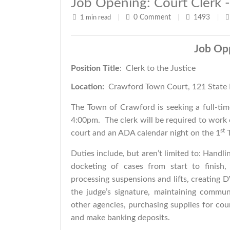
Job Opening: Court Clerk -
0
Comment
1493
1 min read
|
|
|
Job Op
Position Title
: Clerk to the 
Location:
Crawford Town Court, 121 State 
The Town of Crawford is seeking a full-tim
4:00pm. The clerk will be required to work
st
court and an ADA calendar night on the 1
T
Duties include, but aren’t limited to: Handli
docketing of cases from start to finish
processing suspensions and lifts, creatin
the judge’s signature, maintaining communi
other agencies, purchasing supplies for cou
and make banking deposits.