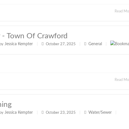
Read M
y - Town Of Crawford
Jessica Kempter
General
by
|
October 27, 2025
|
|
Read M
hing
Jessica Kempter
Water/Sewer
by
|
October 23, 2025
|
|