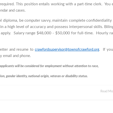
required. This position entails working with a part-time clerk. You 
endar and cases.
ol diploma, be
maintain complete confidentiality
computer savvy,
in a high level of accuracy and possess interpersonal skills. Bilin
o apply.
Salary range $48,000 - $50,000 for full-time. Hourly r
 letter and resume to
. If you
crawfordsupervisor@townofcrawford.org
 by email and phone.
applicants will be considered for employment without attention to race,
tion, gender identity, national origin, veteran or disability status.
Read M