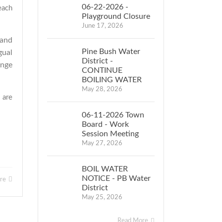
06-22-2026 -
each
Playground Closure
June 17, 2026
 and
Pine Bush Water
gual
District -
ange
CONTINUE
BOILING WATER
May 28, 2026
 are
06-11-2026 Town
Board - Work
Session Meeting
May 27, 2026
BOIL WATER
NOTICE - PB Water
ore
District
May 25, 2026
Read More