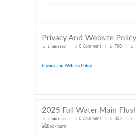
Privacy And Website Polic
0
Comment
780
1 min read
|
|
|
Privacy and Website Policy
2025 Fall Water Main Flus
0
Comment
853
2 min read
|
|
|