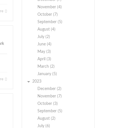
November (4)
ore
October (7)
September (5)
August (4)
July (2)
June (4)
May (3)
April (3)
March (2)
January (5)
ore
2023
December (2)
November (7)
October (3)
September (5)
August (2)
July (6)