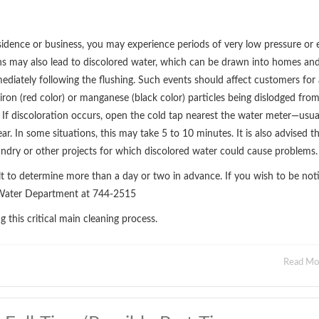
idence or business, you may experience periods of very low pressure or 
ons may also lead to discolored water, which can be drawn into homes an
mediately following the flushing. Such events should affect customers for 
iron (red color) or manganese (black color) particles being dislodged fro
 If discoloration occurs, open the cold tap nearest the water meter—usua
ar. In some situations, this may take 5 to 10 minutes. It is also advised t
undry or other projects for which discolored water could cause problems.
ult to determine more than a day or two in advance. If you wish to be noti
ll Water Department at 744-2515
this critical main cleaning process.
Read M