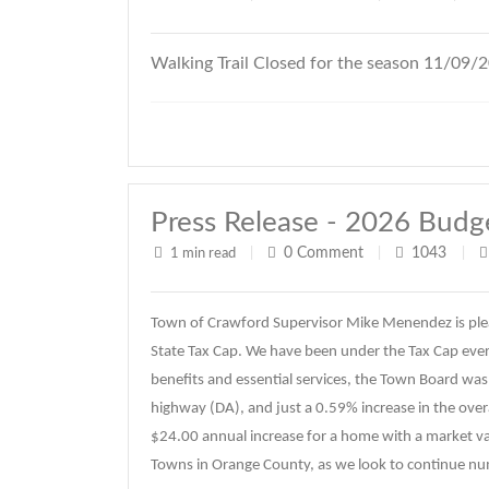
Walking Trail Closed for the season 11/09/
Press Release - 2026 Budg
0
Comment
1043
1 min read
|
|
|
Town of Crawford Supervisor Mike Menendez is ple
State Tax Cap. We have been under the Tax Cap every
benefits and essential services, the Town Board was 
highway (DA), and just a 0.59% increase in the overal
$24.00 annual increase for a home with a market va
Towns in Orange County, as we look to continue n