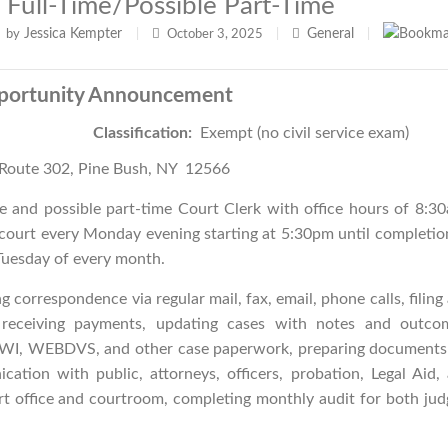
 Full-Time/possible Part-Time
Jessica Kempter
General
by
|
October 3, 2025
|
|
portunity Announcement
Justice
Classification:
Exempt (no civil service exam)
Route 302, Pine Bush, NY 12566
e and possible part-time Court Clerk with office hours of 8:3
 court every Monday evening starting at 5:30pm until completio
uesday of every month.
ng correspondence via regular mail, fax, email, phone calls, filing
, receiving payments, updating cases with notes and outco
g DWI, WEBDVS, and other case paperwork, preparing documents
cation with public, attorneys, officers, probation, Legal Aid,
rt office and courtroom, completing monthly audit for both jud