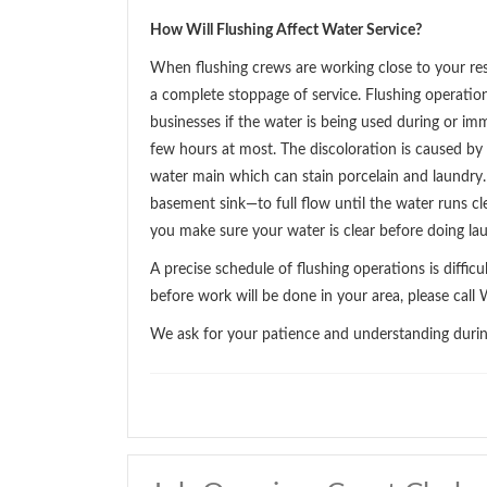
How Will Flushing Affect Water Service?
When flushing crews are working close to your res
a complete stoppage of service. Flushing operati
businesses if the water is being used during or im
few hours at most. The discoloration is caused by 
water main which can stain porcelain and laundry.
basement sink—to full flow until the water runs cle
you make sure your water is clear before doing la
A precise schedule of flushing operations is diffic
before work will be done in your area, please ca
We ask for your patience and understanding during 