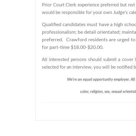
Prior Court Clerk experience preferred but not 
would be responsible for your own Judge’s cal
Qualified candidates must have a high scho
professionalism; be detail orientated; mainta
preferred. Crawford residents are urged t
for part-time $18.00-$20.00.
All interested persons should submit a cover
selected for an interview, you will be notified
We're an equal opportunity employer. All 
color, religion, sex, sexual orienta