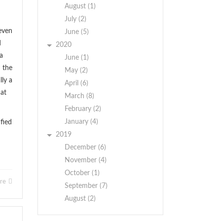
August (1)
July (2)
even
June (5)
d
2020
a
June (1)
m the
May (2)
lly a
April (6)
hat
March (8)
February (2)
January (4)
fied
2019
December (6)
November (4)
October (1)
ore
September (7)
August (2)