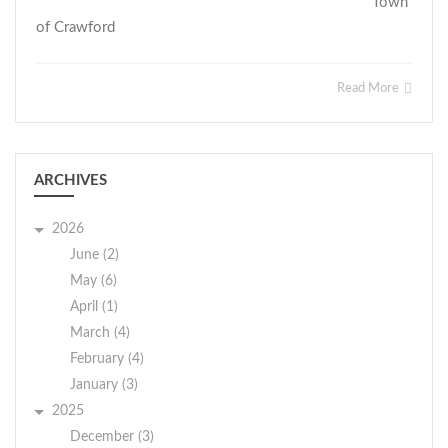
Town
of Crawford
Read More
ARCHIVES
2026
June (2)
May (6)
April (1)
March (4)
February (4)
January (3)
2025
December (3)