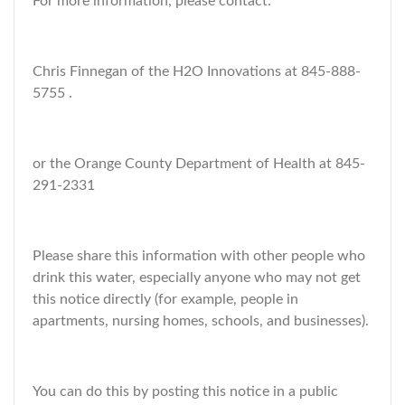
For more information, please contact:
Chris Finnegan of the H2O Innovations at 845-888-
5755 .
or the Orange County Department of Health at 845-
291-2331
Please share this information with other people who
drink this water, especially anyone who may not get
this notice directly (for example, people in
apartments, nursing homes, schools, and businesses).
You can do this by posting this notice in a public