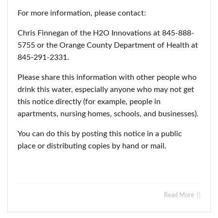
For more information, please contact:
Chris Finnegan of the H2O Innovations at 845-888-
5755 or the Orange County Department of Health at
845-291-2331.
Please share this information with other people who
drink this water, especially anyone who may not get
this notice directly (for example, people in
apartments, nursing homes, schools, and businesses).
You can do this by posting this notice in a public
place or distributing copies by hand or mail.
Read More