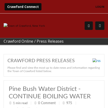
Crawford Connect
LOGIN
Crawford Online
/
Press Releases
CRAWFORD PRESS RELEASES
Please find and view the most up to date news and information regarding
the Town of Crawford listed below.
Pine Bush Water District -
CONTINUE BOILING WATER
0
Comment
975
1 min read
|
|
|