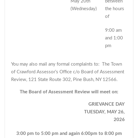
May 20th
between
(Wednesday)
the hours
of
9:00 am
and 1:00
pm
You may also mail any formal complaints to: The Town
of Crawford Assessor’s Office c/o Board of Assessment
Review, 121 State Route 302, Pine Bush, NY 12566.
The Board of Assessment Review will meet on:
GRIEVANCE DAY
TUESDAY, MAY 26,
2026
3:00 pm to 5:00 pm and again 6:00pm to 8:00 pm