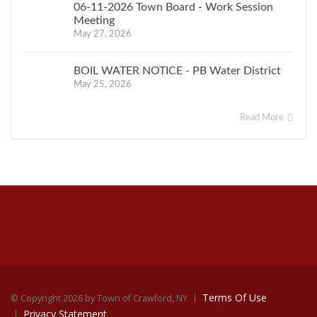
06-11-2026 Town Board - Work Session
Meeting
May 27, 2026
BOIL WATER NOTICE - PB Water District
May 25, 2026
Read More
Terms Of Use
©
Copyright 2026 by Town of Crawford, NY
Privacy Statement