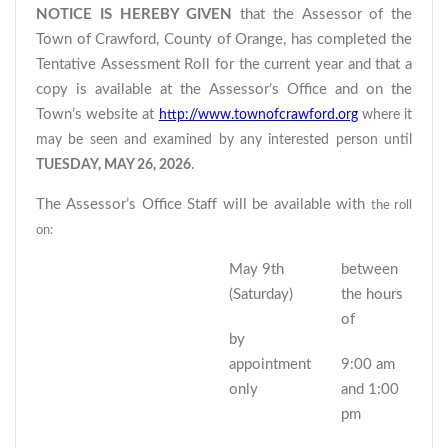
NOTICE IS HEREBY GIVEN
that the Assessor of the
Town of Crawford, County of Orange, has completed the
Tentative Assessment Roll for the current year and that a
copy is available at the Assessor’s Office and on the
Town’s website at
http://www.townofcrawford.org
where it
may be seen and examined by any interested person until
TUESDAY, MAY 26, 2026
.
The Assessor’s Office Staff will be available with
the roll
on:
May 9th
between
(Saturday)
the hours
of
by
appointment
9:00 am
only
and 1:00
pm