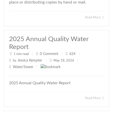
place or distributing copies by hand or mail.
Read More
2025 Annual Quality Water
Report
0
Comment
624
1 min read
|
|
|
Jessica Kempter
by
|
May 18, 2026
|
Water/Sewer
|
2025 Annual Quality Water Report
Read More