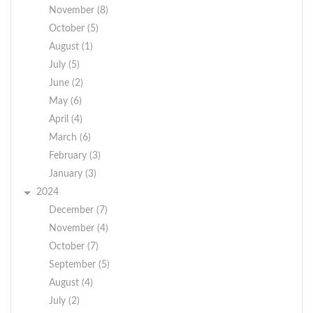
November (8)
October (5)
August (1)
July (5)
June (2)
May (6)
April (4)
March (6)
February (3)
January (3)
2024
December (7)
November (4)
October (7)
September (5)
August (4)
July (2)