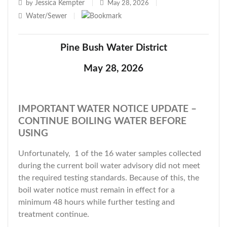
Jessica Kempter
by
|
May 28, 2026
|
Water/Sewer
|
Pine Bush Water District
May 28, 2026
IMPORTANT WATER NOTICE UPDATE –
CONTINUE BOILING WATER BEFORE
USING
Unfortunately, 1 of the 16 water samples collected
during the current boil water advisory did not meet
the required testing standards. Because of this, the
boil water notice must remain in effect for a
minimum 48 hours while further testing and
treatment continue.