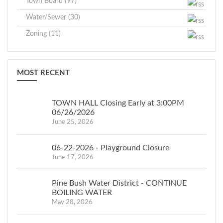
Town Board (97)
Water/Sewer (30)
Zoning (11)
MOST RECENT
TOWN HALL Closing Early at 3:00PM
06/26/2026
June 25, 2026
06-22-2026 - Playground Closure
June 17, 2026
Pine Bush Water District - CONTINUE
BOILING WATER
May 28, 2026