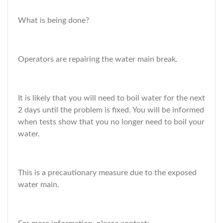
What is being done?
Operators are repairing the water main break.
It is likely that you will need to boil water for the next
2 days until the problem is fixed. You will be informed
when tests show that you no longer need to boil your
water.
This is a precautionary measure due to the exposed
water main.