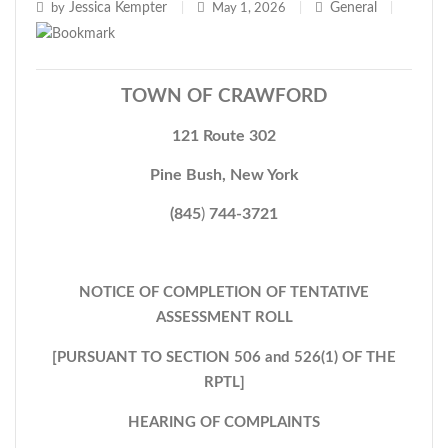
Jessica Kempter
General
by
|
May 1, 2026
|
|
TOWN OF CRAWFORD
121 Route 302
Pine Bush, New York
(845
)
744-3721
NOTICE OF COMPLETION OF TENTATIVE
ASSESSMENT ROLL
[PURSUANT TO SECTION 506 and 526(1) OF THE
RPTL]
HEARING OF COMPLAINTS