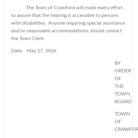
The Town of Crawford will make every effort
to assure that the hearing is accessible to persons
with disabilities. Anyone requiring special assistance
and/or reasonable accommodations should contact
the Town Clerk.
Date: May 27, 2026
BY
ORDER
OF
THE
TOWN
BOARD
TOWN
OF
CRAWFO