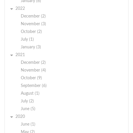
January (6)
2022
December (2)
November (3)
October (2)
July (1)
January (3)
2021
December (2)
November (4)
October (9)
September (6)
August (1)
July (2)
June (5)
2020
June (1)
May (2)