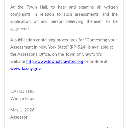
At the Town Hall, to hear and examine all written
complaints in relation to such assessments, and the
application of any person believing themself to be
aggrieved.
A publication containing procedures for “Contesting your
Assessment in New York State” (RP-524) is available at
the Assessor’s Office, on the Town of Crawford’s
website
or on-line at:
http://www.townofcrawford.org
www.tax.ny.gov
.
DATED THIS
Winnie Gros
May 1, 2026
Assessor