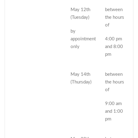
May 12th
between
(Tuesday)
the hours
of
by
appointment
4:00 pm
only
and 8:00
pm
May 14th
between
(Thursday)
the hours
of
9:00 am
and 1:00
pm