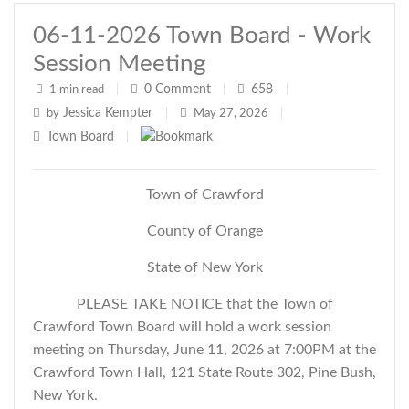
06-11-2026 Town Board - Work
Session Meeting
0
Comment
658
1 min read
|
|
|
Jessica Kempter
by
|
May 27, 2026
|
Town Board
|
Town of Crawford
County of Orange
State of New York
PLEASE TAKE NOTICE that the Town of
Crawford Town Board will hold a work session
meeting on Thursday, June 11, 2026 at 7:00PM at the
Crawford Town Hall, 121 State Route 302, Pine Bush,
New York.