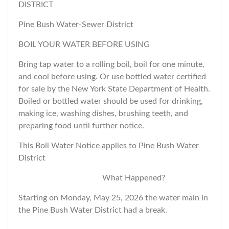
DISTRICT
Pine Bush Water-Sewer District
BOIL YOUR WATER BEFORE USING
Bring tap water to a rolling boil, boil for one minute,
and cool before using. Or use bottled water certified
for sale by the New York State Department of Health.
Boiled or bottled water should be used for drinking,
making ice, washing dishes, brushing teeth, and
preparing food until further notice.
This Boil Water Notice applies to Pine Bush Water
District
What Happened?
Starting on Monday, May 25, 2026 the water main in
the Pine Bush Water District had a break.