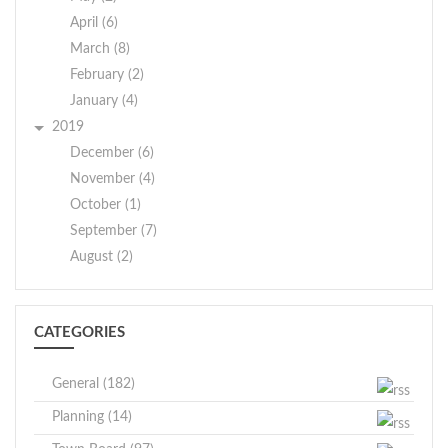
April (6)
March (8)
February (2)
January (4)
2019
December (6)
November (4)
October (1)
September (7)
August (2)
CATEGORIES
General (182)
Planning (14)