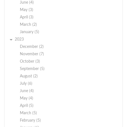
June (4)
May (3)
April (3)
March (2)
January (5)
2023
December (2)
November (7)
October (3)
September (5)
August (2)
July (6)
June (4)
May (4)
April (5)
March (5)
February (5)