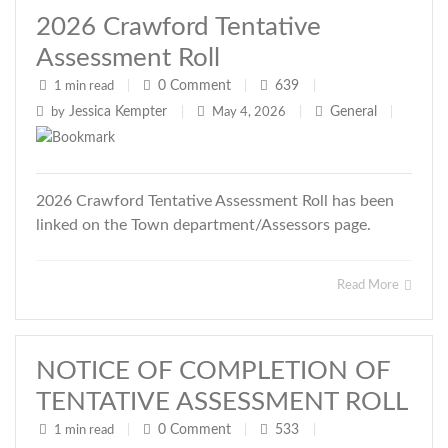
2026 Crawford Tentative
Assessment Roll
0
Comment
639
1 min read
|
|
|
Jessica Kempter
General
by
|
May 4, 2026
|
|
2026 Crawford Tentative Assessment Roll has been
linked on the Town department/Assessors page.
Read More
NOTICE OF COMPLETION OF
TENTATIVE ASSESSMENT ROLL
0
Comment
533
1 min read
|
|
|