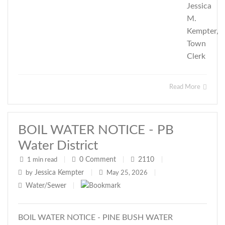
Jessica
M.
Kempter,
Town
Clerk
Read More
BOIL WATER NOTICE - PB
Water District
0
Comment
2110
1 min read
|
|
|
Jessica Kempter
by
|
May 25, 2026
|
Water/Sewer
|
BOIL WATER NOTICE - PINE BUSH WATER