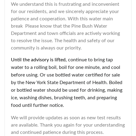
We understand this is frustrating and inconvenient
for our residents, and we sincerely appreciate your
patience and cooperation. With this water main
break Please know that the Pine Bush Water
Department and town officials are actively working
to resolve the issue. The health and safety of our
community is always our priority.
Until the advisory is lifted,
continue to bring tap
water to a rolling boil, boil for one minute, and cool
before using. Or use bottled water certified for sale
by the New York State Department of Health. Boiled
or bottled water should be used for drinking, making
ice, washing dishes, brushing teeth, and preparing
food until further notice.
We will provide updates as soon as new test results
are available. Thank you again for your understanding
and continued patience during this process.