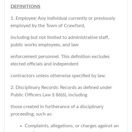
DEFINITIONS
1. Employee: Any individual currently or previously
employed by the Town of Crawford,
including but not limited to administrative staff,
public works employees, and law
enforcement personnel. This definition excludes
elected officials and independent
contractors unless otherwise specified by law.
2. Disciplinary Records: Records as defined under
Public Officers Law § 86(6), including
those created in furtherance of a disciplinary
proceeding, such as:
Complaints, allegations, or charges against an