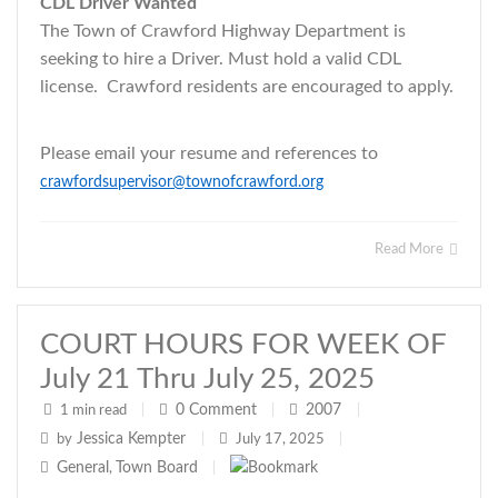
CDL Driver Wanted
The Town of Crawford Highway Department is
seeking to hire a Driver. Must hold a valid CDL
license. Crawford residents are encouraged to apply.
Please email your resume and references to
crawfordsupervisor@townofcrawford.org
Read More
COURT HOURS FOR WEEK OF
July 21 Thru July 25, 2025
0
Comment
2007
1 min read
|
|
|
Jessica Kempter
by
|
July 17, 2025
|
General
Town Board
,
|