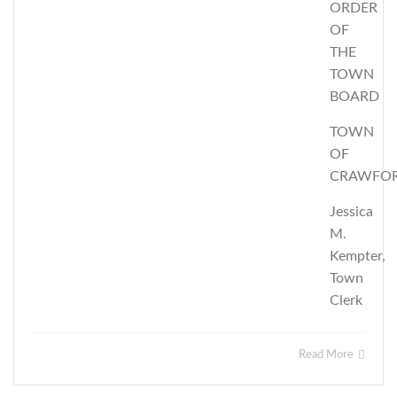
ORDER
OF
THE
TOWN
BOARD
TOWN
OF
CRAWFO
Jessica
M.
Kempter,
Town
Clerk
Read More