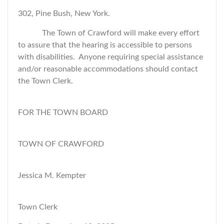
302, Pine Bush, New York.
The Town of Crawford will make every effort
to assure that the hearing is accessible to persons
with disabilities. Anyone requiring special assistance
and/or reasonable accommodations should contact
the Town Clerk.
FOR THE TOWN BOARD
TOWN OF CRAWFORD
Jessica M. Kempter
Town Clerk