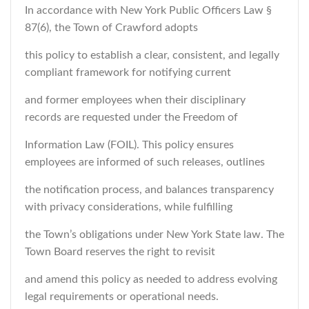
In accordance with New York Public Officers Law §
87(6), the Town of Crawford adopts
this policy to establish a clear, consistent, and legally
compliant framework for notifying current
and former employees when their disciplinary
records are requested under the Freedom of
Information Law (FOIL). This policy ensures
employees are informed of such releases, outlines
the notification process, and balances transparency
with privacy considerations, while fulfilling
the Town’s obligations under New York State law. The
Town Board reserves the right to revisit
and amend this policy as needed to address evolving
legal requirements or operational needs.