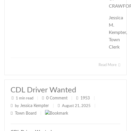
CRAWFO
Jessica
M.
Kempter,
Town
Clerk
Read More
CDL Driver Wanted
0
Comment
1953
1 min read
|
|
|
Jessica Kempter
by
|
August 21, 2025
|
Town Board
|