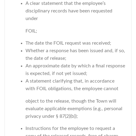
A clear statement that the employee’s
disciplinary records have been requested
under
FOIL;
The date the FOIL request was received;
Whether a response has been issued and, if so,
the date of release;
An approximate date by which a final response
is expected, if not yet issued;
A statement clarifying that, in accordance
with FOIL obligations, the employee cannot
object to the release, though the Town will
evaluate applicable exemptions (e.g., personal
privacy under § 87(2)(b));
Instructions for the employee to request a