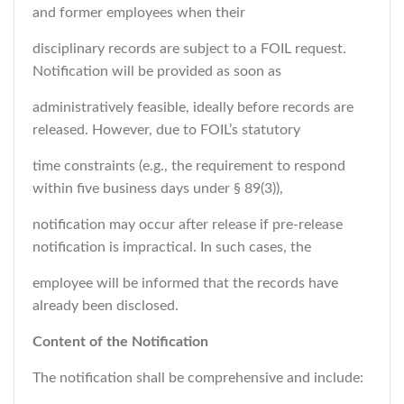
and former employees when their
disciplinary records are subject to a FOIL request.
Notification will be provided as soon as
administratively feasible, ideally before records are
released. However, due to FOIL’s statutory
time constraints (e.g., the requirement to respond
within five business days under § 89(3)),
notification may occur after release if pre-release
notification is impractical. In such cases, the
employee will be informed that the records have
already been disclosed.
Content of the Notification
The notification shall be comprehensive and include: