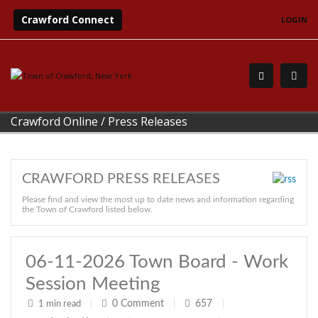
Crawford Connect
LOGIN
Crawford Online
/
Press Releases
CRAWFORD PRESS RELEASES
Please find and view the most up to date news and information regarding
the Town of Crawford listed below.
06-11-2026 Town Board - Work
Session Meeting
0
Comment
657
1 min read
|
|
|