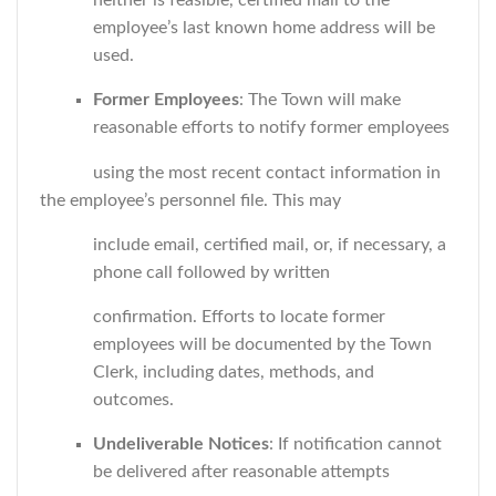
neither is feasible, certified mail to the
employee’s last known home address will be
used.
Former Employees
: The Town will make
reasonable efforts to notify former employees
using the most recent contact information in
the employee’s personnel file. This may
include email, certified mail, or, if necessary, a
phone call followed by written
confirmation. Efforts to locate former
employees will be documented by the Town
Clerk, including dates, methods, and
outcomes.
Undeliverable Notices
: If notification cannot
be delivered after reasonable attempts