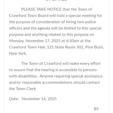
PLEASE TAKE NOTICE that the Town of
Crawford Town Board will hold a special meeting for
the purpose of consideration of hiring two police
officers and
the agenda will be limited to this special
purpose and anything related to this purpose
on
Monday, November 17, 2025 at 6:50am at the
Crawford Town Hall, 121 State Route 302, Pine Bush,
New York.
The Town of Crawford will make every effort
to assure that the hearing is accessible to persons
with disabilities. Anyone requiring special assistance
and/or reasonable accommodations should contact
the Town Clerk.
Date: November 14, 2025
BY