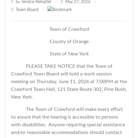
Jessica Kempter
by
|
May 27, 2026
|
Town Board
|
Town of Crawford
County of Orange
State of New York
PLEASE TAKE NOTICE that the Town of
Crawford Town Board will hold a work session
meeting on Thursday, June 11, 2026 at 7:00PM at the
Crawford Town Hall, 121 State Route 302, Pine Bush,
New York.
The Town of Crawford will make every effort
to assure that the hearing is accessible to persons
with disabilities. Anyone requiring special assistance
and/or reasonable accommodations should contact