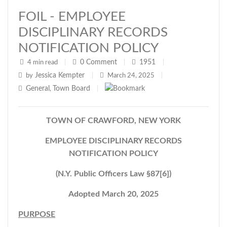
FOIL - EMPLOYEE
DISCIPLINARY RECORDS
NOTIFICATION POLICY
0
Comment
1951
4 min read
|
|
|
Jessica Kempter
by
|
March 24, 2025
|
General
Town Board
,
|
TOWN OF CRAWFORD, NEW YORK
EMPLOYEE DISCIPLINARY RECORDS
NOTIFICATION POLICY
(N.Y. Public Officers Law §87[6])
Adopted March 20, 2025
PURPOSE