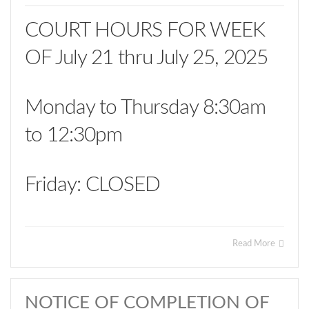
COURT HOURS FOR WEEK
OF July 21 thru July 25, 2025
Monday to Thursday 8:30am
to 12:30pm
Friday: CLOSED
Read More
NOTICE OF COMPLETION OF