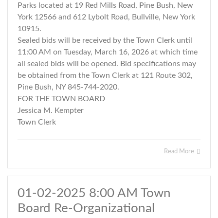
Parks located at 19 Red Mills Road, Pine Bush, New
York 12566 and 612 Lybolt Road, Bullville, New York
10915.
Sealed bids will be received by the Town Clerk until
11:00 AM on Tuesday, March 16, 2026 at which time
all sealed bids will be opened. Bid specifications may
be obtained from the Town Clerk at 121 Route 302,
Pine Bush, NY 845-744-2020.
FOR THE TOWN BOARD
Jessica M. Kempter
Town Clerk
Read More
01-02-2025 8:00 AM Town
Board Re-Organizational