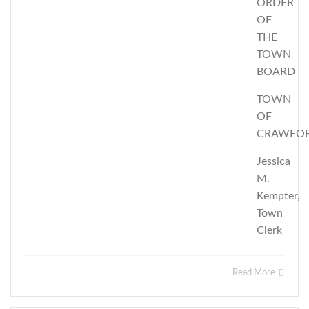
ORDER
OF
THE
TOWN
BOARD
TOWN
OF
CRAWFO
Jessica
M.
Kempter,
Town
Clerk
Read More