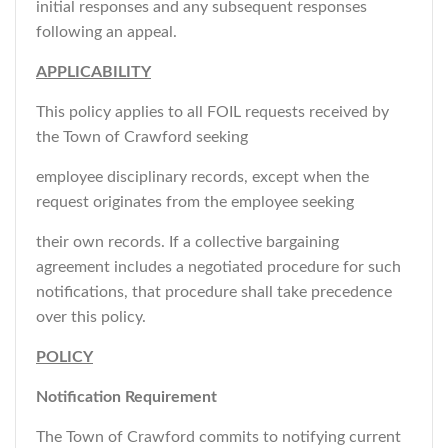
initial responses and any subsequent responses
following an appeal.
APPLICABILITY
This policy applies to all FOIL requests received by
the Town of Crawford seeking
employee disciplinary records, except when the
request originates from the employee seeking
their own records. If a collective bargaining
agreement includes a negotiated procedure for such
notifications, that procedure shall take precedence
over this policy.
POLICY
Notification Requirement
The Town of Crawford commits to notifying current