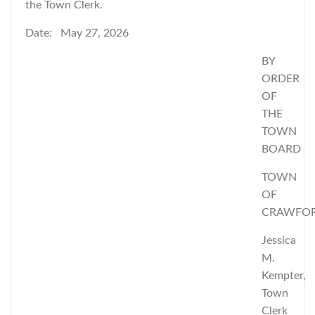
the Town Clerk.
Date: May 27, 2026
BY
ORDER
OF
THE
TOWN
BOARD
TOWN
OF
CRAWFO
Jessica
M.
Kempter,
Town
Clerk