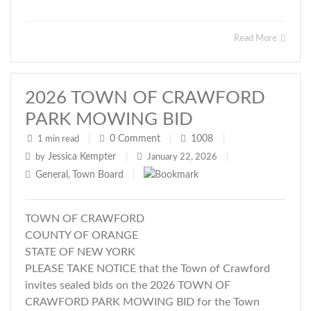
Read More
2026 TOWN OF CRAWFORD
PARK MOWING BID
0
Comment
1008
1 min read
|
|
|
Jessica Kempter
by
|
January 22, 2026
|
General
Town Board
,
|
TOWN OF CRAWFORD
COUNTY OF ORANGE
STATE OF NEW YORK
PLEASE TAKE NOTICE that the Town of Crawford
invites sealed bids on the 2026 TOWN OF
CRAWFORD PARK MOWING BID for the Town