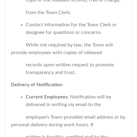
copy of the released records, free of charge,
from the Town Clerk;
Contact information for the Town Clerk or
designee for questions or concerns.
While not required by law, the Town will
provide employees with copies of released
records upon written request to promote
transparency and trust.
Delivery of Notification
Current Employees
: Notification will be
delivered in writing via email to the
employee’s Town-provided email address or by
personal delivery during work hours. If