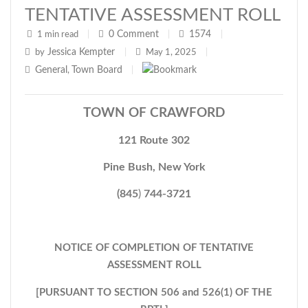
TENTATIVE ASSESSMENT ROLL
0
Comment
1574
1 min read
|
|
|
Jessica Kempter
by
|
May 1, 2025
|
General
Town Board
,
|
TOWN OF CRAWFORD
121 Route 302
Pine Bush, New York
(845
)
744-3721
NOTICE OF COMPLETION OF TENTATIVE
ASSESSMENT ROLL
[PURSUANT TO SECTION 506 and 526(1) OF THE