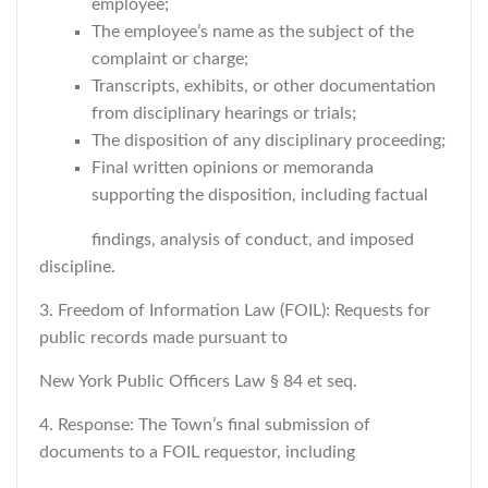
employee;
The employee’s name as the subject of the
complaint or charge;
Transcripts, exhibits, or other documentation
from disciplinary hearings or trials;
The disposition of any disciplinary proceeding;
Final written opinions or memoranda
supporting the disposition, including factual
findings, analysis of conduct, and imposed
discipline.
3. Freedom of Information Law (FOIL): Requests for
public records made pursuant to
New York Public Officers Law § 84 et seq.
4. Response: The Town’s final submission of
documents to a FOIL requestor, including