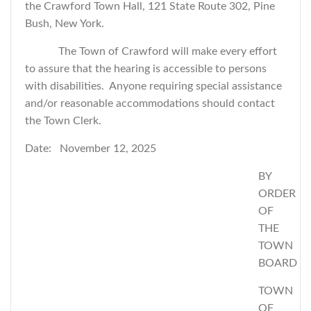
the Crawford Town Hall, 121 State Route 302, Pine
Bush, New York.
The Town of Crawford will make every effort
to assure that the hearing is accessible to persons
with disabilities. Anyone requiring special assistance
and/or reasonable accommodations should contact
the Town Clerk.
Date: November 12, 2025
BY
ORDER
OF
THE
TOWN
BOARD
TOWN
OF