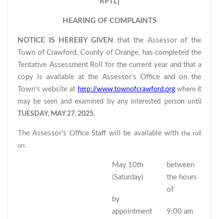
RPTL]
HEARING OF COMPLAINTS
NOTICE IS HEREBY GIVEN
that the Assessor of the
Town of Crawford, County of Orange, has completed the
Tentative Assessment Roll for the current year and that a
copy is available at the Assessor’s Office and on the
Town’s website at
http://www.townofcrawford.org
where it
may be seen and examined by any interested person until
TUESDAY, MAY 27, 2025
.
The Assessor’s Office Staff will be available with
the roll
on:
May 10th
between
(Saturday)
the hours
of
by
appointment
9:00 am