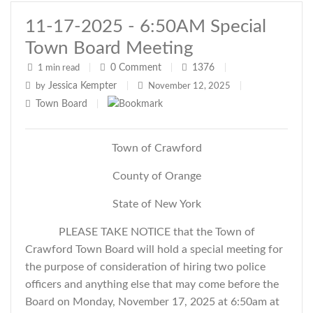
11-17-2025 - 6:50AM Special
Town Board Meeting
0
Comment
1376
1 min read
|
|
|
Jessica Kempter
by
|
November 12, 2025
|
Town Board
|
Town of Crawford
County of Orange
State of New York
PLEASE TAKE NOTICE that the Town of
Crawford Town Board will hold a special meeting for
the purpose of consideration of hiring two police
officers and
anything else that may come before the
Board
on Monday, November 17, 2025 at 6:50am at