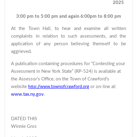
2025
3:00 pm to 5:00 pm and again 6:00pm to 8:00 pm
At the Town Hall, to hear and examine all written
complaints in relation to such assessments, and the
application of any person believing themself to be
aggrieved.
A publication containing procedures for “Contesting your
Assessment in New York State” (RP-524) is available at
the Assessor’s Office, on the Town of Crawford’s
website
or on-line at:
http://www.townofcrawford.org
www.tax.ny.gov
.
DATED THIS
Winnie Gros