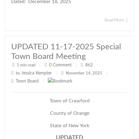
Dated: December 18, 2025
Read More
UPDATED 11-17-2025 Special
Town Board Meeting
0
Comment
862
1 min read
|
|
|
Jessica Kempter
by
|
November 14, 2025
|
Town Board
|
Town of Crawford
County of Orange
State of New York
UPDATED