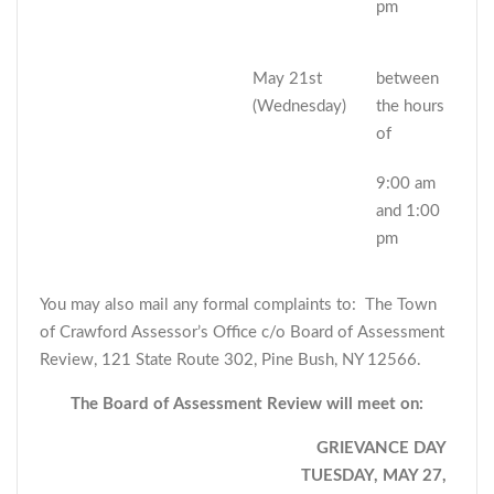
pm
May 21st
between
(Wednesday)
the hours
of
9:00 am
and 1:00
pm
You may also mail any formal complaints to: The Town
of Crawford Assessor’s Office c/o Board of Assessment
Review, 121 State Route 302, Pine Bush, NY 12566.
The Board of Assessment Review will meet on:
GRIEVANCE DAY
TUESDAY, MAY 27,