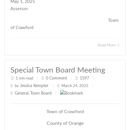
May 1, 2025
Assessor
Town
of Crawford
Read More
Special Town Board Meeting
0
Comment
1597
1 min read
|
|
|
Jessica Kempter
by
|
March 24, 2025
|
General
Town Board
,
|
Town of Crawford
County of Orange