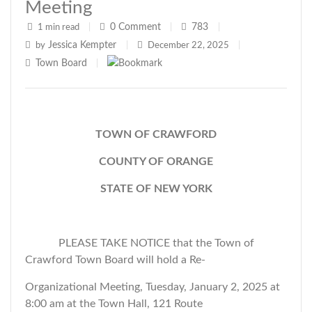
Meeting
0
Comment
783
1 min read
|
|
|
Jessica Kempter
by
|
December 22, 2025
|
Town Board
|
TOWN OF CRAWFORD
COUNTY OF ORANGE
STATE OF NEW YORK
PLEASE TAKE NOTICE that the Town of
Crawford Town Board will hold a Re-
Organizational Meeting, Tuesday, January 2, 2025 at
8:00 am at the Town Hall, 121 Route