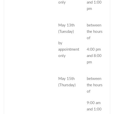
only
and 1:00
pm
May 13th
between
(Tuesday)
the hours
of
by
appointment
4:00 pm
only
and 8:00
pm
May 15th
between
(Thursday)
the hours
of
9:00 am
and 1:00