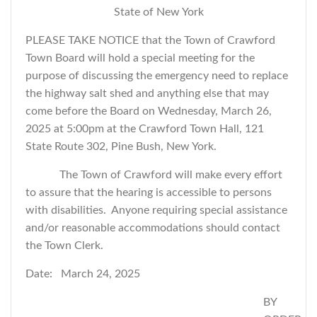
State of New York
PLEASE TAKE NOTICE that the Town of Crawford
Town Board will hold a special meeting for the
purpose of discussing the emergency need to replace
the highway salt shed and
anything else that may
come before the Board
on Wednesday, March 26,
2025 at 5:00pm at the Crawford Town Hall, 121
State Route 302, Pine Bush, New York.
The Town of Crawford will make every effort
to assure that the hearing is accessible to persons
with disabilities. Anyone requiring special assistance
and/or reasonable accommodations should contact
the Town Clerk.
Date: March 24, 2025
BY