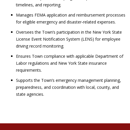
timelines, and reporting.
Manages FEMA application and reimbursement processes
for eligible emergency and disaster‑related expenses.
Oversees the Town’s participation in the New York State
License Event Notification System (LENS) for employee
driving record monitoring.
Ensures Town compliance with applicable Department of
Labor regulations and New York State insurance
requirements.
Supports the Town’s emergency management planning,
preparedness, and coordination with local, county, and
state agencies.