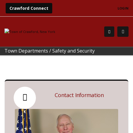
Crawford Connect
LOGIN
Town Departments
/
Safety and Security
Contact Information