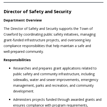
Director of Safety and Security
Department Overview
The Director of Safety and Security supports the Town of
Crawford by coordinating public safety initiatives, managing
grant‑funded infrastructure projects, and overseeing key
compliance responsibilities that help maintain a safe and
well‑prepared community.
Responsibilities
Researches and prepares grant applications related to
public safety and community infrastructure, including
sidewalks, water and sewer improvements, emergency
management, parks and recreation, and community
development.
Administers projects funded through awarded grants and
ensures compliance with program requirements,