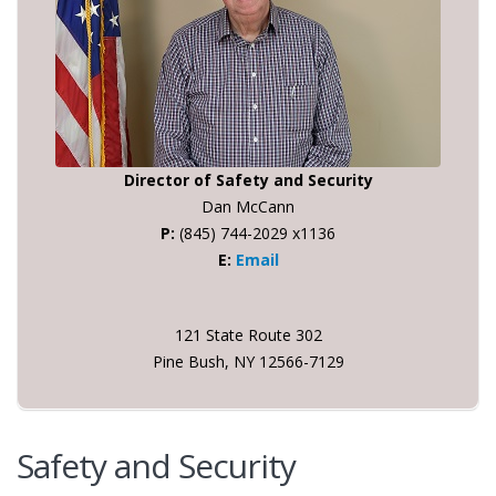
Director of Safety and Security
Dan McCann
P:
(845) 744-2029 x1136
E:
Email
121 State Route 302
Pine Bush, NY 12566-7129
Safety and Security