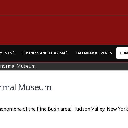
MENTS
BUSINESS AND TOURISM
CALENDAR & EVENTS
COM
ranormal Museum
ormal Museum
phenomena of the Pine Bush area, Hudson Valley, New York