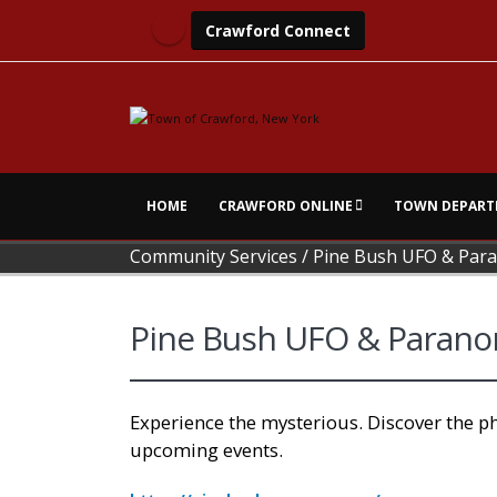
Crawford Connect
HOME
CRAWFORD ONLINE
TOWN DEPART
Community Services
/
Pine Bush UFO & Pa
Pine Bush UFO & Paran
Experience the mysterious. Discover the 
upcoming events.