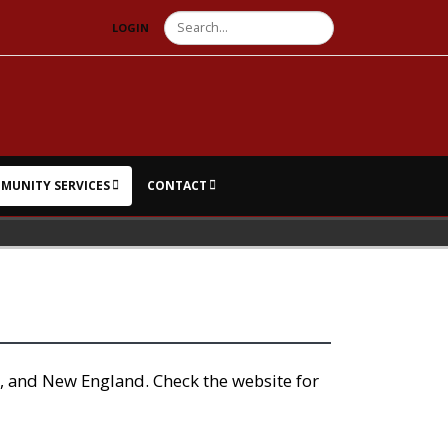
Search
LOGIN
MUNITY SERVICES
CONTACT
, and New England. Check the website for