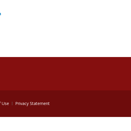
m
f Use
Privacy Statement