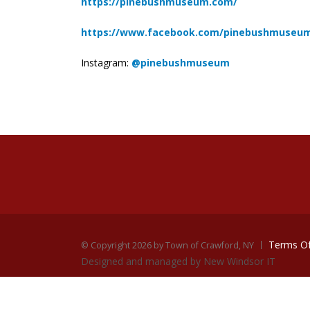
https://pinebushmuseum.com/
https://www.facebook.com/pinebushmuseu
Instagram:
@pinebushmuseum
Terms O
©
Copyright 2026 by Town of Crawford, NY
Designed and managed by New Windsor IT