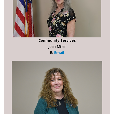
Community Services
Joan Miller
E:
Email