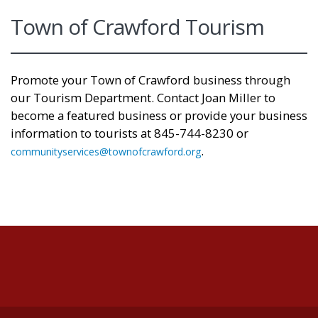
Town of Crawford Tourism
Promote your Town of Crawford business through
our Tourism Department. Contact Joan Miller
to
become a featured business or provide your business
information to tourists at 845-744-8230 or
.
communityservices@townofcrawford.org