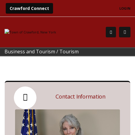
Crawford Connect
LOGIN
Business and Tourism
/
Tourism
Contact Information