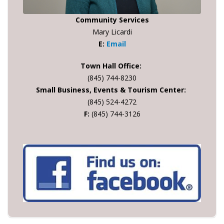
Community Services
Mary Licardi
E:
Email
Town Hall Office:
(845) 744-8230
Small Business, Events & Tourism Center:
(845) 524-4272
F:
(845) 744-3126