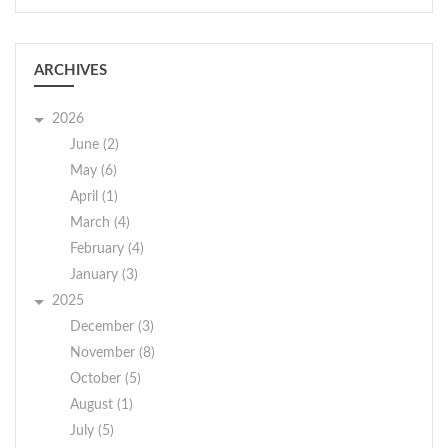
maintaining
communication with
public, attorneys,
ARCHIVES
officers, probation,
Legal Aid, and other
2026
agencies, purchasing
June (2)
supplies for court
May (6)
office and courtroom,
April (1)
completing monthly
March (4)
audit for both judges,
February (4)
and make banking
January (3)
deposits.
2025
Prior Court Clerk
December (3)
experience preferred
November (8)
but not required. This
October (5)
position entails
August (1)
working with a part-
July (5)
time clerk. You each