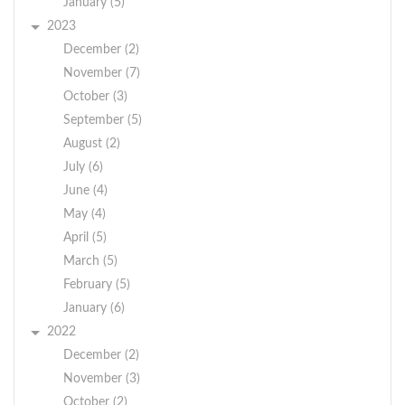
$48,000 - $50,000
January (5)
for full-time. Hourly
2023
range for part-time
December (2)
$18.00-$20.00.
November (7)
October (3)
All interested persons
should submit a cover
September (5)
letter and resume to
August (2)
.
crawfordsupervisor@townofcrawford.org
July (6)
If you are selected for
June (4)
an interview, you will
May (4)
be notified by email
April (5)
and phone.
March (5)
We're an equal opportunity
February (5)
employer. All applicants will
January (6)
be considered for
2022
employment without
December (2)
attention to race,
November (3)
color, religion, sex, sexual
October (2)