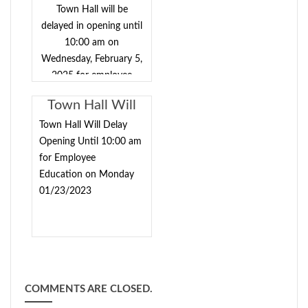
Duties include, but
Town Hall will be
aren’t limited to:
delayed in opening until
Handling
10:00 am on
correspondence via
Wednesday, February 5,
regular mail, fax,
2025 for employee
email, phone calls,
training.
filing and docketing
Town Hall Will
of cases from start to
Delay Opening
Town Hall Will Delay
finish, receiving
Until 10:00 am
Opening Until 10:00 am
payments, updating
for Employee
for Employee
cases with notes and
Education on Monday
Education on
outcomes, processing
01/23/2023
Monday
suspensions and lifts,
01/23/2023
creating DWI,
WEBDVS, and other
case paperwork,
preparing documents
for the judge’s
COMMENTS ARE CLOSED.
signature,