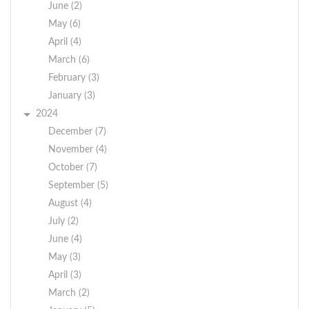
would be responsible
June (2)
for your own Judge’s
May (6)
calendar and cases.
April (4)
March (6)
Qualified candidates
must have a high
February (3)
school diploma, be
January (3)
computer savvy,
2024
maintain complete
December (7)
confidentiality and
November (4)
professionalism; be
October (7)
detail orientated;
September (5)
maintain a high level
August (4)
of accuracy and
July (2)
possess interpersonal
June (4)
skills. Bilingual
May (3)
preferred. Crawford
April (3)
residents are urged to
apply.
March (2)
Salary range