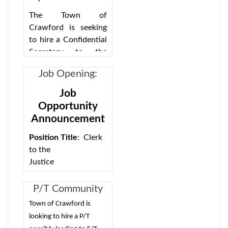
Supervisor
The Town of
Crawford is seeking
to hire a Confidential
Secretary to the
Supervisor for a part-
Job Opening:
time position.
Court Clerk -
Candidate should be
Job
Full-
proficient in Word,
Opportunity
Excel, Outlook with
time/possible
Announcement
efficient keyboarding
part-time
skills. Maintain files,
Position Title
: Clerk
forms and schedules.
to the
Serve as a
Justice
receptionist,
Classification:
screening calls,
Exempt (no civil
P/T Community
receiving visitors,
service exam)
Services Director
Town of Crawford is
handling routine
Opening
Location:
Crawford
looking to hire a P/T
problems.
Pay range: