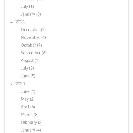
orientation, gender identity,
July (1)
national origin, veteran or
January (3)
disability status.
2021
December (2)
November (4)
October (9)
September (6)
August (1)
July (2)
June (5)
2020
June (1)
May (2)
April (6)
March (8)
February (2)
January (4)