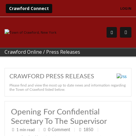
Crawford Connect
LOGIN
Crawford Online
/
Press Releases
CRAWFORD PRESS RELEASES
Please find and view the most up to date news and information regarding
the Town of Crawford listed below.
Opening For Confidential
Secretary To The Supervisor
0
Comment
1850
1 min read
|
|
|