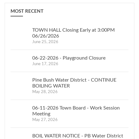
MOST RECENT
TOWN HALL Closing Early at 3:00PM
06/26/2026
June 25, 2026
06-22-2026 - Playground Closure
June 17, 2026
Pine Bush Water District - CONTINUE
BOILING WATER
May 28, 2026
06-11-2026 Town Board - Work Session
Meeting
May 27, 2026
BOIL WATER NOTICE - PB Water District