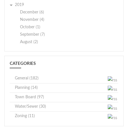
2019
December (6)
November (4)
October (1)
September (7)
August (2)
CATEGORIES
General (182)
Planning (14)
Town Board (97)
Water/Sewer (30)
Zoning (11)