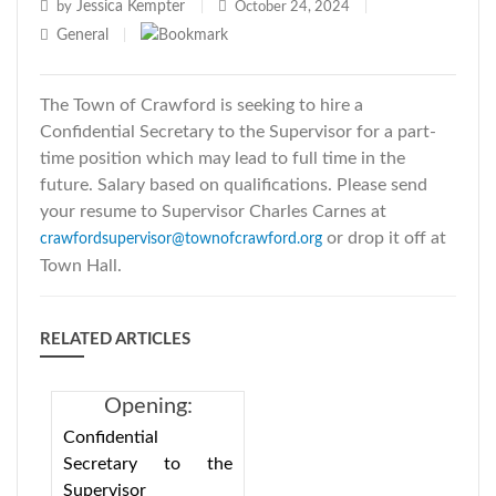
Jessica Kempter
by
|
October 24, 2024
|
General
|
The Town of Crawford is seeking to hire a
Confidential Secretary to the Supervisor for a part-
time position which may lead to full time in the
future. Salary based on qualifications. Please send
your resume to Supervisor Charles Carnes at
or drop it off at
crawfordsupervisor@townofcrawford.org
Town Hall.
RELATED ARTICLES
Opening:
Confidential
Confidential
Secretary to the
Secretary to the
Supervisor