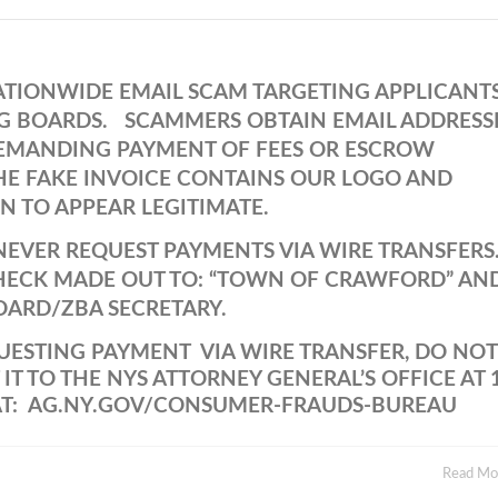
 NATIONWIDE EMAIL SCAM TARGETING APPLICANT
G BOARDS. SCAMMERS OBTAIN EMAIL ADDRESS
DEMANDING PAYMENT OF FEES OR ESCROW
THE FAKE INVOICE CONTAINS OUR LOGO AND
 TO APPEAR LEGITIMATE.
EVER REQUEST PAYMENTS VIA WIRE TRANSFERS
 CHECK MADE OUT TO: “TOWN OF CRAWFORD” AN
OARD/ZBA SECRETARY.
QUESTING PAYMENT VIA WIRE TRANSFER, DO NOT
T TO THE NYS ATTORNEY GENERAL’S OFFICE AT 
 AT: AG.NY.GOV/CONSUMER-FRAUDS-BUREAU
Read M