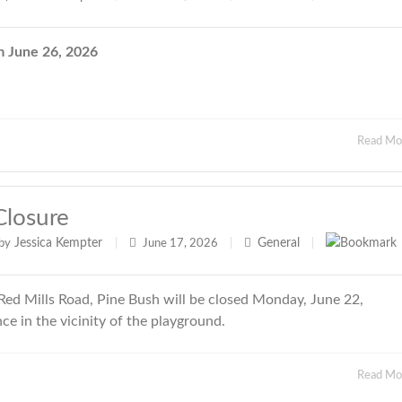
June 26, 2026
Read M
Closure
Jessica Kempter
General
by
|
June 17, 2026
|
|
ed Mills Road, Pine Bush will be closed Monday, June 22,
e in the vicinity of the playground.
Read M