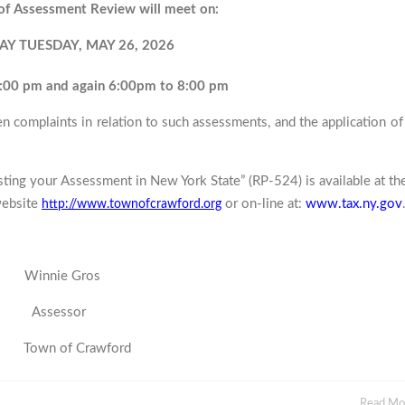
of Assessment Review will meet on:
AY TUESDAY, MAY 26, 2026
:00 pm and again 6:00pm to 8:00 pm
en complaints in relation to such assessments, and the application of
sting your Assessment in New York State” (RP-524) is available at th
website
or on-line at:
www.tax.ny.gov
http://www.townofcrawford.org
e Gros
essor
rawford
Read M