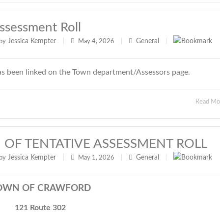
ssessment Roll
Jessica Kempter
General
by
|
May 4, 2026
|
|
as been linked on the Town department/Assessors page.
Read M
 OF TENTATIVE ASSESSMENT ROLL
Jessica Kempter
General
by
|
May 1, 2026
|
|
OWN OF CRAWFORD
121 Route 302