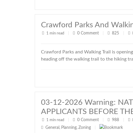
Crawford Parks And Walking
0
Comment
825
1 min read
|
|
|
Crawford Parks and Walking Trail is openin
heading off the walking trail to the hiking tr
03-12-2026 Warning: N
APPLICANTS BEFORE TH
0
Comment
988
1 min read
|
|
|
General
Planning
Zoning
,
,
|