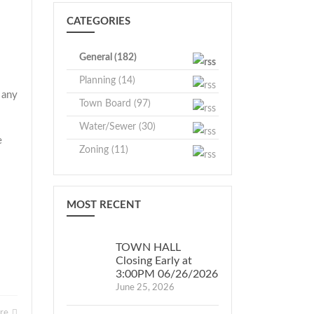
CATEGORIES
General (182)
Planning (14)
 any
Town Board (97)
Water/Sewer (30)
e
Zoning (11)
.
MOST RECENT
TOWN HALL
Closing Early at
3:00PM 06/26/2026
June 25, 2026
ore