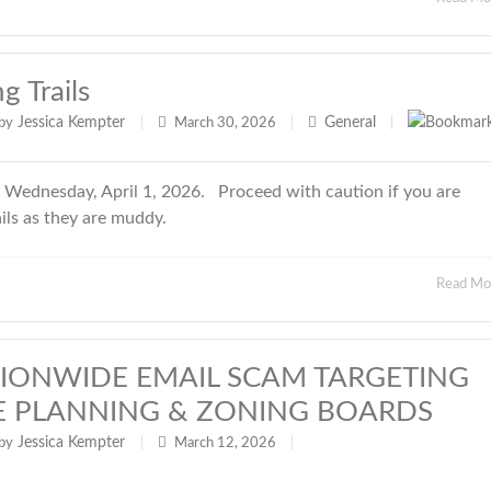
 Trails
Jessica Kempter
General
by
|
March 30, 2026
|
|
g Wednesday, April 1, 2026. Proceed with caution if you are
ails as they are muddy.
Read M
ATIONWIDE EMAIL SCAM TARGETING
E PLANNING & ZONING BOARDS
Jessica Kempter
by
|
March 12, 2026
|