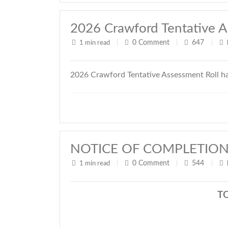
2026 Crawford Tentative A
0
Comment
647
1 min read
|
|
|
2026 Crawford Tentative Assessment Roll h
NOTICE OF COMPLETION
0
Comment
544
1 min read
|
|
|
T