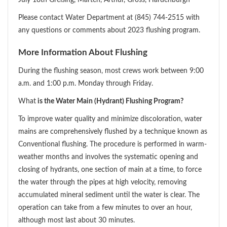
Please contact Water Department at (845) 744-2515 with
any questions or comments about 2023 flushing program.
More Information About Flushing
During the flushing season, most crews work between 9:00
a.m. and 1:00 p.m. Monday through Friday.
What
is the Water Main (Hydrant) Flushing Program?
To improve water quality and minimize discoloration, water
mains are comprehensively flushed by a technique known as
Conventional flushing. The procedure is performed in warm-
weather months and involves the systematic opening and
closing of hydrants, one section of main at a time, to force
the water through the pipes at high velocity, removing
accumulated mineral sediment until the water is clear. The
operation can take from a few minutes to over an hour,
although most last about 30 minutes.