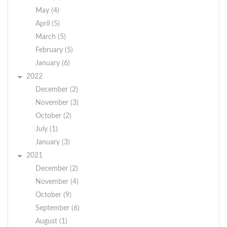
May (4)
April (5)
March (5)
February (5)
January (6)
2022
December (2)
November (3)
October (2)
July (1)
January (3)
2021
December (2)
November (4)
October (9)
September (6)
August (1)