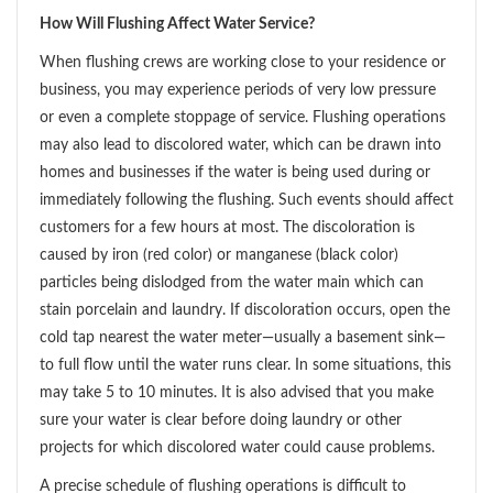
How Will Flushing Affect Water Service?
When flushing crews are working close to your residence or
business, you may experience periods of very low pressure
or even a complete stoppage of service. Flushing operations
may also lead to discolored water, which can be drawn into
homes and businesses if the water is being used during or
immediately following the flushing. Such events should affect
customers for a few hours at most. The discoloration is
caused by iron (red color) or manganese (black color)
particles being dislodged from the water main which can
stain porcelain and laundry. If discoloration occurs, open the
cold tap nearest the water meter—usually a basement sink—
to full flow until the water runs clear. In some situations, this
may take 5 to 10 minutes. It is also advised that you make
sure your water is clear before doing laundry or other
projects for which discolored water could cause problems.
A precise schedule of flushing operations is difficult to