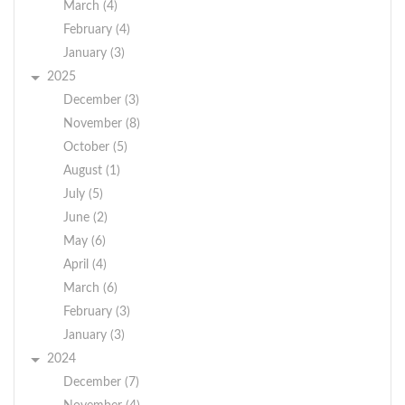
March (4)
February (4)
January (3)
2025
December (3)
November (8)
October (5)
August (1)
July (5)
June (2)
May (6)
April (4)
March (6)
February (3)
January (3)
2024
December (7)