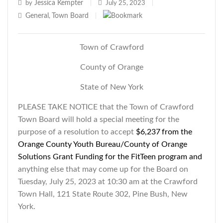
Jessica Kempter
by
|
July 25, 2023
|
General
Town Board
,
|
Town of Crawford
County of Orange
State of New York
PLEASE TAKE NOTICE that the Town of Crawford
Town Board will hold a special meeting for the
purpose of a resolution to accept
$6,237
from the
Orange County Youth
Bureau/County of Orange
Solutions Grant Funding
for the FitTeen program and
anything else that may come up for the Board on
Tuesday, July 25, 2023 at 10:30 am at the Crawford
Town Hall, 121 State Route 302, Pine Bush, New
York.