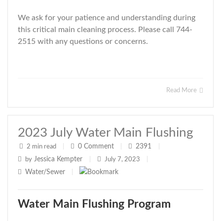
We ask for your patience and understanding during
this critical main cleaning process. Please call 744-
2515 with any questions or concerns.
Read More
2023 July Water Main Flushing
0
Comment
2391
2 min read
|
|
|
Jessica Kempter
by
|
July 7, 2023
|
Water/Sewer
|
Water Main Flushing Program