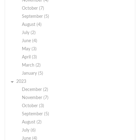
November (4)
October (7)
September (5)
August (4)
July (2)
June (4)
May (3)
April (3)
March (2)
January (5)
2023
December (2)
November (7)
October (3)
September (5)
August (2)
July (6)
June (4)