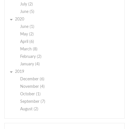
July (2)
June (5)
2020
June (1)
May (2)
April (6)
March (8)
February (2)
January (4)
2019
December (6)
November (4)
October (1)
September (7)
August (2)