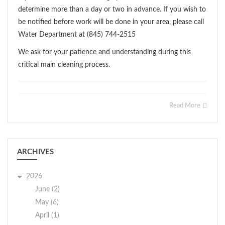
determine more than a day or two in advance. If you wish to
be notified before work will be done in your area, please call
Water Department at (845) 744-2515
We ask for your patience and understanding during this
critical main cleaning process.
Read More
ARCHIVES
2026
June (2)
May (6)
April (1)