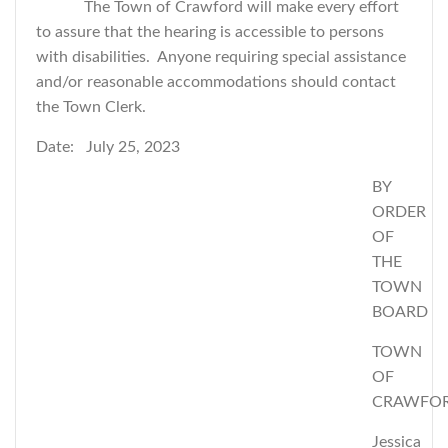
The Town of Crawford will make every effort
to assure that the hearing is accessible to persons
with disabilities. Anyone requiring special assistance
and/or reasonable accommodations should contact
the Town Clerk.
Date: July 25, 2023
BY
ORDER
OF
THE
TOWN
BOARD
TOWN
OF
CRAWFO
Jessica