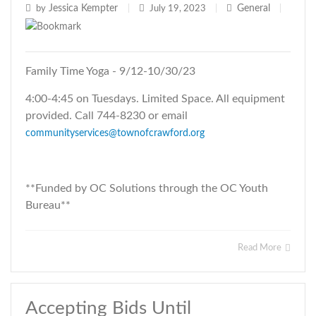
Jessica Kempter
General
by
|
July 19, 2023
|
|
Family Time Yoga - 9/12-10/30/23
4:00-4:45 on Tuesdays. Limited Space. All equipment
provided. Call 744-8230 or email
communityservices@townofcrawford.org
**Funded by OC Solutions through the OC Youth
Bureau**
Read More
Accepting Bids Until