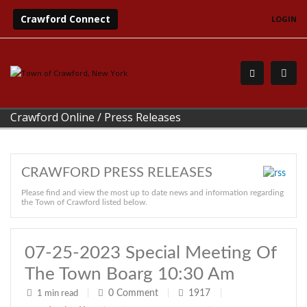
Crawford Connect
LOGIN
Crawford Online
/
Press Releases
CRAWFORD PRESS RELEASES
Please find and view the most up to date news and information regarding
the Town of Crawford listed below.
07-25-2023 Special Meeting Of
The Town Boarg 10:30 Am
0
Comment
1917
1 min read
|
|
|