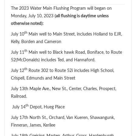
The 2023 Water Main Flushing Program will began on
Monday, July 10, 2023
(all flushing is daytime
unless
otherwise noted):
th
July 10
Main well to Main Street, includes Holland to EJR,
Kelly, Borden and Cameron
th
July 11
Main well to Black hawk Road, Boniface, to Route
52(McDonalds) includes Ted, and Hannaford.
th
July 12
Route 302 to Route 52i includes High School,
Crispell, Edmunds and Main Street
July 13th Maple Ave., New St., Center, Charles, Prospect,
Railroad.
th
July 14
Depot, Hueg Place
July 17th North St., Orchard, Van Kueren, Shawangunk,
Finneran, James, Kerilee
July 18th Greising, Marten, Arthur, Gross, Hardenburgh