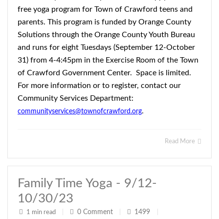
free yoga program for Town of Crawford teens and
parents. This program is funded by Orange County
Solutions through the Orange County Youth Bureau
and runs for eight Tuesdays (September 12-October
31) from 4-4:45pm in the Exercise Room of the Town
of Crawford Government Center. Space is limited.
For more information or to register, contact our
Community Services Department:
.
communityservices@townofcrawford.org
Read More
Family Time Yoga - 9/12-
10/30/23
0
Comment
1499
1 min read
|
|
|