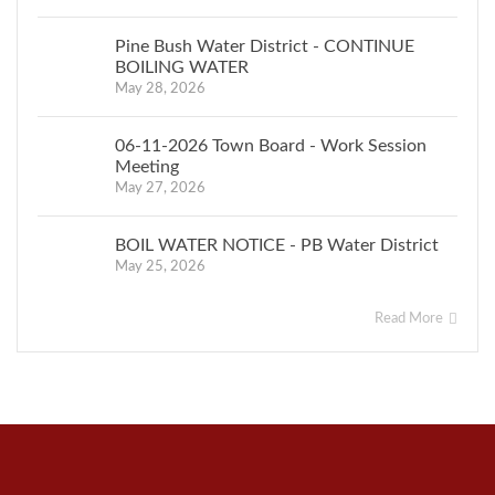
Pine Bush Water District - CONTINUE
BOILING WATER
May 28, 2026
06-11-2026 Town Board - Work Session
Meeting
May 27, 2026
BOIL WATER NOTICE - PB Water District
May 25, 2026
Read More