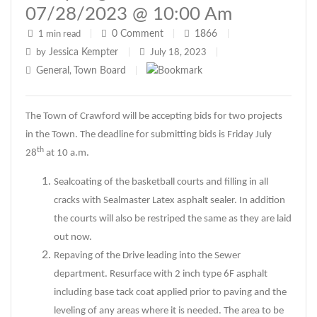
07/28/2023 @ 10:00 Am
0
Comment
1866
1 min read
|
|
|
Jessica Kempter
by
|
July 18, 2023
|
General
Town Board
,
|
The Town of Crawford will be accepting bids for two projects
in the Town. The deadline for submitting bids is Friday July
th
28
at 10 a.m.
Sealcoating of the basketball courts and filling in all
cracks with Sealmaster Latex asphalt sealer. In addition
the courts will also be restriped the same as they are laid
out now.
Repaving of the Drive leading into the Sewer
department. Resurface with 2 inch type 6F asphalt
including base tack coat applied prior to paving and the
leveling of any areas where it is needed. The area to be