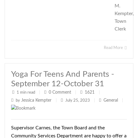
M.
Kempter,
Town
Clerk
Read More
Yoga For Teens And Parents -
September 12-October 31
0
Comment
1621
1 min read
|
|
|
Jessica Kempter
General
by
|
July 25, 2023
|
|
Supervisor Carnes, the Town Board and the
Community Services Department are happy to offer a