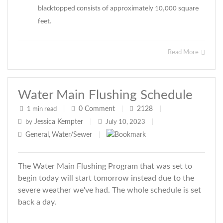
blacktopped consists of approximately 10,000 square
feet.
Read More
Water Main Flushing Schedule
0
Comment
2128
1 min read
|
|
|
Jessica Kempter
by
|
July 10, 2023
|
General
Water/Sewer
,
|
The Water Main Flushing Program that was set to
begin today will start tomorrow instead due to the
severe weather we've had. The whole schedule is set
back a day.