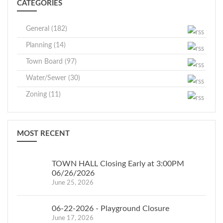
CATEGORIES
General (182)
Planning (14)
Town Board (97)
Water/Sewer (30)
Zoning (11)
MOST RECENT
TOWN HALL Closing Early at 3:00PM
06/26/2026
June 25, 2026
06-22-2026 - Playground Closure
June 17, 2026