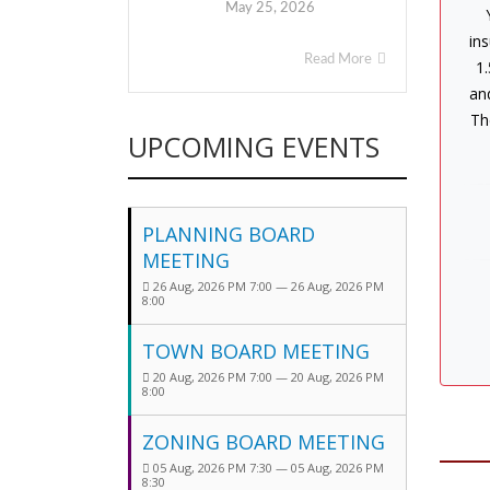
May 25, 2026
ins
Read More
1.
an
Th
UPCOMING EVENTS
PLANNING BOARD
MEETING
26 Aug, 2026 PM 7:00 — 26 Aug, 2026 PM
8:00
TOWN BOARD MEETING
20 Aug, 2026 PM 7:00 — 20 Aug, 2026 PM
8:00
ZONING BOARD MEETING
05 Aug, 2026 PM 7:30 — 05 Aug, 2026 PM
8:30