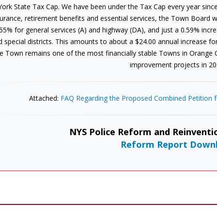
York State Tax Cap. We have been under the Tax Cap every year since
urance, retirement benefits and essential services, the Town Board wa
55% for general services (A) and highway (DA), and just a 0.59% increas
d special districts. This amounts to about a $24.00 annual increase f
e Town remains one of the most financially stable Towns in Orange
improvement projects in 20
Attached:
FAQ Regarding the Proposed Combined Petition fo
NYS Police Reform and Reinventio
Reform Report Down