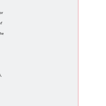
or
of
the
6,
n