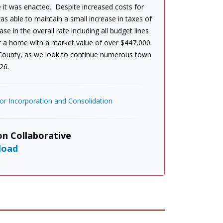
 it was enacted. Despite increased costs for
s able to maintain a small increase in taxes of
e in the overall rate including all budget lines
or a home with a market value of over $447,000.
 County, as we look to continue numerous town
26.
r Incorporation and Consolidation
n Collaborative
load