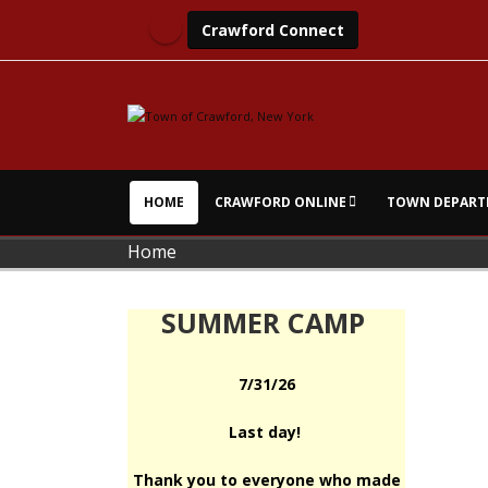
Crawford Connect
HOME
CRAWFORD ONLINE
TOWN DEPART
Home
SUMMER CAMP
7/31/26
Last day!
Thank you to everyone who made