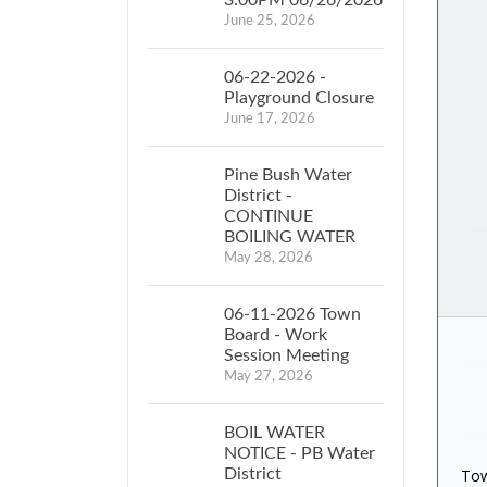
June 25, 2026
06-22-2026 -
Playground Closure
June 17, 2026
Pine Bush Water
District -
CONTINUE
BOILING WATER
May 28, 2026
06-11-2026 Town
Board - Work
Session Meeting
May 27, 2026
BOIL WATER
NOTICE - PB Water
District
Tow