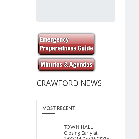
CRAWFORD NEWS
MOST RECENT
TOWN HALL
Closing Early at
3:00PM 06/26/2026