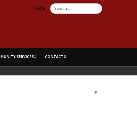
Search
LOGIN
MUNITY SERVICES
CONTACT