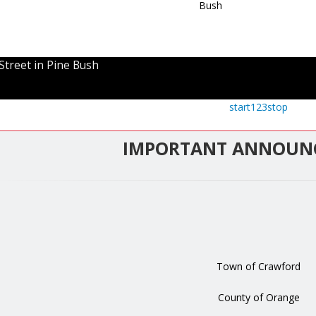
Street in Pine Bush
start
1
2
3
stop
IMPORTANT ANNOUN
Town of Crawford
County of Orange