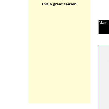
this a great season!
Main 