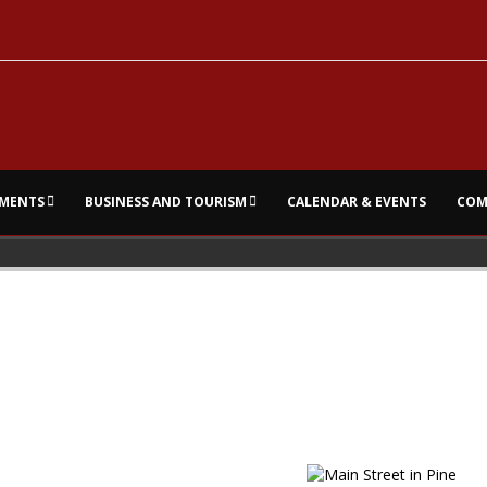
MENTS
BUSINESS AND TOURISM
CALENDAR & EVENTS
COM