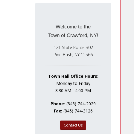
Welcome to the
Town of Crawford, NY!
121 State Route 302
Pine Bush, NY 12566
Town Hall Office Hours:
Monday to Friday
8:30 AM - 4:00 PM
Phone:
(845) 744-2029
Fax:
(845) 744-3126
Contact Us