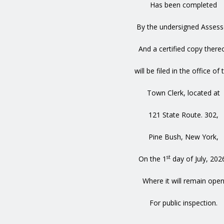
Has been completed
By the undersigned Assess
And a certified copy there
will be filed in the office of 
Town Clerk, located at
121 State Route. 302,
Pine Bush, New York,
st
On the 1
day of July, 202
Where it will remain ope
For public inspection.