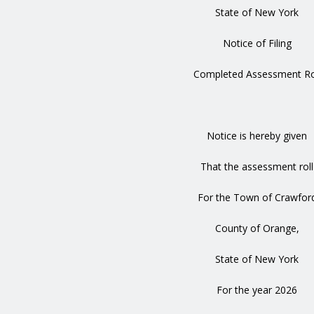
State of New York
Notice of Filing
Completed Assessment Ro
Notice is hereby given
That the assessment roll
For the Town of Crawfor
County of Orange,
State of New York
For the year 2026