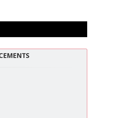
CEMENTS