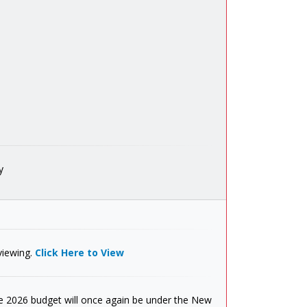
y
viewing.
Click Here to View
 2026 budget will once again be under the New