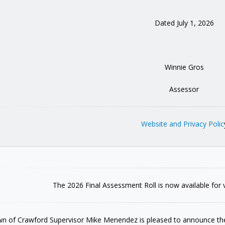
Dated July 1, 2026
Winnie Gros
Assessor
Website and Privacy Polic
The 2026 Final Assessment Roll is now available for 
n of Crawford Supervisor Mike Menendez is pleased to announce the