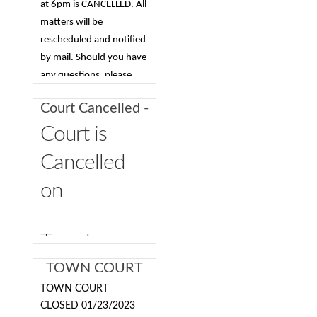
serve as the Town’s
at 6pm is CANCELLED. All
prosecutor in Justice
matters will be
Court proceedings.
rescheduled and notified
The prosecutor will
by mail. Should you have
be responsible for
any questions, please
cases involving
contact the court at 845-
Court Cancelled -
Vehicle and Traffic
744-2435.
8-20-2024
tickets issued by
Court is
State troopers, dog
Cancelled
cases, and cases
involving
on
enforcement by the
Town’s code
enforcement
Tuesday,
officer/building
August 20,
TOWN COURT
inspector, such as
CLOSED
zoning and building
TOWN COURT
2024 due to
code enforcement
01/23/2023
CLOSED 01/23/2023