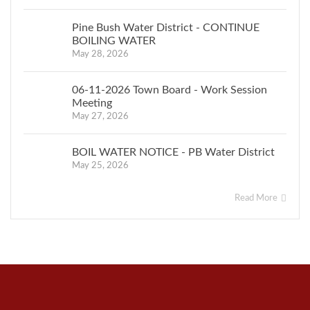
Pine Bush Water District - CONTINUE
BOILING WATER
May 28, 2026
06-11-2026 Town Board - Work Session
Meeting
May 27, 2026
BOIL WATER NOTICE - PB Water District
May 25, 2026
Read More