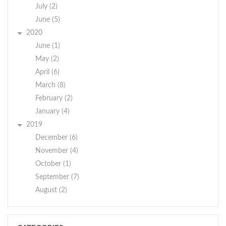
July (2)
June (5)
2020
June (1)
May (2)
April (6)
March (8)
February (2)
January (4)
2019
December (6)
November (4)
October (1)
September (7)
August (2)