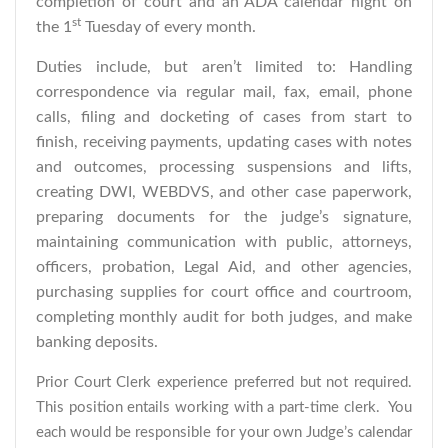
completion of court and an ADA calendar night on
st
the 1
Tuesday of every month.
Duties include, but aren’t limited to: Handling
correspondence via regular mail, fax, email, phone
calls, filing and docketing of cases from start to
finish, receiving payments, updating cases with notes
and outcomes, processing suspensions and lifts,
creating DWI, WEBDVS, and other case paperwork,
preparing documents for the judge’s signature,
maintaining communication with public, attorneys,
officers, probation, Legal Aid, and other agencies,
purchasing supplies for court office and courtroom,
completing monthly audit for both judges, and make
banking deposits.
Prior Court Clerk experience preferred but not required.
This position entails working with a part-time clerk. You
each would be responsible for your own Judge’s calendar