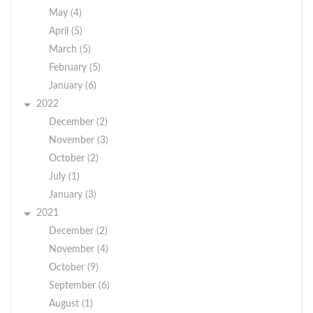
May (4)
April (5)
March (5)
February (5)
January (6)
2022
December (2)
November (3)
October (2)
July (1)
January (3)
2021
December (2)
November (4)
October (9)
September (6)
August (1)