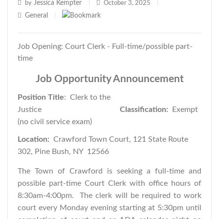
Jessica Kempter
by
|
October 3, 2025
|
General
|
Job Opening: Court Clerk - Full-time/possible part-
time
Job Opportunity Announcement
Position Title
: Clerk to the
Justice
Classification:
Exempt
(no civil service exam)
Location:
Crawford Town Court, 121 State Route
302, Pine Bush, NY 12566
The Town of Crawford is seeking a full-time and
possible part-time Court Clerk with office hours of
8:30am-4:00pm. The clerk will be required to work
court every Monday evening starting at 5:30pm until