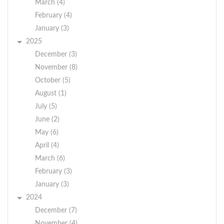
problems.
March (4)
Pay range:
$16 - $20 based on
February (4)
BY ORDER OF THE
qualifications. Please
January (3)
TOWN OF
send your resume to
2025
CRAWFORD TOWN
Supervisor Michael
December (3)
BOARD
Menendez
November (8)
at
or
crawfordsupervisor@townofcrawford.org
JESSICA KEMPTER,
October (5)
drop it off at Town
TOWN CLERK
August (1)
Hall.
Dated: December 3,
July (5)
2019
June (2)
May (6)
April (4)
March (6)
February (3)
January (3)
2024
December (7)
November (4)