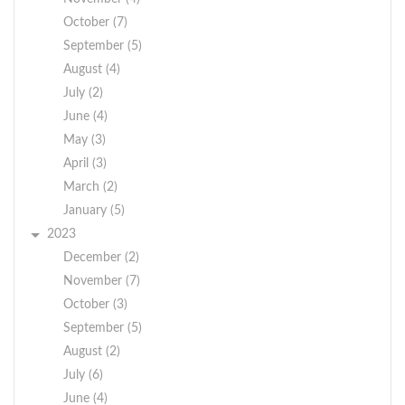
October (7)
September (5)
August (4)
July (2)
June (4)
May (3)
April (3)
March (2)
January (5)
2023
December (2)
November (7)
October (3)
September (5)
August (2)
July (6)
June (4)