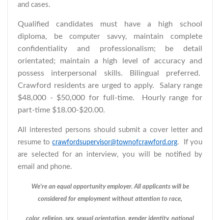
and cases.
Qualified candidates must have a high school
diploma, be
maintain complete
computer savvy,
confidentiality and professionalism; be detail
orientated; maintain a high level of accuracy and
possess interpersonal skills. Bilingual preferred.
Crawford residents are urged to apply.
Salary range
$48,000 - $50,000 for full-time. Hourly range for
part-time $18.00-$20.00.
All interested persons should submit a cover letter and
resume to
. If you
crawfordsupervisor@townofcrawford.org
are selected for an interview, you will be notified by
email and phone.
We're an equal opportunity employer. All applicants will be
considered for employment without attention to race,
color, religion, sex, sexual orientation, gender identity, national