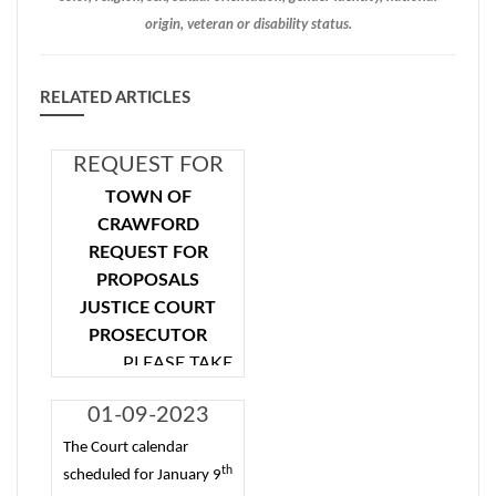
origin, veteran or disability status.
RELATED ARTICLES
REQUEST FOR
PROPOSALS
TOWN OF
JUSTICE COURT
CRAWFORD
PROSECUTOR
REQUEST FOR
PROPOSALS
JUSTICE COURT
PROSECUTOR
PLEASE TAKE
NOTICE that the
01-09-2023
Town of Crawford
6PM Court
will accept proposals
The Court calendar
th
Cancelled
from attorneys to
scheduled for January 9