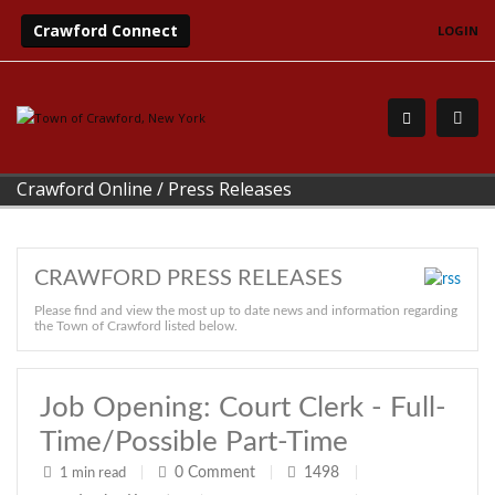
Crawford Connect
LOGIN
Crawford Online
/
Press Releases
CRAWFORD PRESS RELEASES
Please find and view the most up to date news and information regarding
the Town of Crawford listed below.
Job Opening: Court Clerk - Full-
Time/possible Part-Time
0
Comment
1498
1 min read
|
|
|