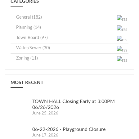
CATEGORIES
General (182)
Planning (14)
Town Board (97)
Water/Sewer (30)
Zoning (11)
MOST RECENT
TOWN HALL Closing Early at 3:00PM
06/26/2026
June 25, 2026
06-22-2026 - Playground Closure
June 17, 2026