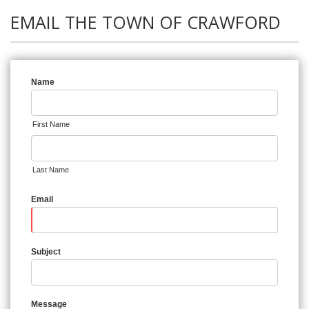
EMAIL THE TOWN OF CRAWFORD
Name
First Name
Last Name
Email
Subject
Message