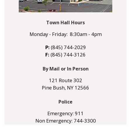
Town Hall Hours
Monday - Friday: 8:30am - 4pm
P:
(845) 744-2029
F:
(845) 744-3126
By Mail or In Person
121 Route 302
Pine Bush, NY 12566
Police
Emergency: 911
Non Emergency: 744-3300