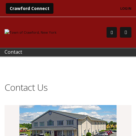
Crawford Connect
LOGIN
Contact
Contact Us