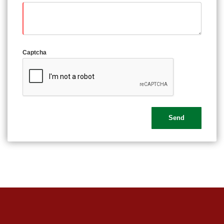
Captcha