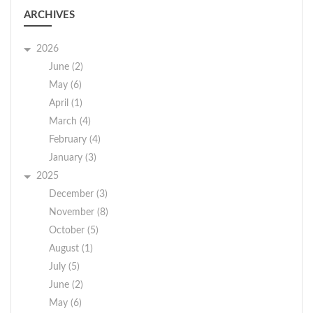
ARCHIVES
2026
June (2)
May (6)
April (1)
March (4)
February (4)
January (3)
2025
December (3)
November (8)
October (5)
August (1)
July (5)
June (2)
May (6)