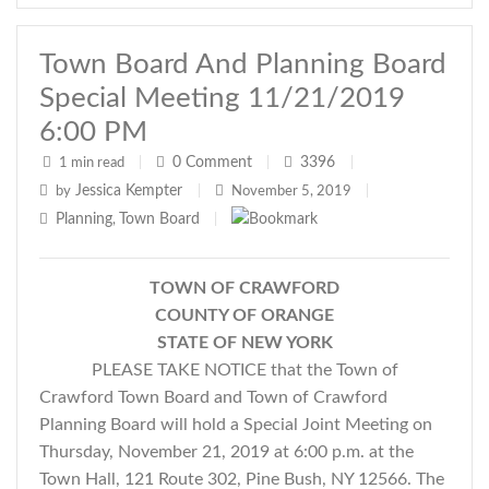
Town Board And Planning Board
Special Meeting 11/21/2019
6:00 PM
0
Comment
3396
1 min read
|
|
|
Jessica Kempter
by
|
November 5, 2019
|
Planning
Town Board
,
|
TOWN OF CRAWFORD
COUNTY OF ORANGE
STATE OF NEW YORK
PLEASE TAKE NOTICE that the Town of
Crawford Town Board and Town of Crawford
Planning Board will hold a Special Joint Meeting on
Thursday, November 21, 2019 at 6:00 p.m. at the
Town Hall, 121 Route 302, Pine Bush, NY 12566. The