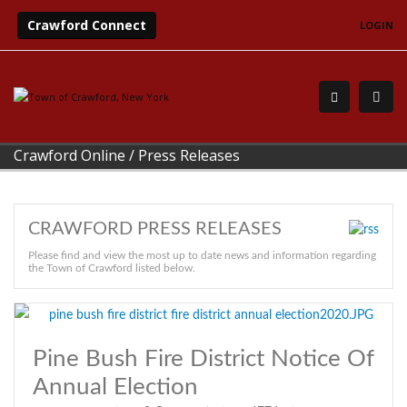
Crawford Connect
LOGIN
Crawford Online
/
Press Releases
CRAWFORD PRESS RELEASES
Please find and view the most up to date news and information regarding
the Town of Crawford listed below.
Pine Bush Fire District Notice Of
Annual Election