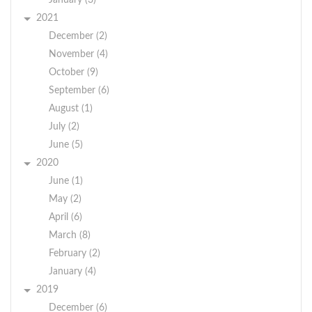
January (3)
2021
December (2)
November (4)
October (9)
September (6)
August (1)
July (2)
June (5)
2020
June (1)
May (2)
April (6)
March (8)
February (2)
January (4)
2019
December (6)