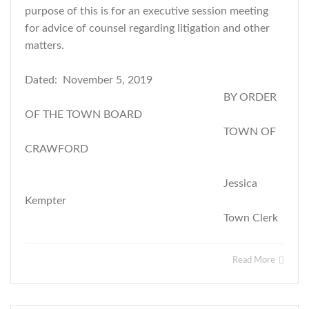
purpose of this is for an executive session meeting
for advice of counsel regarding litigation and other
matters.
Dated: November 5, 2019
BY ORDER
OF THE TOWN BOARD
TOWN OF
CRAWFORD
Jessica
Kempter
Town Clerk
Read More