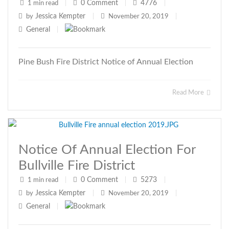
0
Comment
4776
1 min read
|
|
|
Jessica Kempter
by
|
November 20, 2019
|
General
|
Pine Bush Fire District Notice of Annual Election
Read More
Notice Of Annual Election For
Bullville Fire District
0
Comment
5273
1 min read
|
|
|
Jessica Kempter
by
|
November 20, 2019
|
General
|