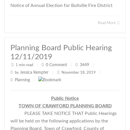
Notice of Annual Election for Bullville Fire District
Read More
Planning Board Public Hearing
12/11/2019
0
Comment
3449
1 min read
|
|
|
Jessica Kempter
by
|
November 18, 2019
|
Planning
|
Public Notice
TOWN OF CRAWFORD PLANNING BOARD
PLEASE TAKE NOTICE THAT Public Hearings
will be held on the following applications by the
Planning Board, Town of Crawford, County of