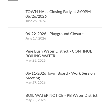
TOWN HALL Closing Early at 3:00PM
06/26/2026
June 25, 2026
06-22-2026 - Playground Closure
June 17, 2026
Pine Bush Water District - CONTINUE
BOILING WATER
May 28, 2026
06-11-2026 Town Board - Work Session
Meeting
May 27, 2026
BOIL WATER NOTICE - PB Water District
May 25, 2026