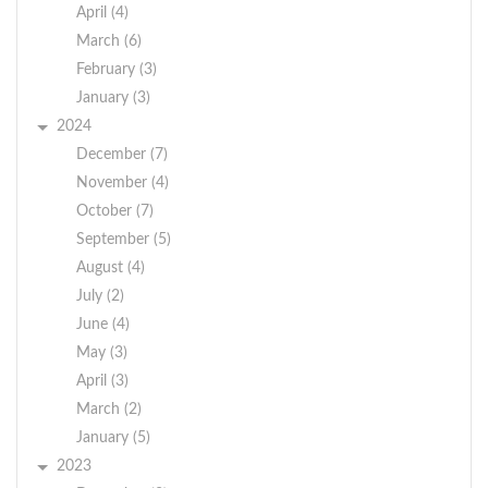
April (4)
March (6)
February (3)
January (3)
2024
December (7)
November (4)
October (7)
September (5)
August (4)
July (2)
June (4)
May (3)
April (3)
March (2)
January (5)
2023