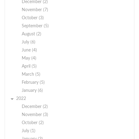
December (2)
November (7)
October (3)
September (5)
August (2)
July (6)
June (4)
May (4)
April (5)
March (5)
February (5)
January (6)
2022
December (2)
November (3)
October (2)
July (1)