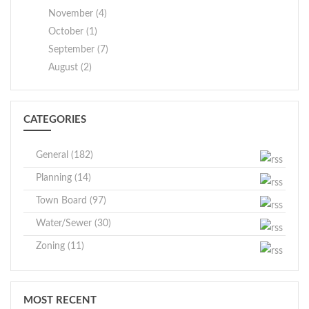
November (4)
October (1)
September (7)
August (2)
CATEGORIES
General (182)
Planning (14)
Town Board (97)
Water/Sewer (30)
Zoning (11)
MOST RECENT