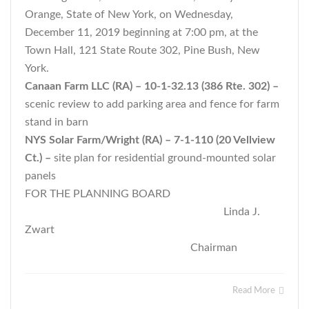
Orange, State of New York, on Wednesday,
December 11, 2019 beginning at 7:00 pm, at the
Town Hall, 121 State Route 302, Pine Bush, New
York.
Canaan Farm LLC (RA) – 10-1-32.13 (386 Rte. 302) –
scenic review to add parking area and fence for farm
stand in barn
NYS Solar Farm/Wright (RA) – 7-1-110 (20 Vellview
Ct.) –
site plan for residential ground-mounted solar
panels
FOR THE PLANNING BOARD
Linda J.
Zwart
Chairman
Read More