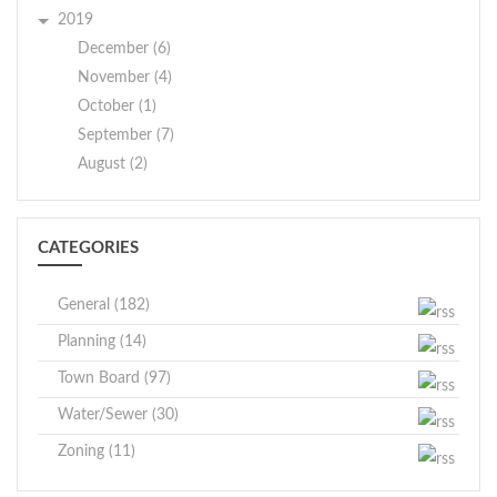
2019
December (6)
November (4)
October (1)
September (7)
August (2)
CATEGORIES
General (182)
Planning (14)
Town Board (97)
Water/Sewer (30)
Zoning (11)