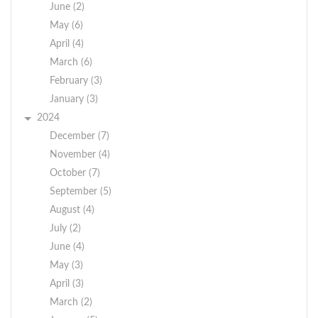
June (2)
May (6)
April (4)
March (6)
February (3)
January (3)
2024
December (7)
November (4)
October (7)
September (5)
August (4)
July (2)
June (4)
May (3)
April (3)
March (2)