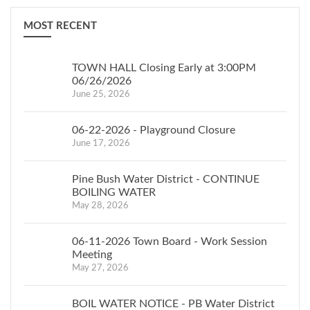
MOST RECENT
TOWN HALL Closing Early at 3:00PM
06/26/2026
June 25, 2026
06-22-2026 - Playground Closure
June 17, 2026
Pine Bush Water District - CONTINUE
BOILING WATER
May 28, 2026
06-11-2026 Town Board - Work Session
Meeting
May 27, 2026
BOIL WATER NOTICE - PB Water District