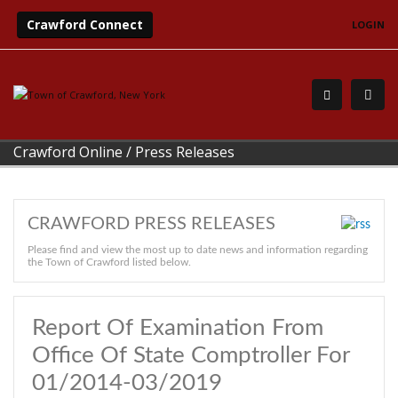
Crawford Connect
LOGIN
Crawford Online
/
Press Releases
CRAWFORD PRESS RELEASES
Please find and view the most up to date news and information regarding
the Town of Crawford listed below.
Report Of Examination From
Office Of State Comptroller For
01/2014-03/2019