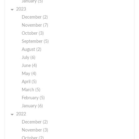
January (5)
2023
December (2)
November (7)
October (3)
September (5)
August (2)
July (6)
June (4)
May (4)
April (5)
March (5)
February (5)
January (6)
2022
December (2)
November (3)
October (2)