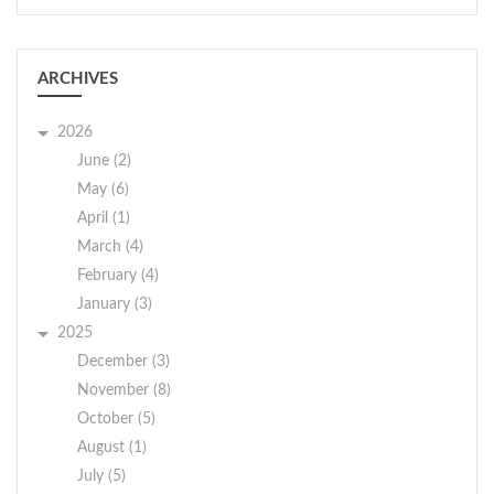
ARCHIVES
2026
June (2)
May (6)
April (1)
March (4)
February (4)
January (3)
2025
December (3)
November (8)
October (5)
August (1)
July (5)