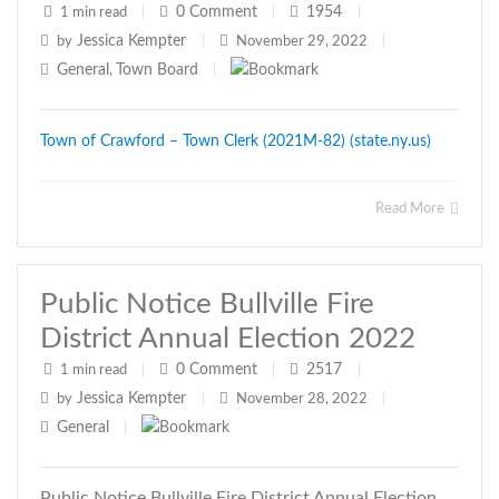
0
Comment
1954
1 min read
|
|
|
Jessica Kempter
by
|
November 29, 2022
|
General
Town Board
,
|
Town of Crawford – Town Clerk (2021M-82) (state.ny.us)
Read More
Public Notice Bullville Fire
District Annual Election 2022
0
Comment
2517
1 min read
|
|
|
Jessica Kempter
by
|
November 28, 2022
|
General
|
Public Notice Bullville Fire District Annual Election