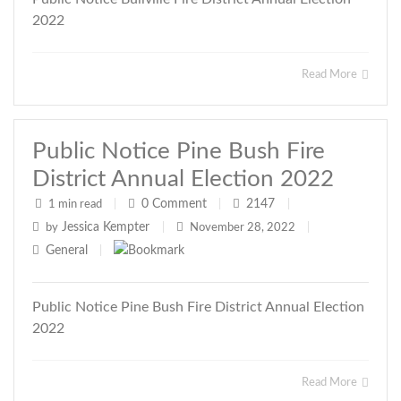
2022
Read More
Public Notice Pine Bush Fire
District Annual Election 2022
0
Comment
2147
1 min read
|
|
|
Jessica Kempter
by
|
November 28, 2022
|
General
|
Public Notice Pine Bush Fire District Annual Election
2022
Read More