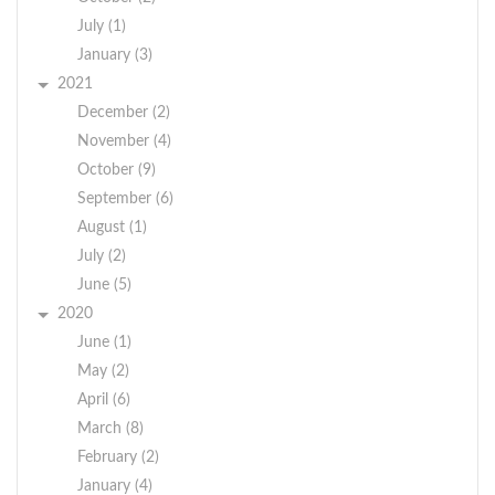
July (1)
January (3)
2021
December (2)
November (4)
October (9)
September (6)
August (1)
July (2)
June (5)
2020
June (1)
May (2)
April (6)
March (8)
February (2)
January (4)