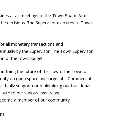
sides at all meetings of the Town Board. After
the decisions. The Supervisor executes all Town
 for all monetary transactions and
 annually by the Supervisor. The Town Supervisor
ion of the town budget.
utlining the future of the Town. The Town of
iority on open space and large lots. Commercial
. I fully support our maintaining our traditional
ibute to our various events and
r become a member of our community.
ns.