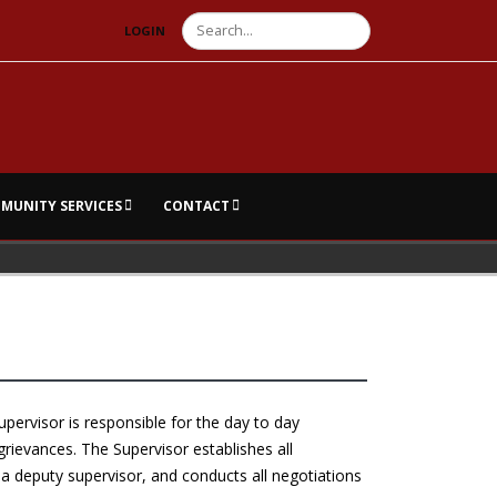
Search
LOGIN
MUNITY SERVICES
CONTACT
pervisor is responsible for the day to day
grievances. The Supervisor establishes all
a deputy supervisor, and conducts all negotiations