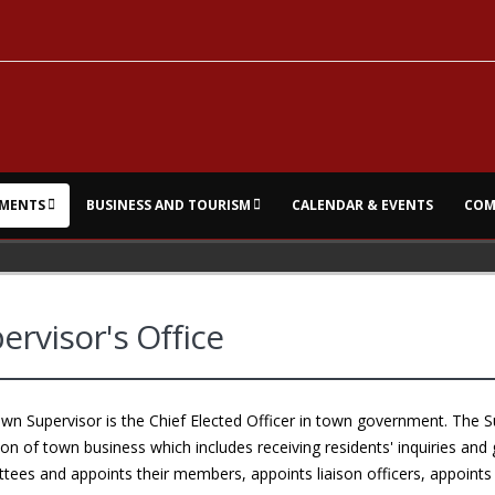
MENTS
BUSINESS AND TOURISM
CALENDAR & EVENTS
COM
ervisor's Office
n Supervisor is the Chief Elected Officer in town government. The Su
on of town business which includes receiving residents' inquiries and 
ees and appoints their members, appoints liaison officers, appoints 