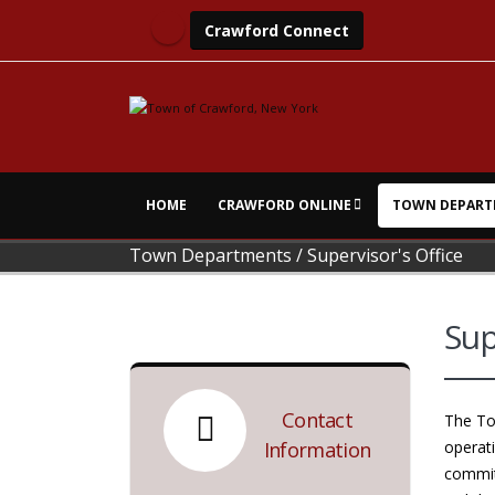
Crawford Connect
HOME
CRAWFORD ONLINE
TOWN DEPART
Town Departments
/
Supervisor's Office
Sup
Contact
The Tow
Information
operati
committ