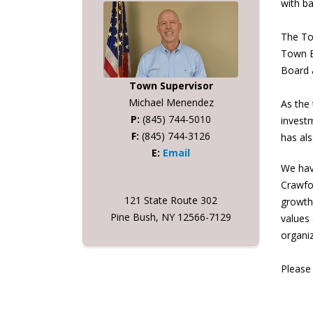
with ba
The Tow
Town B
Board 
Town Supervisor
Michael Menendez
As the 
P:
(845) 744-5010
investm
F:
(845) 744-3126
has als
E:
Email
We hav
Crawfo
121 State Route 302
growth 
Pine Bush, NY 12566-7129
values
organi
Please 