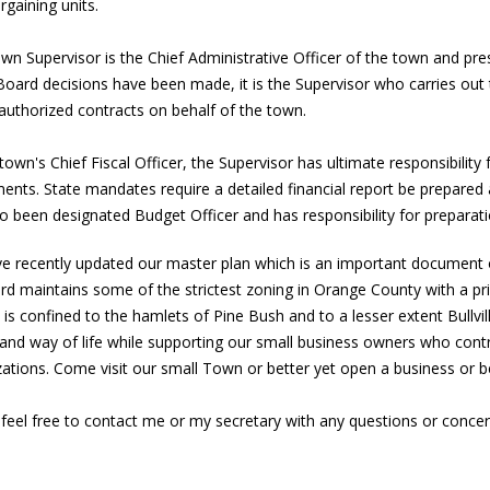
rgaining units.
n Supervisor is the Chief Administrative Officer of the town and pre
oard decisions have been made, it is the Supervisor who carries out 
authorized contracts on behalf of the town.
town's Chief Fiscal Officer, the Supervisor has ultimate responsibility
ents. State mandates require a detailed financial report be prepared
o been designated Budget Officer and has responsibility for preparat
e recently updated our master plan which is an important document o
rd maintains some of the strictest zoning in Orange County with a pr
is confined to the hamlets of Pine Bush and to a lesser extent Bullville
 and way of life while supporting our small business owners who contr
zations. Come visit our small Town or better yet open a business o
feel free to contact me or my secretary with any questions or concer