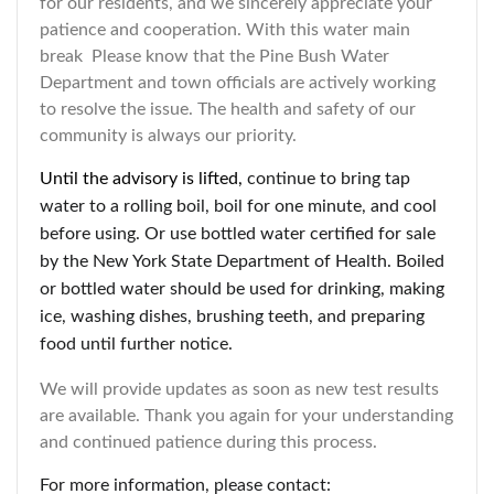
for our residents, and we sincerely appreciate your
patience and cooperation. With this water main
break Please know that the Pine Bush Water
Department and town officials are actively working
to resolve the issue. The health and safety of our
community is always our priority.
Until the advisory is lifted,
continue to bring tap
water to a rolling boil, boil for one minute, and cool
before using. Or use bottled water certified for sale
by the New York State Department of Health. Boiled
or bottled water should be used for drinking, making
ice, washing dishes, brushing teeth, and preparing
food until further notice.
We will provide updates as soon as new test results
are available. Thank you again for your understanding
and continued patience during this process.
For more information, please contact: