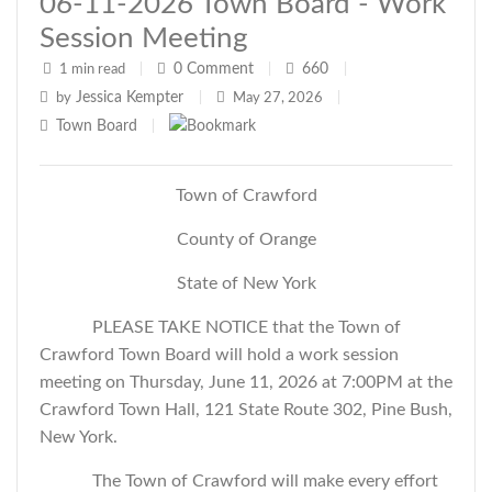
06-11-2026 Town Board - Work
Session Meeting
0
Comment
660
1 min read
|
|
|
Jessica Kempter
by
|
May 27, 2026
|
Town Board
|
Town of Crawford
County of Orange
State of New York
PLEASE TAKE NOTICE that the Town of
Crawford Town Board will hold a work session
meeting on Thursday, June 11, 2026 at 7:00PM at the
Crawford Town Hall, 121 State Route 302, Pine Bush,
New York.
The Town of Crawford will make every effort