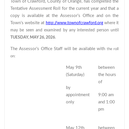
Town of Crawford, County of Orange, has completed the
Tentative Assessment Roll for the current year and that a
copy is available at the Assessor’s Office and on the
Town’s website at
http://www.townofcrawford.org
where it
may be seen and examined by any interested person until
TUESDAY, MAY 26, 2026
.
The Assessor’s Office Staff will be available with
the roll
on:
May 9th
between
(Saturday)
the hours
of
by
appointment
9:00 am
only
and 1:00
pm
May 12th
between