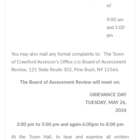
of
9:00 am
and 1:00
pm
You may also mail any formal complaints to: The Town
of Crawford Assessor’s Office c/o Board of Assessment
Review, 121 State Route 302, Pine Bush, NY 12566.
The Board of Assessment Review will meet on:
GRIEVANCE DAY
TUESDAY, MAY 26,
2026
3:00 pm to 5:00 pm and again 6:00pm to 8:00 pm
At the Town Hall, to hear and examine all written