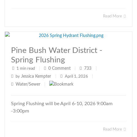
Read More
Pine Bush Water District -
Spring Flushing
0
Comment
733
1 min read
|
|
|
Jessica Kempter
by
|
April 1, 2026
|
Water/Sewer
|
Spring Flushing will be April 6-10, 2026 9:00am
-3:00pm
Read More