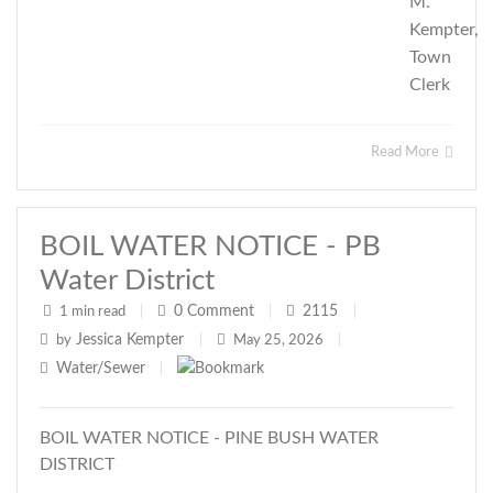
M.
Kempter,
Town
Clerk
Read More
BOIL WATER NOTICE - PB
Water District
0
Comment
2115
1 min read
|
|
|
Jessica Kempter
by
|
May 25, 2026
|
Water/Sewer
|
BOIL WATER NOTICE - PINE BUSH WATER
DISTRICT