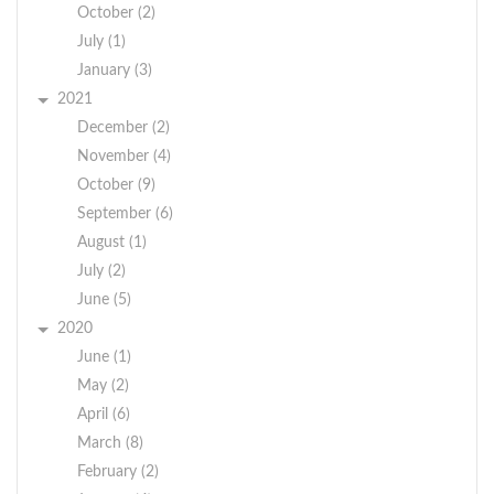
October (2)
July (1)
January (3)
2021
December (2)
November (4)
October (9)
September (6)
August (1)
July (2)
June (5)
2020
June (1)
May (2)
April (6)
March (8)
February (2)