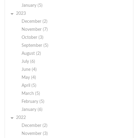
January (5)
2023
December (2)
November (7)
October (3)
September (5)
August (2)
July (6)
June (4)
May (4)
April (5)
March (5)
February (5)
January (6)
2022
December (2)
November (3)