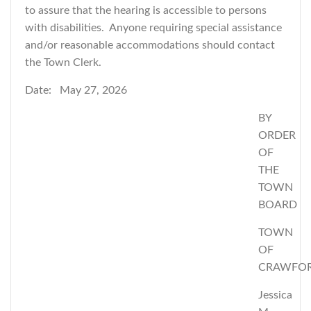
to assure that the hearing is accessible to persons
with disabilities. Anyone requiring special assistance
and/or reasonable accommodations should contact
the Town Clerk.
Date: May 27, 2026
BY
ORDER
OF
THE
TOWN
BOARD
TOWN
OF
CRAWFO
Jessica