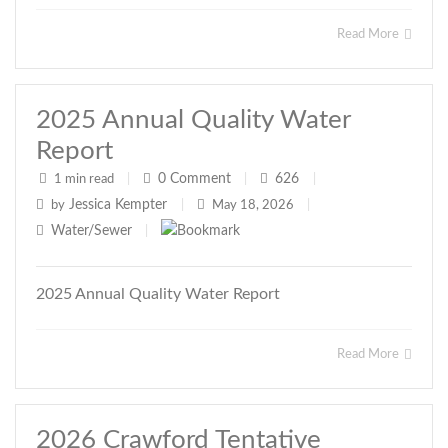
Read More
2025 Annual Quality Water
Report
0
Comment
626
1 min read
|
|
|
Jessica Kempter
by
|
May 18, 2026
|
Water/Sewer
|
2025 Annual Quality Water Report
Read More
2026 Crawford Tentative