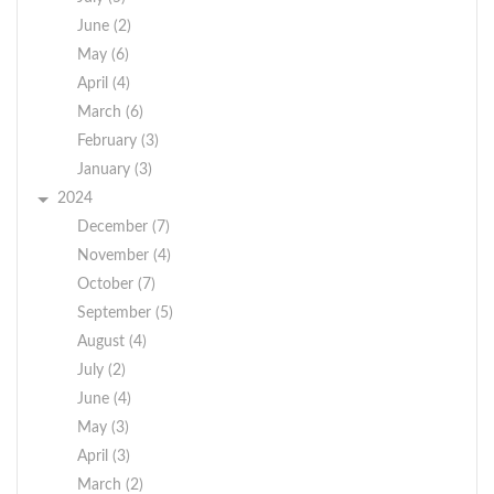
June (2)
May (6)
April (4)
March (6)
February (3)
January (3)
2024
December (7)
November (4)
October (7)
September (5)
August (4)
July (2)
June (4)
May (3)
April (3)
March (2)