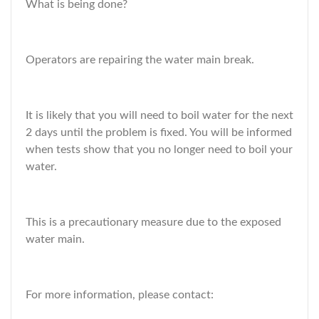
What is being done?
Operators are repairing the water main break.
It is likely that you will need to boil water for the next
2 days until the problem is fixed. You will be informed
when tests show that you no longer need to boil your
water.
This is a precautionary measure due to the exposed
water main.
For more information, please contact: