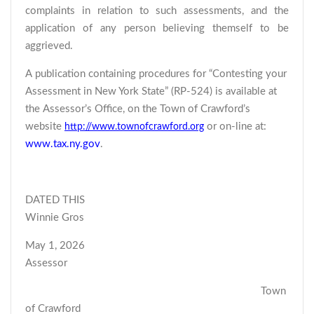
complaints in relation to such assessments, and the
application of any person believing themself to be
aggrieved.
A publication containing procedures for “Contesting your
Assessment in New York State” (RP-524) is available at
the Assessor’s Office, on the Town of Crawford’s
website
or on-line at:
http://www.townofcrawford.org
www.tax.ny.gov
.
DATED THIS
Winnie Gros
May 1, 2026
Assessor
Town
of Crawford