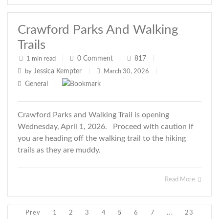
Crawford Parks And Walking
Trails
0
Comment
817
1 min read
|
|
|
Jessica Kempter
by
|
March 30, 2026
|
General
|
Crawford Parks and Walking Trail is opening
Wednesday, April 1, 2026. Proceed with caution if
you are heading off the walking trail to the hiking
trails as they are muddy.
Read More
Prev
1
2
3
4
5
6
7
...
23