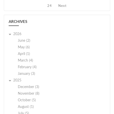
24
Next
ARCHIVES
2026
June (2)
May (6)
April (1)
March (4)
February (4)
January (3)
2025
December (3)
November (8)
October (5)
August (1)
July (5)