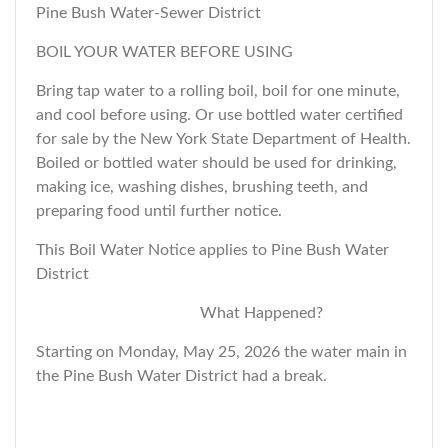
Pine Bush Water-Sewer District
BOIL YOUR WATER BEFORE USING
Bring tap water to a rolling boil, boil for one minute,
and cool before using. Or use bottled water certified
for sale by the New York State Department of Health.
Boiled or bottled water should be used for drinking,
making ice, washing dishes, brushing teeth, and
preparing food until further notice.
This Boil Water Notice applies to Pine Bush Water
District
What Happened?
Starting on Monday, May 25, 2026 the water main in
the Pine Bush Water District had a break.