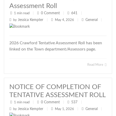
Assessment Roll
0
Comment
641
1 min read
|
|
|
Jessica Kempter
General
by
|
May 4, 2026
|
|
2026 Crawford Tentative Assessment Roll has been
linked on the Town department/Assessors page.
Read More
NOTICE OF COMPLETION OF
TENTATIVE ASSESSMENT ROLL
0
Comment
537
1 min read
|
|
|
Jessica Kempter
General
by
|
May 1, 2026
|
|