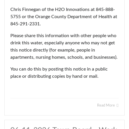
Chris Finnegan of the H2O Innovations at 845-888-
5755 or the Orange County Department of Health at
845-291-2331.
Please share this information with other people who
drink this water, especially anyone who may not get
this notice directly (for example, people in
apartments, nursing homes, schools, and businesses).
You can do this by posting this notice in a public
place or distributing copies by hand or mail.
Read More