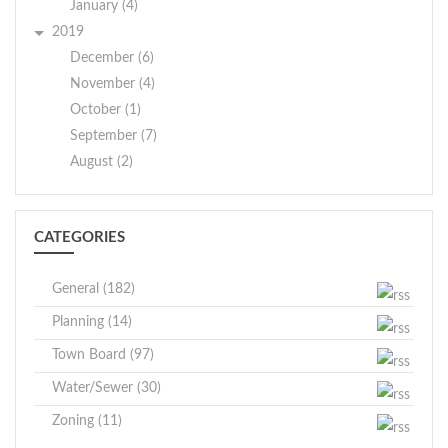
January (4)
2019
December (6)
November (4)
October (1)
September (7)
August (2)
CATEGORIES
General (182)
Planning (14)
Town Board (97)
Water/Sewer (30)
Zoning (11)