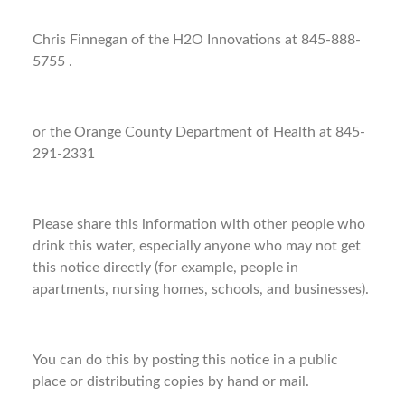
Chris Finnegan of the H2O Innovations at 845-888-
5755 .
or the Orange County Department of Health at 845-
291-2331
Please share this information with other people who
drink this water, especially anyone who may not get
this notice directly (for example, people in
apartments, nursing homes, schools, and businesses).
You can do this by posting this notice in a public
place or distributing copies by hand or mail.