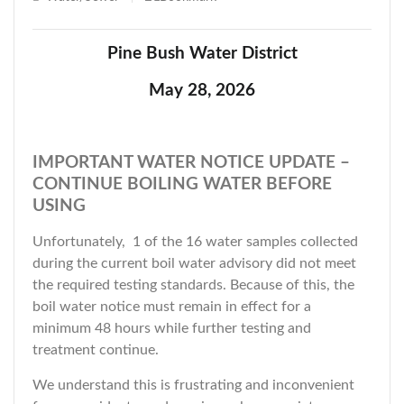
Pine Bush Water District
May 28, 2026
IMPORTANT WATER NOTICE UPDATE –
CONTINUE BOILING WATER BEFORE
USING
Unfortunately, 1 of the 16 water samples collected
during the current boil water advisory did not meet
the required testing standards. Because of this, the
boil water notice must remain in effect for a
minimum 48 hours while further testing and
treatment continue.
We understand this is frustrating and inconvenient