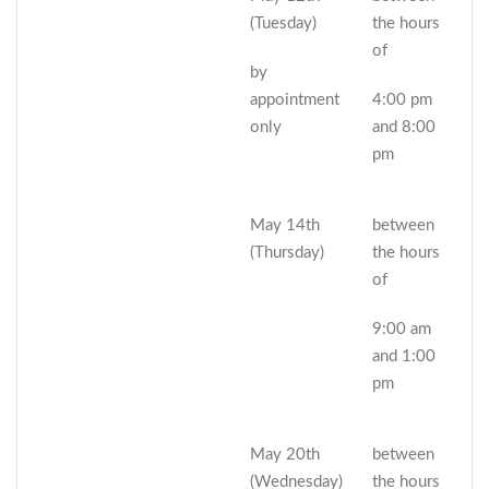
(Tuesday)
the hours
of
by
appointment
4:00 pm
only
and 8:00
pm
May 14th
between
(Thursday)
the hours
of
9:00 am
and 1:00
pm
May 20th
between
(Wednesday)
the hours