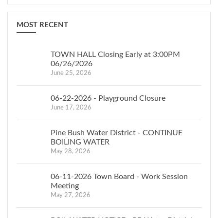
MOST RECENT
TOWN HALL Closing Early at 3:00PM
06/26/2026
June 25, 2026
06-22-2026 - Playground Closure
June 17, 2026
Pine Bush Water District - CONTINUE
BOILING WATER
May 28, 2026
06-11-2026 Town Board - Work Session
Meeting
May 27, 2026