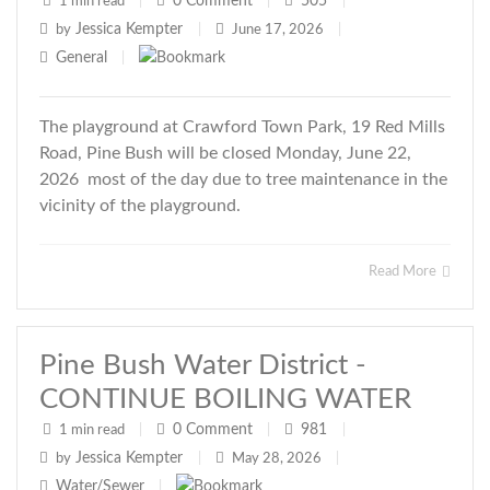
0
Comment
505
1 min read
|
|
|
Jessica Kempter
by
|
June 17, 2026
|
General
|
The playground at Crawford Town Park, 19 Red Mills
Road, Pine Bush will be closed Monday, June 22,
2026 most of the day due to tree maintenance in the
vicinity of the playground.
Read More
Pine Bush Water District -
CONTINUE BOILING WATER
0
Comment
981
1 min read
|
|
|
Jessica Kempter
by
|
May 28, 2026
|
Water/Sewer
|