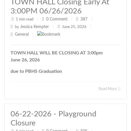
TOWN HALL Closing Early At
3:00PM 06/26/2026
0
Comment
387
1 min read
|
|
|
Jessica Kempter
by
|
June 25, 2026
|
General
|
TOWN HALL WILL BE CLOSING AT 3:00pm
June 26, 2026
due to PBHS Graduation
Read More
06-22-2026 - Playground
Closure