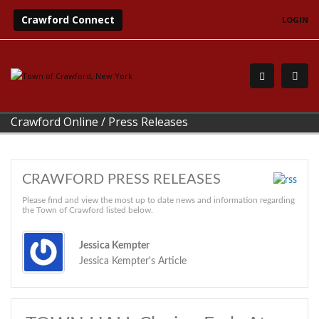
Crawford Connect
LOGIN
Crawford Online
/
Press Releases
CRAWFORD PRESS RELEASES
Please find and view the most up to date news and information regarding
the Town of Crawford listed below.
Jessica Kempter
Jessica Kempter's Article