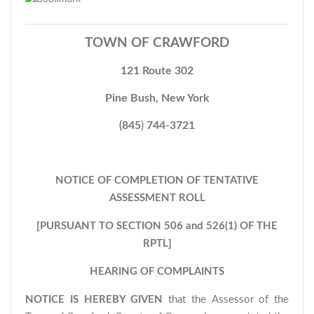
TOWN OF CRAWFORD
121 Route 302
Pine Bush, New York
(845
)
744-3721
NOTICE OF COMPLETION OF TENTATIVE
ASSESSMENT ROLL
[PURSUANT TO SECTION 506 and 526(1) OF THE
RPTL]
HEARING OF COMPLAINTS
NOTICE IS HEREBY GIVEN
that the Assessor of the