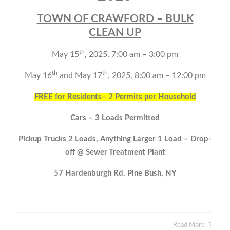
TOWN OF CRAWFORD – BULK
CLEAN UP
th
May 15
, 2025, 7:00 am – 3:00 pm
th
th
May 16
and May 17
, 2025, 8:00 am – 12:00 pm
FREE for Residents– 2 Permits per Household
Cars – 3 Loads Permitted
Pickup Trucks 2 Loads, Anything Larger 1 Load – Drop-
off @ Sewer
Treatment Plant
57 Hardenburgh Rd. Pine Bush, NY
Read More