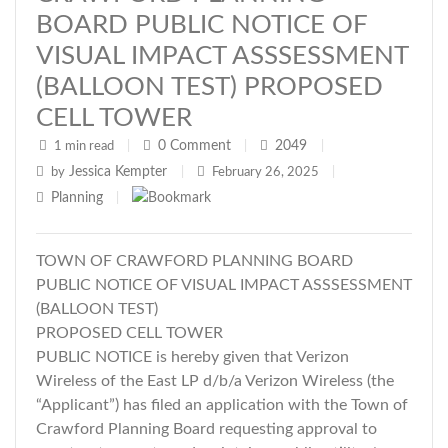
BOARD PUBLIC NOTICE OF
VISUAL IMPACT ASSSESSMENT
(BALLOON TEST) PROPOSED
CELL TOWER
0
Comment
2049
1 min read
|
|
|
Jessica Kempter
by
|
February 26, 2025
|
Planning
|
TOWN OF CRAWFORD PLANNING BOARD
PUBLIC NOTICE OF VISUAL IMPACT ASSSESSMENT
(BALLOON TEST)
PROPOSED CELL TOWER
PUBLIC NOTICE is hereby given that Verizon
Wireless of the East LP d/b/a Verizon Wireless (the
“Applicant”) has filed an application with the Town of
Crawford Planning Board requesting approval to