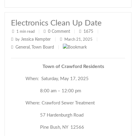
Electronics Clean Up Date
0
Comment
1675
1 min read
|
|
|
Jessica Kempter
by
|
March 21, 2025
|
General
Town Board
,
|
Town of Crawford Residents
When: Saturday, May 17, 2025
8:00 am – 12:00 pm
Where: Crawford Sewer Treatment
57 Hardenburgh Road
Pine Bush, NY 12566