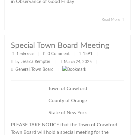
in Observance of Good Friday
Read More
Special Town Board Meeting
0
Comment
1591
1 min read
|
|
|
Jessica Kempter
by
|
March 24, 2025
|
General
Town Board
,
|
Town of Crawford
County of Orange
State of New York
PLEASE TAKE NOTICE that the Town of Crawford
Town Board will hold a special meeting for the