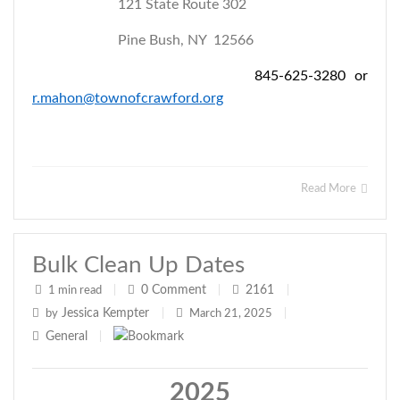
121 State Route 302
Pine Bush, NY 12566
845-625-3280 or
r.mahon@townofcrawford.org
Read More
Bulk Clean Up Dates
0
Comment
2161
1 min read
|
|
|
Jessica Kempter
by
|
March 21, 2025
|
General
|
2025