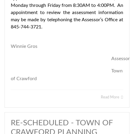
Monday through Friday from 8:30AM to 4:00PM. An
appointment to review the assessment information
may be made by telephoning the Assessor’s Office at
845-744-3721.
Winnie Gros
Assessor
Town
of Crawford
Read More
RE-SCHEDULED - TOWN OF
CRAWFORD PLANNING