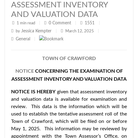
ASSESSMENT INVENTORY
AND VALUATION DATA
0
Comment
1551
1 min read
|
|
|
Jessica Kempter
by
|
March 12, 2025
|
General
|
TOWN OF CRAWFORD
NOTICE
CONCERNING THE EXAMINATION OF
ASSESSMENT INVENTORY AND VALUATION DATA
NOTICE IS HEREBY
given that assessment inventory
and valuation data is available for examination and
review. This data is the information which will be
used to establish the tentative assessment roll of the
Town of Crawford, which will be filed on or before
May 1, 2025. This information may be reviewed by
appointment with the Town Assessor’s Office, on