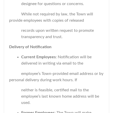
designee for questions or concerns.
While not required by law, the Town will
provide employees with copies of released
records upon written request to promote
transparency and trust.
Delivery of Notification
Current Employees
: Notification will be
delivered in writing via email to the
employee’s Town-provided email address or by
personal delivery during work hours. If
neither is feasible, certified mail to the
employee’s last known home address will be
used.
Former Employees
: The Town will make