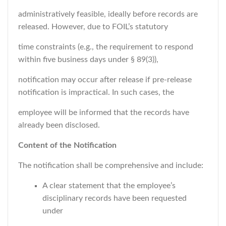
administratively feasible, ideally before records are
released. However, due to FOIL’s statutory
time constraints (e.g., the requirement to respond
within five business days under § 89(3)),
notification may occur after release if pre-release
notification is impractical. In such cases, the
employee will be informed that the records have
already been disclosed.
Content of the Notification
The notification shall be comprehensive and include:
A clear statement that the employee’s
disciplinary records have been requested
under