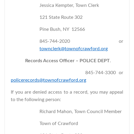
Jessica Kempter, Town Clerk
121 State Route 302
Pine Bush, NY 12566
845-744-2020 or
townclerk@townofcrawford.org
Records Access Officer – POLICE DEPT
.
845-744-3300 or
policerecords@townofcrawford.org
If you are denied access to a record, you may appeal
to the following person:
Richard Mahon, Town Council Member
Town of Crawford