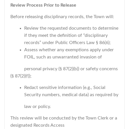
Review Process Prior to Release
Before releasing disciplinary records, the Town will:
Review the requested documents to determine
if they meet the definition of “disciplinary
records” under Public Officers Law § 86(6);
Assess whether any exemptions apply under
FOIL, such as unwarranted invasion of
personal privacy (§ 87(2)(b)) or safety concerns
(§ 87(2)(f));
Redact sensitive information (e.g., Social
Security numbers, medical data) as required by
law or policy.
This review will be conducted by the Town Clerk or a
designated Records Access