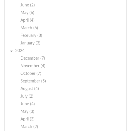
June (2)
May (6)
April (4)
March (6)
February (3)
January (3)
2024
December (7)
November (4)
October (7)
September (5)
August (4)
July (2)
June (4)
May (3)
April (3)
March (2)