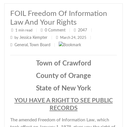
FOIL Freedom Of Information
Law And Your Rights
0
Comment
2047
1 min read
|
|
|
Jessica Kempter
by
|
March 24, 2025
|
General
Town Board
,
|
Town of Crawford
County of Orange
State of New York
YOU HAVE A RIGHT TO SEE PUBLIC
RECORDS
The amended Freedom of Information Law, which