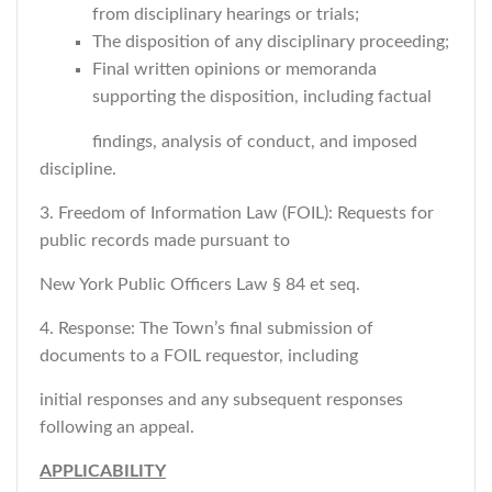
from disciplinary hearings or trials;
The disposition of any disciplinary proceeding;
Final written opinions or memoranda
supporting the disposition, including factual
findings, analysis of conduct, and imposed
discipline.
3. Freedom of Information Law (FOIL): Requests for
public records made pursuant to
New York Public Officers Law § 84 et seq.
4. Response: The Town’s final submission of
documents to a FOIL requestor, including
initial responses and any subsequent responses
following an appeal.
APPLICABILITY