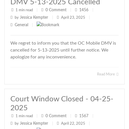
DMV 5-13-2025 Cancelled
0
Comment
1456
1 min read
|
|
|
Jessica Kempter
by
|
April 23, 2025
|
General
|
We regret to inform you that the OC Mobile DMV is
cancelled for 5-13-2025 until further notice. We
apologize for any inconvenience.
Read More
Court Window Closed - 04-25-
2025
0
Comment
1567
1 min read
|
|
|
Jessica Kempter
by
|
April 22, 2025
|