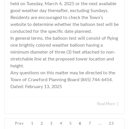
held on Tuesday, March 4, 2025 or the next available
good weather day thereafter, excluding Sundays.
Residents are encouraged to check the Town’s
website to determine whether the balloon test will be
conducted for the specific date planned.
In general terms, the balloon test will consist of flying
one brightly colored weather balloon having a
minimum diameter of three (3) feet attached to non-
stretchable line at the proposed tower location and
height.
Any questions on this matter may be directed to the
Town of Crawford Planning Board (845) 744-6454.
Dated: February 13, 2025
Read More
Prev
1
2
3
4
5
6
7
...
23