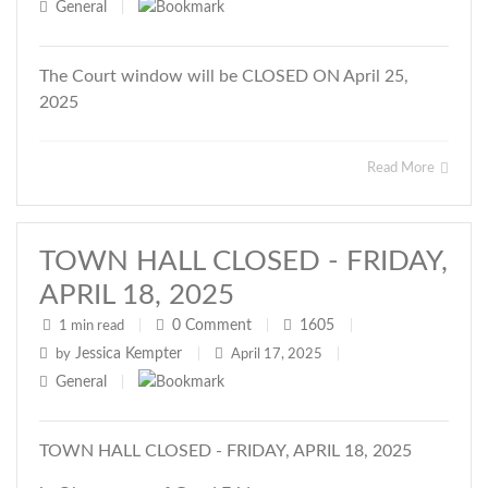
General
|
The Court window will be CLOSED ON April 25,
2025
Read More
TOWN HALL CLOSED - FRIDAY,
APRIL 18, 2025
0
Comment
1605
1 min read
|
|
|
Jessica Kempter
by
|
April 17, 2025
|
General
|
TOWN HALL CLOSED - FRIDAY, APRIL 18, 2025