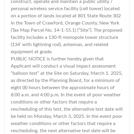
construct, operate and maintain a public utility /
personal wireless service facility (cell tower) located
on a portion of lands located at 801 State Route 302
in the Town of Crawford, Orange County, New York
(Tax Map Parcel No. 14-1-55.1) (“Site”). The proposed
facility includes a 130-ft monopole tower structure
(134’ with lightning rod), antennas, and related
equipment at grade.
PUBLIC NOTICE is further hereby given that
Applicant will conduct a visual impact assessment
“balloon test” at the Site on Saturday, March 1, 2025,
as directed by the Planning Board, for a minimum of
eight (8) hours between the approximate hours of
8:00 a.m. and 4:00 p.m. In the event of poor weather
conditions or other factors that require a
rescheduling of this test, the alternative test date will
be held on Monday, March 3, 2025. In the event poor
weather conditions or other factors that require a
rescheduling, the next alternative test date will be