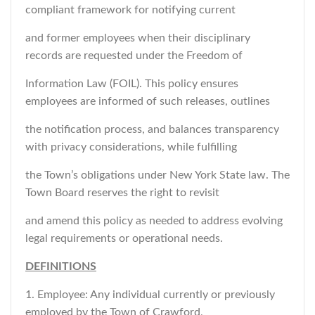
compliant framework for notifying current
and former employees when their disciplinary
records are requested under the Freedom of
Information Law (FOIL). This policy ensures
employees are informed of such releases, outlines
the notification process, and balances transparency
with privacy considerations, while fulfilling
the Town’s obligations under New York State law. The
Town Board reserves the right to revisit
and amend this policy as needed to address evolving
legal requirements or operational needs.
DEFINITIONS
1. Employee: Any individual currently or previously
employed by the Town of Crawford,