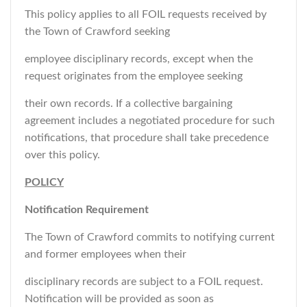
This policy applies to all FOIL requests received by
the Town of Crawford seeking
employee disciplinary records, except when the
request originates from the employee seeking
their own records. If a collective bargaining
agreement includes a negotiated procedure for such
notifications, that procedure shall take precedence
over this policy.
POLICY
Notification Requirement
The Town of Crawford commits to notifying current
and former employees when their
disciplinary records are subject to a FOIL request.
Notification will be provided as soon as