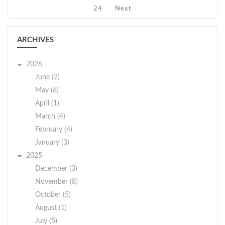
24
Next
ARCHIVES
2026
June (2)
May (6)
April (1)
March (4)
February (4)
January (3)
2025
December (3)
November (8)
October (5)
August (1)
July (5)