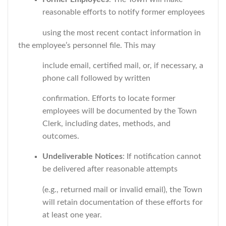
reasonable efforts to notify former employees
using the most recent contact information in
the employee’s personnel file. This may
include email, certified mail, or, if necessary, a
phone call followed by written
confirmation. Efforts to locate former
employees will be documented by the Town
Clerk, including dates, methods, and
outcomes.
Undeliverable Notices
: If notification cannot
be delivered after reasonable attempts
(e.g., returned mail or invalid email), the Town
will retain documentation of these efforts for
at least one year.