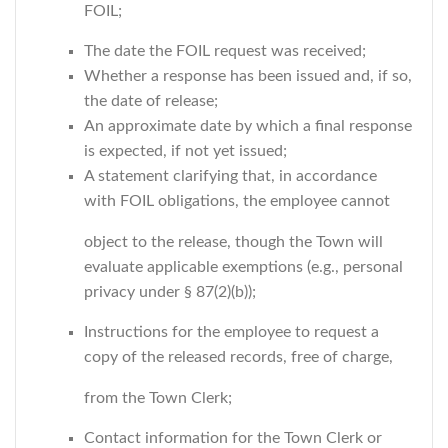
FOIL;
The date the FOIL request was received;
Whether a response has been issued and, if so,
the date of release;
An approximate date by which a final response
is expected, if not yet issued;
A statement clarifying that, in accordance
with FOIL obligations, the employee cannot
object to the release, though the Town will
evaluate applicable exemptions (e.g., personal
privacy under § 87(2)(b));
Instructions for the employee to request a
copy of the released records, free of charge,
from the Town Clerk;
Contact information for the Town Clerk or