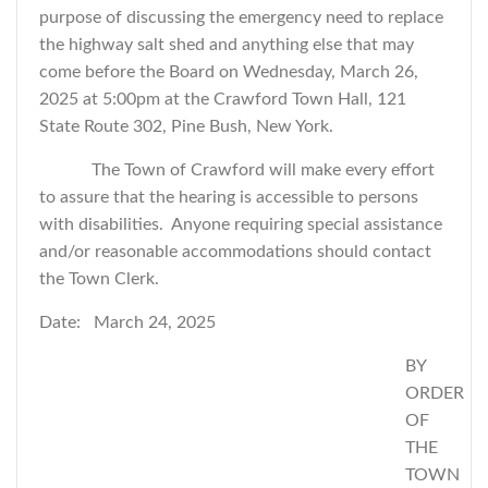
purpose of discussing the emergency need to replace
the highway salt shed and
anything else that may
come before the Board
on Wednesday, March 26,
2025 at 5:00pm at the Crawford Town Hall, 121
State Route 302, Pine Bush, New York.
The Town of Crawford will make every effort
to assure that the hearing is accessible to persons
with disabilities. Anyone requiring special assistance
and/or reasonable accommodations should contact
the Town Clerk.
Date: March 24, 2025
BY
ORDER
OF
THE
TOWN