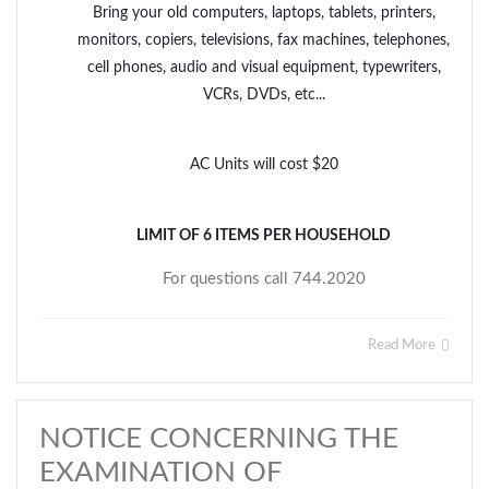
Bring your old computers, laptops, tablets, printers,
monitors, copiers, televisions, fax machines, telephones,
cell phones, audio and visual equipment, typewriters,
VCRs, DVDs, etc...
AC Units will cost $20
LIMIT OF 6 ITEMS PER HOUSEHOLD
For questions call 744.2020
Read More
NOTICE CONCERNING THE
EXAMINATION OF