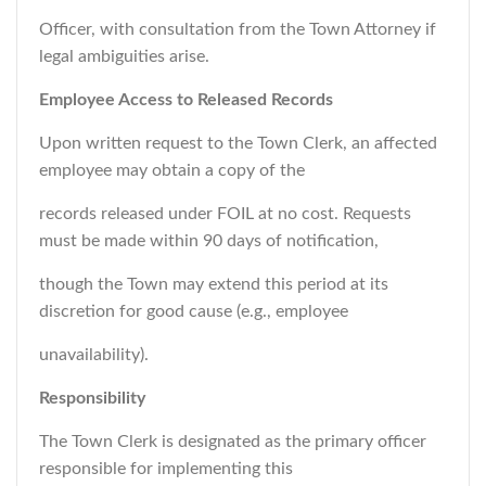
Officer, with consultation from the Town Attorney if
legal ambiguities arise.
Employee Access to Released Records
Upon written request to the Town Clerk, an affected
employee may obtain a copy of the
records released under FOIL at no cost. Requests
must be made within 90 days of notification,
though the Town may extend this period at its
discretion for good cause (e.g., employee
unavailability).
Responsibility
The Town Clerk is designated as the primary officer
responsible for implementing this