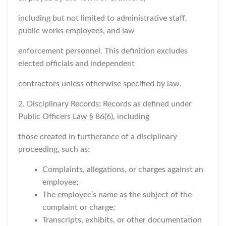
including but not limited to administrative staff,
public works employees, and law
enforcement personnel. This definition excludes
elected officials and independent
contractors unless otherwise specified by law.
2. Disciplinary Records: Records as defined under
Public Officers Law § 86(6), including
those created in furtherance of a disciplinary
proceeding, such as:
Complaints, allegations, or charges against an
employee;
The employee’s name as the subject of the
complaint or charge;
Transcripts, exhibits, or other documentation