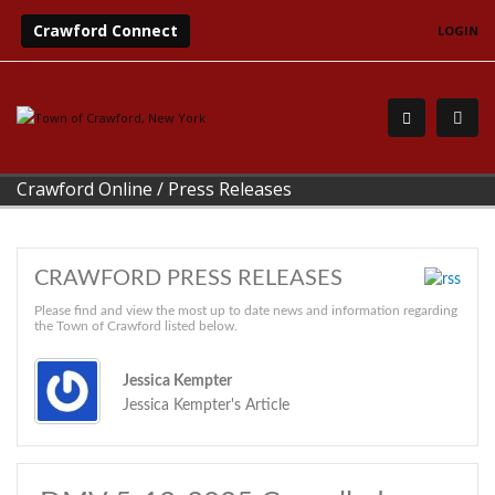
Crawford Connect
LOGIN
Crawford Online
/
Press Releases
CRAWFORD PRESS RELEASES
Please find and view the most up to date news and information regarding
the Town of Crawford listed below.
Jessica Kempter
Jessica Kempter's Article