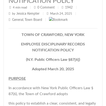
NOTIFICATION POLICY
0
Comment
1942
4 min read
|
|
|
Jessica Kempter
by
|
March 24, 2025
|
General
Town Board
,
|
TOWN OF CRAWFORD, NEW YORK
EMPLOYEE DISCIPLINARY RECORDS
NOTIFICATION POLICY
(N.Y. Public Officers Law §87[6])
Adopted March 20, 2025
PURPOSE
In accordance with New York Public Officers Law §
87(6), the Town of Crawford adopts
this policy to establish a clear, consistent, and legally