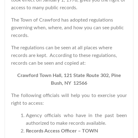
took effect on January 1, 1978, gives you the right of
access to many public records.
The Town of Crawford has adopted regulations
governing when, where, and how you can see public
records.
The regulations can be seen at all places where
records are kept. According to these regulations,
records can be seen and copied at:
Crawford Town Hall, 121 State Route 302, Pine
Bush, NY 12566
The following officials will help you to exercise your
right to access:
Agency officials who have in the past been
authorized to make records available.
Records Access Officer – TOWN