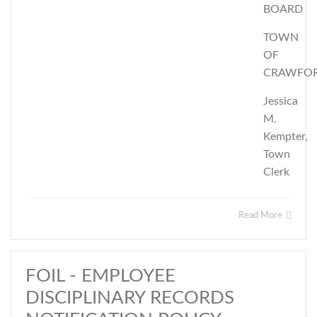
BOARD
TOWN
OF
CRAWFO
Jessica
M.
Kempter,
Town
Clerk
Read More
FOIL - EMPLOYEE
DISCIPLINARY RECORDS