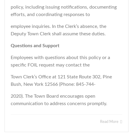
policy, including issuing notifications, documenting
efforts, and coordinating responses to
employee inquiries. In the Clerk’s absence, the
Deputy Town Clerk shall assume these duties.
Questions and Support
Employees with questions about this policy or a
specific FOIL request may contact the
Town Clerk’s Office at 121 State Route 302, Pine
Bush, New York 12566 (Phone: 845-744-
2020). The Town Board encourages open
communication to address concerns promptly
.
Read More