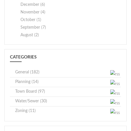
December (6)
November (4)
October (1)
September (7)
August (2)
CATEGORIES
General (182)
Planning (14)
Town Board (97)
Water/Sewer (30)
Zoning (11)