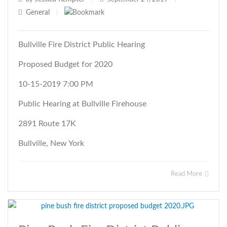
General
|
Bullville Fire District Public Hearing
Proposed Budget for 2020
10-15-2019 7:00 PM
Public Hearing at Bullville Firehouse
2891 Route 17K
Bullville, New York
Read More