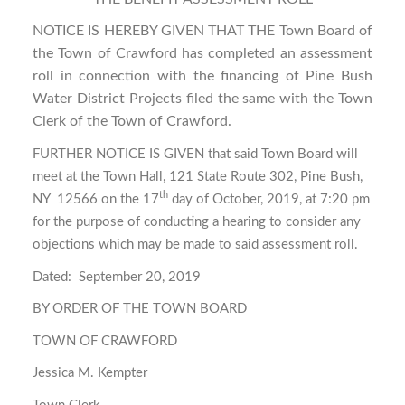
NOTICE IS HEREBY GIVEN THAT THE Town Board of
the Town of Crawford has completed an assessment
roll in connection with the financing of Pine Bush
Water District Projects filed the same with the Town
Clerk of the Town of Crawford.
FURTHER NOTICE IS GIVEN that said Town Board will
meet at the Town Hall, 121 State Route 302, Pine Bush,
th
NY 12566 on the 17
day of October, 2019, at 7:20 pm
for the purpose of conducting a hearing to consider any
objections which may be made to said assessment roll.
Dated: September 20, 2019
BY ORDER OF THE TOWN BOARD
TOWN OF CRAWFORD
Jessica M. Kempter