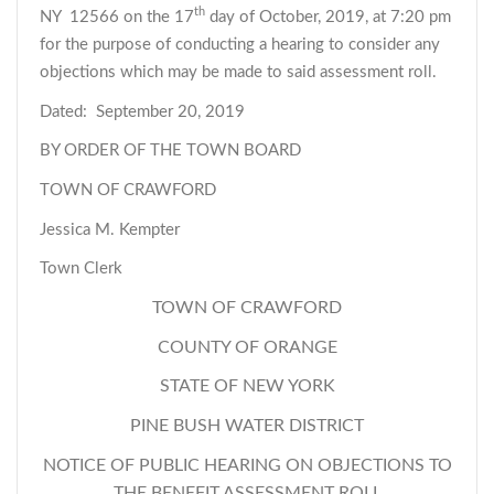
th
NY 12566 on the 17
day of October, 2019, at 7:20 pm
for the purpose of conducting a hearing to consider any
objections which may be made to said assessment roll.
Dated: September 20, 2019
BY ORDER OF THE TOWN BOARD
TOWN OF CRAWFORD
Jessica M. Kempter
Town Clerk
TOWN OF CRAWFORD
COUNTY OF ORANGE
STATE OF NEW YORK
PINE BUSH WATER DISTRICT
NOTICE OF PUBLIC HEARING ON OBJECTIONS TO
THE BENEFIT ASSESSMENT ROLL