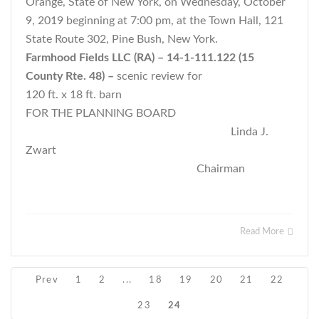
Orange, State of New York, on Wednesday, October
9, 2019 beginning at 7:00 pm, at the Town Hall, 121
State Route 302, Pine Bush, New York.
Farmhood Fields LLC (RA) – 14-1-111.122 (15
County Rte. 48) –
scenic review for
120 ft. x 18 ft. barn
FOR THE PLANNING BOARD
Linda J.
Zwart
Chairman
Read More
Prev
1
2
...
18
19
20
21
22
23
24