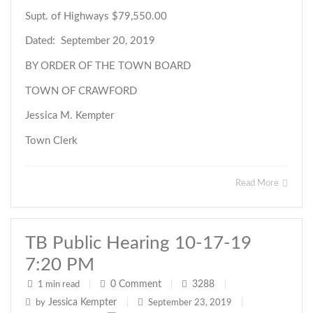
Supt. of Highways $79,550.00
Dated: September 20, 2019
BY ORDER OF THE TOWN BOARD
TOWN OF CRAWFORD
Jessica M. Kempter
Town Clerk
Read More
TB Public Hearing 10-17-19
7:20 PM
0
Comment
3288
1 min read
|
|
|
Jessica Kempter
by
|
September 23, 2019
|