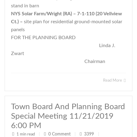
stand in barn
NYS Solar Farm/Wright (RA) – 7-1-110 (20 Vellview
Ct.) –
site plan for residential ground-mounted solar
panels
FOR THE PLANNING BOARD
Linda J.
Zwart
Chairman
Read More
Town Board And Planning Board
Special Meeting 11/21/2019
6:00 PM
0
Comment
3399
1 min read
|
|
|