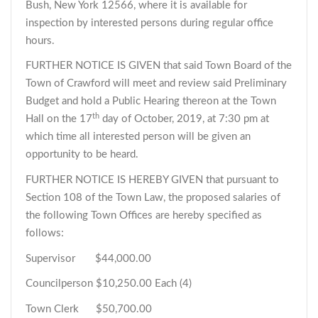
Bush, New York 12566, where it is available for
inspection by interested persons during regular office
hours.
FURTHER NOTICE IS GIVEN that said Town Board of the
Town of Crawford will meet and review said Preliminary
Budget and hold a Public Hearing thereon at the Town
th
Hall on the 17
day of October, 2019, at 7:30 pm at
which time all interested person will be given an
opportunity to be heard.
FURTHER NOTICE IS HEREBY GIVEN that pursuant to
Section 108 of the Town Law, the proposed salaries of
the following Town Offices are hereby specified as
follows:
Supervisor $44,000.00
Councilperson $10,250.00 Each (4)
Town Clerk $50,700.00