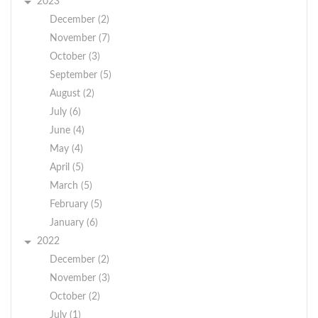
2023
December (2)
November (7)
October (3)
September (5)
August (2)
July (6)
June (4)
May (4)
April (5)
March (5)
February (5)
January (6)
2022
December (2)
November (3)
October (2)
July (1)