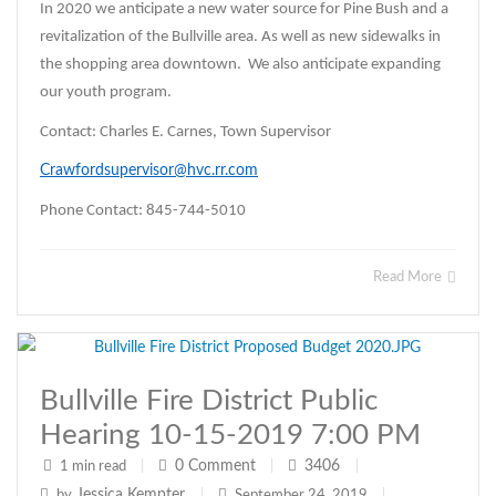
In 2020 we anticipate a new water source for Pine Bush and a
revitalization of the Bullville area. As well as new sidewalks in
the shopping area downtown. We also anticipate expanding
our youth program.
Contact: Charles E. Carnes, Town Supervisor
Crawfordsupervisor@hvc.rr.com
Phone Contact: 845-744-5010
Read More
Bullville Fire District Public
Hearing 10-15-2019 7:00 PM
0
Comment
3406
1 min read
|
|
|
Jessica Kempter
by
|
September 24, 2019
|