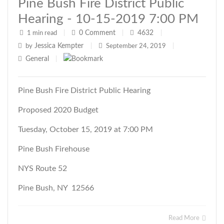
Pine Bush Fire District Public
Hearing - 10-15-2019 7:00 PM
0
Comment
4632
1 min read
|
|
|
Jessica Kempter
by
|
September 24, 2019
|
General
|
Pine Bush Fire District Public Hearing
Proposed 2020 Budget
Tuesday, October 15, 2019 at 7:00 PM
Pine Bush Firehouse
NYS Route 52
Pine Bush, NY 12566
Read More