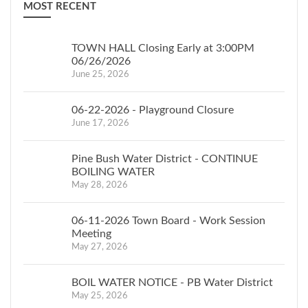
MOST RECENT
TOWN HALL Closing Early at 3:00PM
06/26/2026
June 25, 2026
06-22-2026 - Playground Closure
June 17, 2026
Pine Bush Water District - CONTINUE
BOILING WATER
May 28, 2026
06-11-2026 Town Board - Work Session
Meeting
May 27, 2026
BOIL WATER NOTICE - PB Water District
May 25, 2026