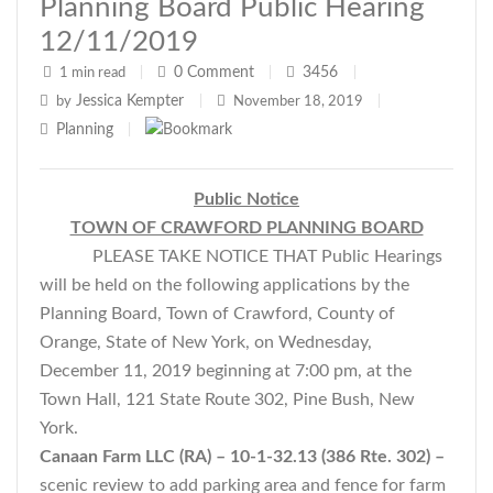
Planning Board Public Hearing
12/11/2019
0
Comment
3456
1 min read
|
|
|
Jessica Kempter
by
|
November 18, 2019
|
Planning
|
Public Notice
TOWN OF CRAWFORD PLANNING BOARD
PLEASE TAKE NOTICE THAT Public Hearings
will be held on the following applications by the
Planning Board, Town of Crawford, County of
Orange, State of New York, on Wednesday,
December 11, 2019 beginning at 7:00 pm, at the
Town Hall, 121 State Route 302, Pine Bush, New
York.
Canaan Farm LLC (RA) – 10-1-32.13 (386 Rte. 302) –
scenic review to add parking area and fence for farm