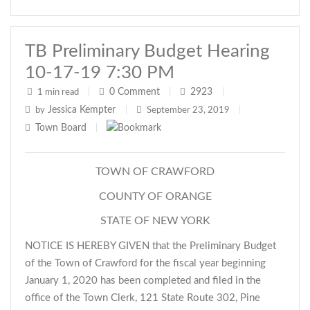
TB Preliminary Budget Hearing
10-17-19 7:30 PM
0
Comment
2923
1 min read
|
|
|
Jessica Kempter
by
|
September 23, 2019
|
Town Board
|
TOWN OF CRAWFORD
COUNTY OF ORANGE
STATE OF NEW YORK
NOTICE IS HEREBY GIVEN that the Preliminary Budget
of the Town of Crawford for the fiscal year beginning
January 1, 2020 has been completed and filed in the
office of the Town Clerk, 121 State Route 302, Pine