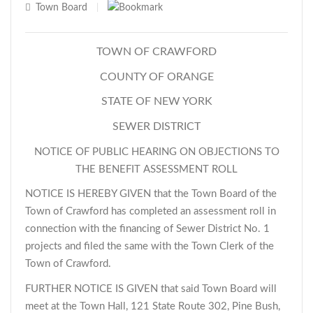
Town Board
|
TOWN OF CRAWFORD
COUNTY OF ORANGE
STATE OF NEW YORK
SEWER DISTRICT
NOTICE OF PUBLIC HEARING ON OBJECTIONS TO
THE BENEFIT ASSESSMENT ROLL
NOTICE IS HEREBY GIVEN that the Town Board of the
Town of Crawford has completed an assessment roll in
connection with the financing of Sewer District No. 1
projects and filed the same with the Town Clerk of the
Town of Crawford.
FURTHER NOTICE IS GIVEN that said Town Board will
meet at the Town Hall, 121 State Route 302, Pine Bush,