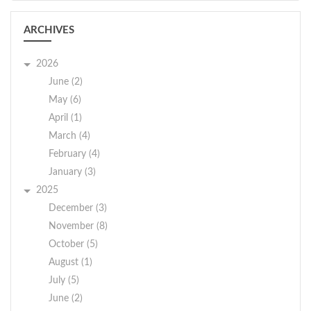
ARCHIVES
2026
June (2)
May (6)
April (1)
March (4)
February (4)
January (3)
2025
December (3)
November (8)
October (5)
August (1)
July (5)
June (2)