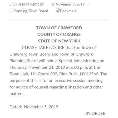
Jessica Kempter
by
|
November 5, 2019
|
Planning
Town Board
,
|
TOWN OF CRAWFORD
COUNTY OF ORANGE
STATE OF NEW YORK
PLEASE TAKE NOTICE that the Town of
Crawford Town Board and Town of Crawford
Planning Board will hold a Special Joint Meeting on
Thursday, November 21, 2019 at 6:00 p.m. at the
Town Hall, 121 Route 302, Pine Bush, NY 12566. The
purpose of this is for an executive session meeting
for advice of counsel regarding litigation and other
matters.
Dated: November 5, 2019
BY ORDER