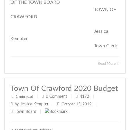
OF THE TOWN BOARD
TOWN OF
CRAWFORD
Jessica
Kempter
Town Clerk
Read More
Town Of Crawford 2020 Budget
0
Comment
4172
1 min read
|
|
|
Jessica Kempter
by
|
October 15, 2019
|
Town Board
|