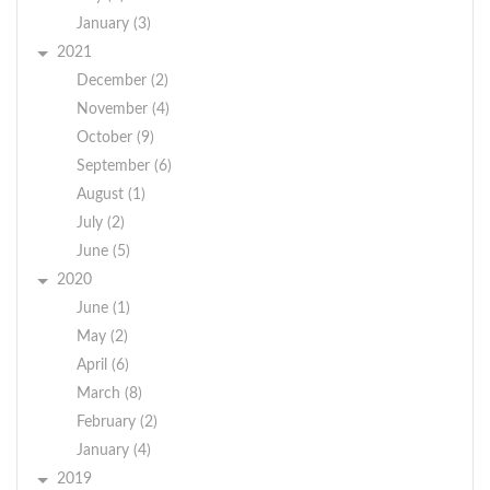
January (3)
2021
December (2)
November (4)
October (9)
September (6)
August (1)
July (2)
June (5)
2020
June (1)
May (2)
April (6)
March (8)
February (2)
January (4)
2019