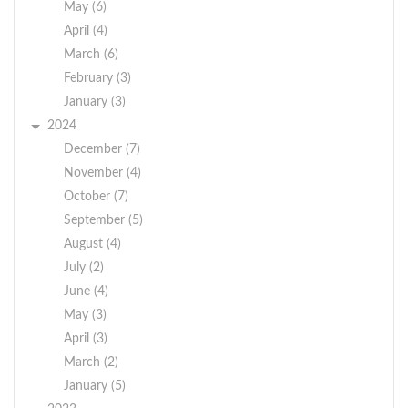
May (6)
April (4)
March (6)
February (3)
January (3)
2024
December (7)
November (4)
October (7)
September (5)
August (4)
July (2)
June (4)
May (3)
April (3)
March (2)
January (5)