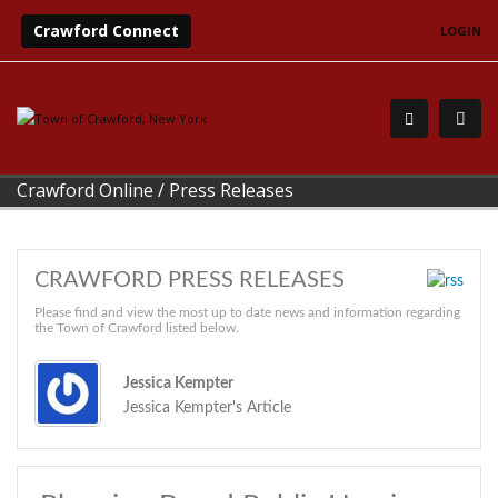
Crawford Connect
LOGIN
Crawford Online
/
Press Releases
CRAWFORD PRESS RELEASES
Please find and view the most up to date news and information regarding
the Town of Crawford listed below.
Jessica Kempter
Jessica Kempter's Article