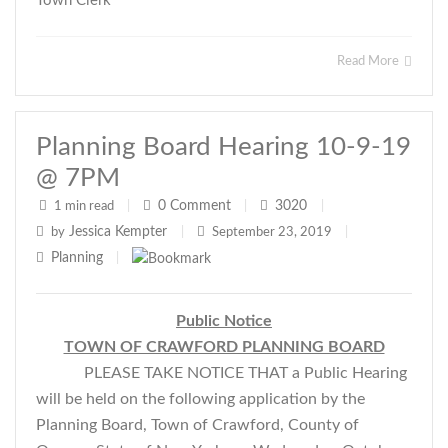
Town Clerk
Read More
Planning Board Hearing 10-9-19
@ 7PM
0
Comment
3020
1 min read
|
|
|
Jessica Kempter
by
|
September 23, 2019
|
Planning
|
Public Notice
TOWN OF CRAWFORD PLANNING BOARD
PLEASE TAKE NOTICE THAT a Public Hearing
will be held on the following application by the
Planning Board, Town of Crawford, County of