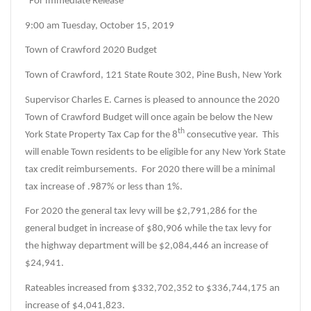
“For Immediate Release”
9:00 am Tuesday, October 15, 2019
Town of Crawford 2020 Budget
Town of Crawford, 121 State Route 302, Pine Bush, New York
Supervisor Charles E. Carnes is pleased to announce the 2020
Town of Crawford Budget will once again be below the New
th
York State Property Tax Cap for the 8
consecutive year. This
will enable Town residents to be eligible for any New York State
tax credit reimbursements. For 2020 there will be a minimal
tax increase of .987% or less than 1%.
For 2020 the general tax levy will be $2,791,286 for the
general budget in increase of $80,906 while the tax levy for
the highway department will be $2,084,446 an increase of
$24,941.
Rateables increased from $332,702,352 to $336,744,175 an
increase of $4,041,823.