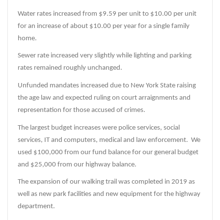
Water rates increased from $9.59 per unit to $10.00 per unit
for an increase of about $10.00 per year for a single family
home.
Sewer rate increased very slightly while lighting and parking
rates remained roughly unchanged.
Unfunded mandates increased due to New York State raising
the age law and expected ruling on court arraignments and
representation for those accused of crimes.
The largest budget increases were police services, social
services, IT and computers, medical and law enforcement. We
used $100,000 from our fund balance for our general budget
and $25,000 from our highway balance.
The expansion of our walking trail was completed in 2019 as
well as new park facilities and new equipment for the highway
department.