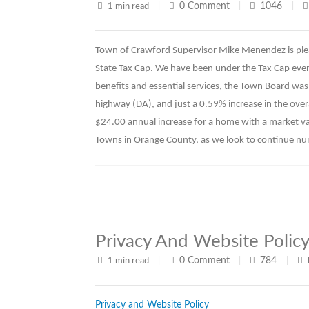
0
Comment
1046
1 min read
|
|
|
Town of Crawford Supervisor Mike Menendez is ple
State Tax Cap. We have been under the Tax Cap every
benefits and essential services, the Town Board was 
highway (DA), and just a 0.59% increase in the overal
$24.00 annual increase for a home with a market va
Towns in Orange County, as we look to continue n
Privacy And Website Polic
0
Comment
784
1 min read
|
|
|
Privacy and Website Policy