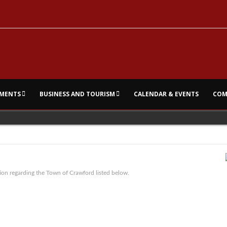
MENTS
BUSINESS AND TOURISM
CALENDAR & EVENTS
COM
ion regarding the Town of Crawford listed below.