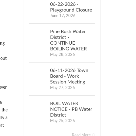
06-22-2026 -
Playground Closure
June 17, 2026
Pine Bush Water
District -
CONTINUE
ing
BOILING WATER
May 28, 2026
bout
06-11-2026 Town
Board - Work
Session Meeting
even
May 27, 2026
d
a
BOIL WATER
NOTICE - PB Water
m the
District
lly a
May 25, 2026
hat
Read More