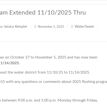
ram Extended 11/10/2025 Thru
Jessica Kempter
Water/Sewer
by
|
November 5, 2025
|
|
an on October 27 to November 5, 2025 and has now been
11/14/2025.
ghout the water district from 11/10/25 to 11/14/2025.
15 with any questions or comments about 2025 flushing progr
k between 9:00 a.m. and 1:00 p.m. Monday through Friday,