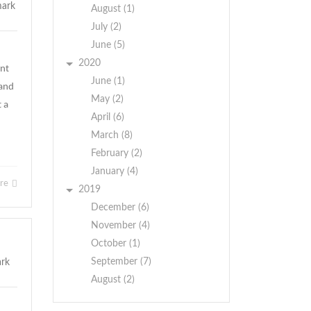
August (1)
July (2)
June (5)
2020
ent
June (1)
 and
May (2)
t a
April (6)
March (8)
February (2)
January (4)
ore
2019
December (6)
November (4)
October (1)
September (7)
August (2)