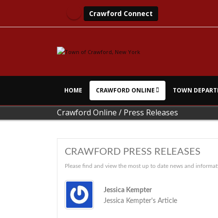
Crawford Connect
HOME
CRAWFORD ONLINE
TOWN DEPART
Crawford Online
/
Press Releases
CRAWFORD PRESS RELEASES
Please find and view the most up to date news and informat
Jessica Kempter
Jessica Kempter's Article