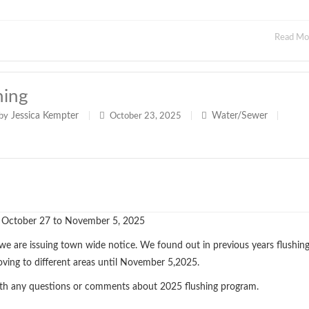
Read M
hing
Jessica Kempter
Water/Sewer
by
|
October 23, 2025
|
|
 October 27 to November 5, 2025
 we are issuing town wide notice. We found out in previous years flushin
oving to different areas until November 5,2025.
th any questions or comments about 2025 flushing program.