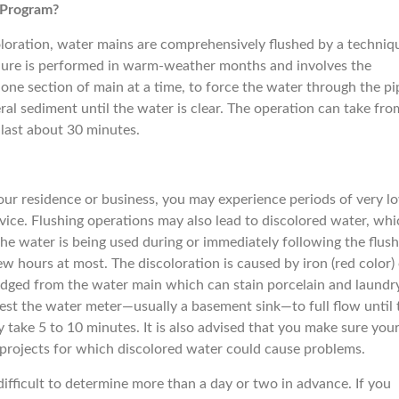
 Program?
loration, water mains are comprehensively flushed by a techniq
dure is performed in warm-weather months and involves the
one section of main at a time, to force the water through the pi
al sediment until the water is clear. The operation can take fro
last about 30 minutes.
ur residence or business, you may experience periods of very l
vice. Flushing operations may also lead to discolored water, whi
he water is being used during or immediately following the flush
w hours at most. The discoloration is caused by iron (red color)
odged from the water main which can stain porcelain and laundry.
rest the water meter—usually a basement sink—to full flow until 
y take 5 to 10 minutes. It is also advised that you make sure you
r projects for which discolored water could cause problems.
difficult to determine more than a day or two in advance. If you