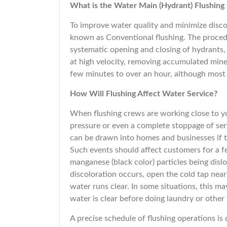
What is the Water Main (Hydrant) Flushing
To improve water quality and minimize disco
known as Conventional flushing. The proce
systematic opening and closing of hydrants, 
at high velocity, removing accumulated miner
few minutes to over an hour, although most 
How Will Flushing Affect Water Service?
When flushing crews are working close to yo
pressure or even a complete stoppage of ser
can be drawn into homes and businesses if t
Such events should affect customers for a fe
manganese (black color) particles being disl
discoloration occurs, open the cold tap nea
water runs clear. In some situations, this ma
water is clear before doing laundry or othe
A precise schedule of flushing operations is 