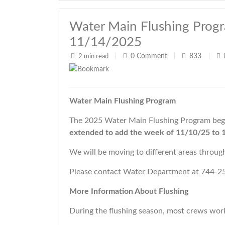
Water Main Flushing Prog
11/14/2025
0
Comment
833
2 min read
|
|
|
Water Main Flushing Program
The 2025 Water Main Flushing Program beg
extended
to add the week of 11/10/25 to 
We will be moving to different areas throu
Please contact Water Department at 744-25
More Information About Flushing
During the flushing season, most crews wor