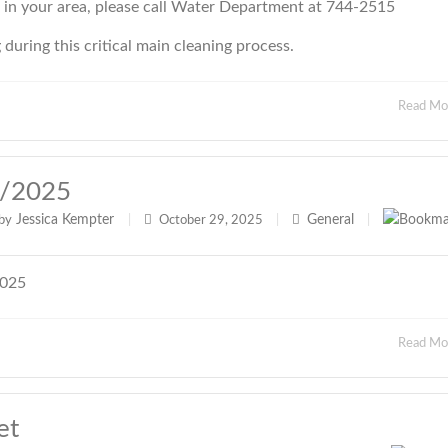
e in your area, please call Water Department at 744-2515
uring this critical main cleaning process.
Read M
9/2025
Jessica Kempter
General
by
|
October 29, 2025
|
|
2025
Read M
et