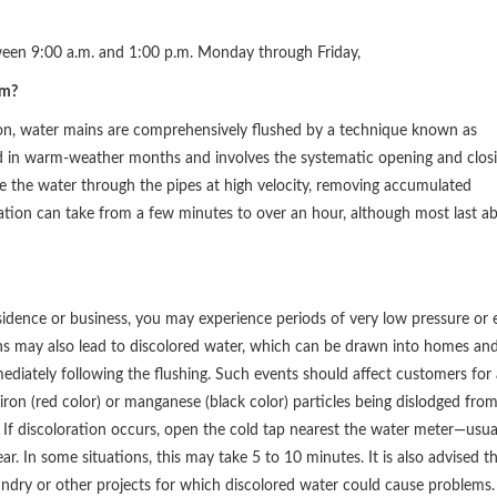
ween 9:00 a.m. and 1:00 p.m. Monday through Friday,
am?
ion, water mains are comprehensively flushed by a technique known as
d in warm-weather months and involves the systematic opening and clos
ce the water through the pipes at high velocity, removing accumulated
ration can take from a few minutes to over an hour, although most last a
idence or business, you may experience periods of very low pressure or 
ons may also lead to discolored water, which can be drawn into homes an
mediately following the flushing. Such events should affect customers for 
iron (red color) or manganese (black color) particles being dislodged fro
 If discoloration occurs, open the cold tap nearest the water meter—usua
ar. In some situations, this may take 5 to 10 minutes. It is also advised t
undry or other projects for which discolored water could cause problems.