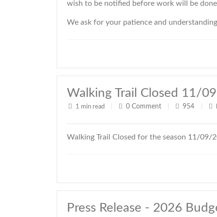
wish to be notified before work will be don
We ask for your patience and understanding d
Walking Trail Closed 11/0
0
Comment
954
1 min read
|
|
|
Walking Trail Closed for the season 11/09/
Press Release - 2026 Budg