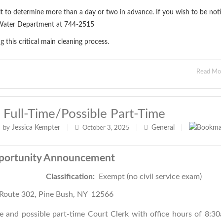
ult to determine more than a day or two in advance. If you wish to be noti
ll Water Department at 744-2515
this critical main cleaning process.
Read M
 Full-Time/possible Part-Time
Jessica Kempter
General
by
|
October 3, 2025
|
|
portunity Announcement
Justice
Classification:
Exempt (no civil service exam)
Route 302, Pine Bush, NY 12566
e and possible part-time Court Clerk with office hours of 8:3