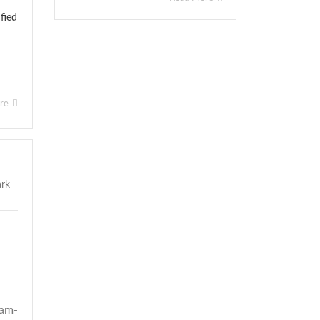
fied
ore
0am-