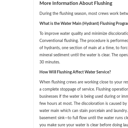
More Information About Flushing
During the flushing season, most crews work bet
What is the Water Main (Hydrant) Flushing Progr
To improve water quality and minimize discolorat
Conventional flushing. The procedure is performe
of hydrants, one section of main at a time, to for
mineral sediment until the water is clear. The ope
30 minutes.
How Will Flushing Affect Water Service?
When flushing crews are working close to your res
a complete stoppage of service. Flushing operati
businesses if the water is being used during or im
few hours at most. The discoloration is caused by 
water main which can stain porcelain and laundry.
basement sink—to full flow until the water runs cle
you make sure your water is clear before doing la