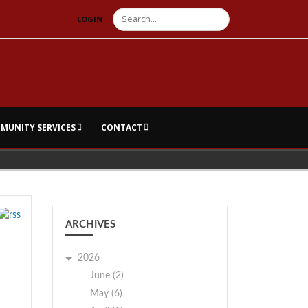
Search
LOGIN
MUNITY SERVICES
CONTACT
ARCHIVES
2026
June (2)
May (6)