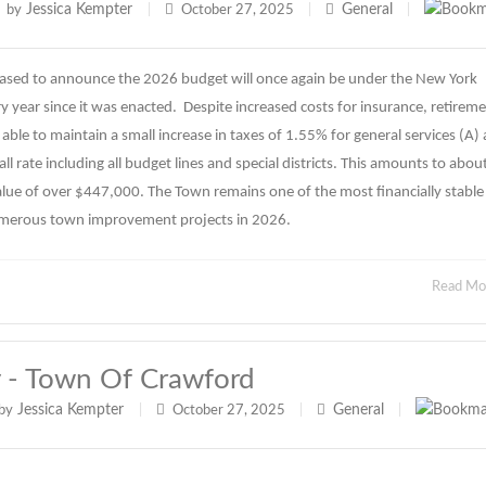
Jessica Kempter
General
by
|
October 27, 2025
|
|
ased to announce the 2026 budget will once again be under the New York
 year since it was enacted. Despite increased costs for insurance, retirem
able to maintain a small increase in taxes of 1.55% for general services (A)
l rate including all budget lines and special districts. This amounts to abou
lue of over $447,000. The Town remains one of the most financially stable
umerous town improvement projects in 2026.
Read M
y - Town Of Crawford
Jessica Kempter
General
by
|
October 27, 2025
|
|