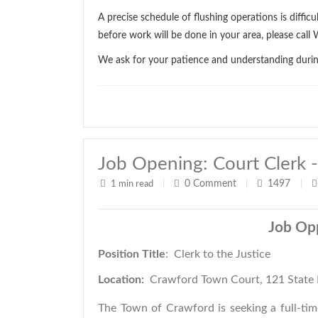
A precise schedule of flushing operations is diffic
before work will be done in your area, please ca
We ask for your patience and understanding during 
Job Opening: Court Clerk -
0
Comment
1497
1 min read
|
|
|
Job Op
Position Title
: Clerk to the 
Location:
Crawford Town Court, 121 State 
The Town of Crawford is seeking a full-tim