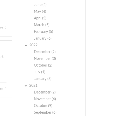
June (4)
May (4)
April (5)
March (5)
ore
February (5)
January (6)
2022
December (2)
November (3)
October (2)
July (1)
January (3)
2021
ore
December (2)
November (4)
October (9)
September (6)