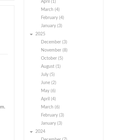
April (1)
March (4)
February (4)
January (3)
2025
December (3)
November (8)
October (5)
August (1)
July (5)
June (2)
May (6)
April (4)
am.
March (6)
February (3)
January (3)
2024
December (7)