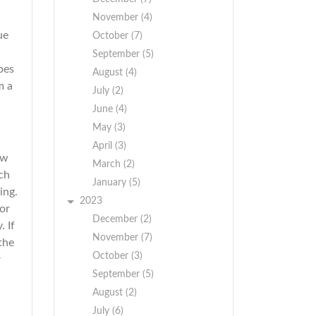
November (4)
ue
October (7)
September (5)
pes
August (4)
m a
July (2)
June (4)
May (3)
April (3)
ow
March (2)
ch
January (5)
ing.
2023
 or
December (2)
 If
November (7)
the
October (3)
r
September (5)
August (2)
July (6)