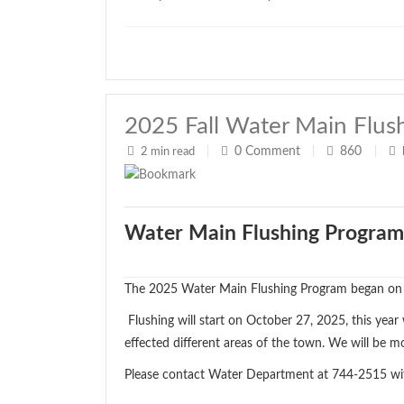
2025 Fall Water Main Flus
0
Comment
860
2 min read
|
|
|
Water Main Flushing Program
The 2025 Water Main Flushing Program began on
Flushing will start on October 27, 2025, this year
effected different areas of the town. We will be m
Please contact Water Department at 744-2515 wi