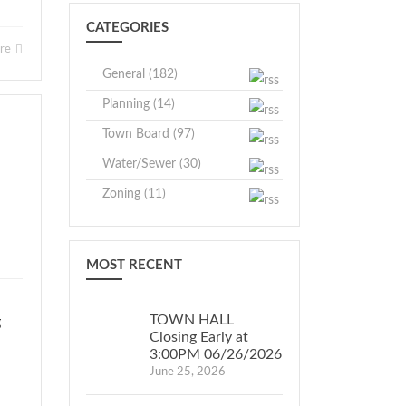
CATEGORIES
ore
General (182)
Planning (14)
Town Board (97)
Water/Sewer (30)
Zoning (11)
MOST RECENT
TOWN HALL
g
Closing Early at
3:00PM 06/26/2026
June 25, 2026