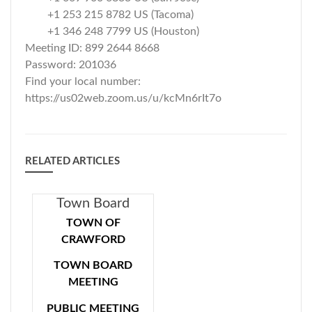
+1 253 215 8782 US (Tacoma)
+1 346 248 7799 US (Houston)
Meeting ID: 899 2644 8668
Password: 201036
Find your local number:
https://us02web.zoom.us/u/kcMn6rIt7o
RELATED ARTICLES
Town Board
Meeting 04-16-
TOWN OF
CRAWFORD
2020
TOWN BOARD
MEETING
PUBLIC MEETING