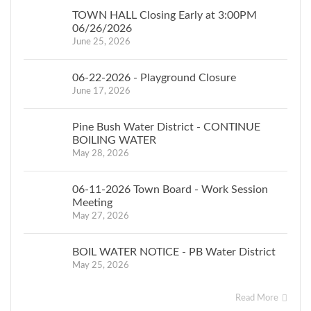
in the amount of
TOWN HALL Closing Early at 3:00PM
$2,311,680, and
06/26/2026
June 25, 2026
Drinking Water State
Revolving Fund
06-22-2026 - Playground Closure
Financial Assistance
June 17, 2026
in the amount of
$1,001,100 for the
Pine Bush Water District - CONTINUE
proposed well house
BOILING WATER
and connection to
May 28, 2026
the Dubois wells.
Municipal
06-11-2026 Town Board - Work Session
contributions will be
Meeting
May 27, 2026
in the estimated
amount of $540,000
BOIL WATER NOTICE - PB Water District
grant match. A map
May 25, 2026
and plan of the
proposed
Read More
improvements is on