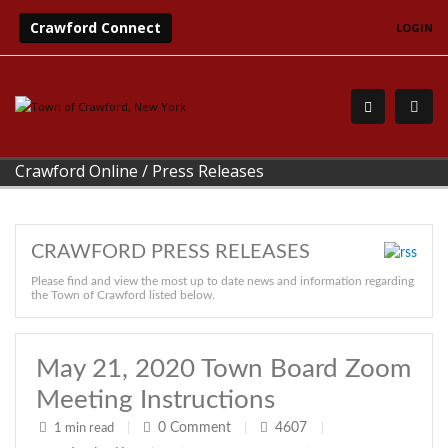
Crawford Connect
LOGIN
Crawford Online
/
Press Releases
CRAWFORD PRESS RELEASES
Please find and view the most up to date news and information regarding
the Town of Crawford listed below.
May 21, 2020 Town Board Zoom
Meeting Instructions
0
Comment
4607
1 min read
|
|
|