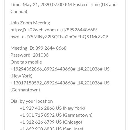
Time: May 21, 2020 07:00 PM Eastern Time (US and
Canada)
Join Zoom Meeting
https://us02web.zoom.us/j/89926448668?
pwd=eUY5MlNyZ2lSQTlxa2pQdEhQS1MrZz09
Meeting ID: 899 2644 8668
Password: 201036
One tap mobile
+19294362866,,89926448668#,,1#,201036# US
(New York)
+13017158592,,89926448668#,,1#,201036# US
(Germantown)
Dial by your location
+1 929 436 2866 US (New York)
+1 301 715 8592 US (Germantown)
+1 312 626 6799 US (Chicago)
+1 669 900 6833 US (San Jose)