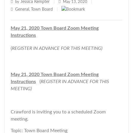
Jessica Kempter
by
|
May 13, 2020
|
General
Town Board
,
|
May 21, 2020 Town Board Zoom Meeting
Instructions
(
REGISTER IN ADVANCE FOR THIS MEETING)
May 21, 2020 Town Board Zoom Meeting
Instructions
(
REGISTER IN ADVANCE FOR THIS
MEETING)
Crawford is inviting you to a scheduled Zoom
meeting.
Topic: Town Board Meeting