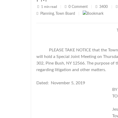
0
Comment
3400
1 min read
|
|
|
Planning
Town Board
,
|
PLEASE TAKE NOTICE that the Town 
will hold a Special Joint Meeting on Thursd
302, Pine Bush, NY 12566. The purpose of thi
regarding litigation and other matters.
Dated: November 5, 2019
BY ORDER OF TH
TOWN OF CR
Jessica Kem
Town Cle