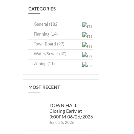
F
CRAWFORD
CATEGORIES
CRAWFORD
Jessica
essica
M.
General (182)
.
Kempter,
Planning (14)
empter,
Town
own
Clerk
Town Board (97)
lerk
Water/Sewer (30)
Zoning (11)
MOST RECENT
TOWN HALL
Closing Early at
3:00PM 06/26/2026
June 25, 2026