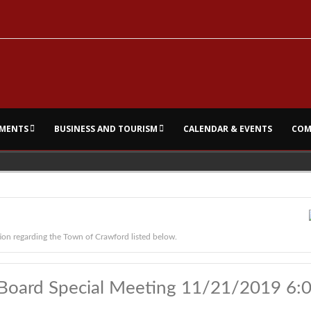
MENTS
BUSINESS AND TOURISM
CALENDAR & EVENTS
COM
ion regarding the Town of Crawford listed below.
Board Special Meeting 11/21/2019 6: