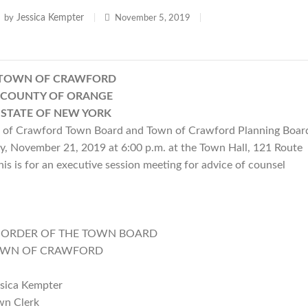
Jessica Kempter
by
|
November 5, 2019
|
TOWN OF CRAWFORD
COUNTY OF ORANGE
STATE OF NEW YORK
of Crawford Town Board and Town of Crawford Planning Boar
ay, November 21, 2019 at 6:00 p.m. at the Town Hall, 121 Route
s is for an executive session meeting for advice of counsel
E TOWN BOARD
AWFORD
pter
rk