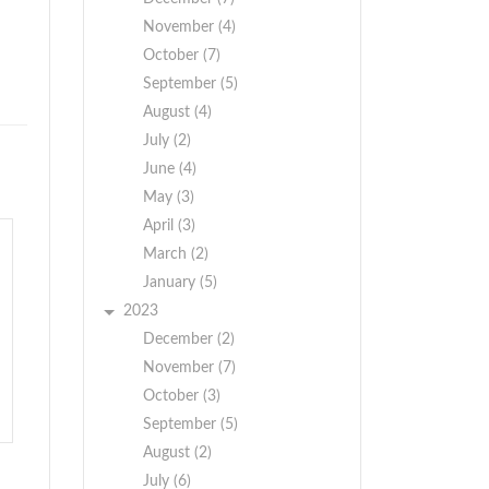
November (4)
October (7)
September (5)
August (4)
July (2)
June (4)
May (3)
April (3)
March (2)
January (5)
2023
December (2)
November (7)
October (3)
September (5)
August (2)
July (6)