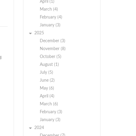
April (1)
March (4)
February (4)
January (3)
2025
December (3)
November (8)
October (5)
d
August (1)
July (5)
June (2)
May (6)
April (4)
March (6)
February (3)
January (3)
2024
December (7)