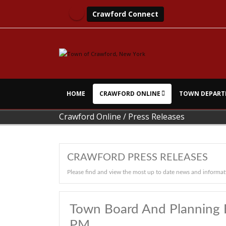
Crawford Connect
HOME
CRAWFORD ONLINE
TOWN DEPART
Crawford Online
/
Press Releases
CRAWFORD PRESS RELEASES
Please find and view the most up to date news and informat
Town Board And Planning 
PM