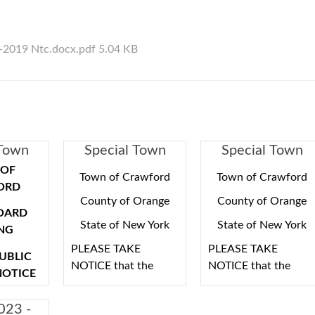
1-2019 Ntc.docx.pdf 5.04 KB
 Town
Special Town
Special Town
eting
Board Meeting
Board Meeting
OF
Town of Crawford
Town of Crawford
ORD
County of Orange
County of Orange
OARD
State of New York
State of New York
NG
PLEASE TAKE
PLEASE TAKE
PUBLIC
NOTICE that the
NOTICE that the
NOTICE
Town of Crawford
Town of Crawford
Town Board will hold
Town Board will hold
 HEREBY
023 -