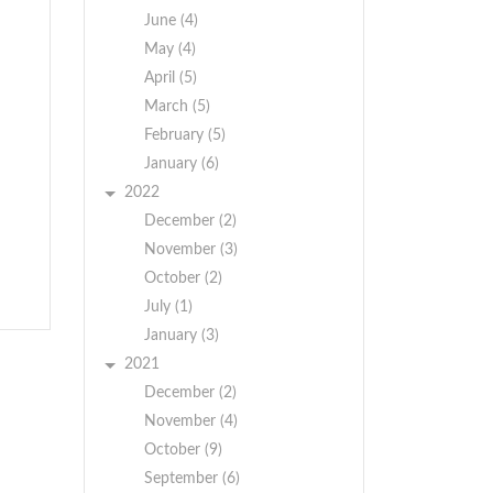
June (4)
May (4)
April (5)
March (5)
February (5)
January (6)
2022
,
December (2)
November (3)
October (2)
July (1)
January (3)
2021
December (2)
November (4)
October (9)
September (6)