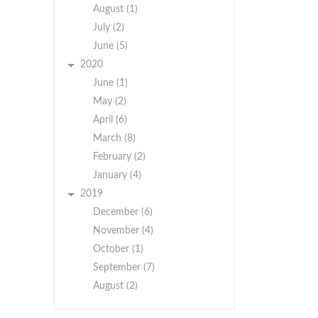
August (1)
July (2)
June (5)
2020
June (1)
May (2)
April (6)
March (8)
February (2)
January (4)
BY
2019
Y
ORDER
December (6)
RDER
OF
November (4)
F
THE
October (1)
HE
TOWN
TOWN
BOARD
September (7)
BOARD
August (2)
TOWN
TOWN
OF