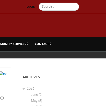
Search
LOGIN
MUNITY SERVICES
CONTACT
ARCHIVES
2026
June (2)
00
May (6)