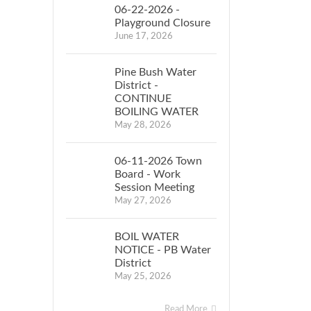
06-22-2026 -
Playground Closure
June 17, 2026
Pine Bush Water
District -
CONTINUE
BOILING WATER
May 28, 2026
06-11-2026 Town
Board - Work
Session Meeting
May 27, 2026
BOIL WATER
NOTICE - PB Water
District
May 25, 2026
Read More