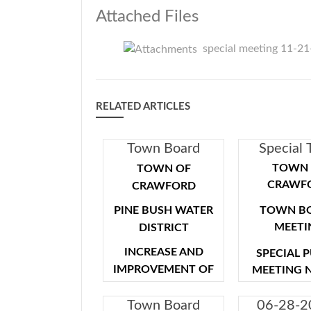
Attached Files
special meeting 11-2
RELATED ARTICLES
Town Board
Special
Special Meeting
Board Me
TOWN 
TOWN OF
- Public Hearing -
CRAWF
CRAWFORD
09-29-2021
PINE BUSH WATER
TOWN B
MEETI
DISTRICT
INCREASE AND
SPECIAL 
IMPROVEMENT OF
MEETING 
FACILITIES
NOTICE IS
Town Board
06-28-2
SPECIAL MEETING