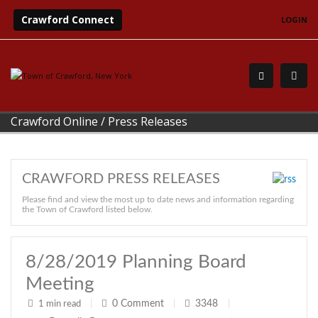
Crawford Connect
LOGIN
Crawford Online
/
Press Releases
CRAWFORD PRESS RELEASES
Please find and view the most up to date news and information regarding
the Town of Crawford listed below.
8/28/2019 Planning Board
Meeting
0
Comment
3348
1 min read
|
|
|