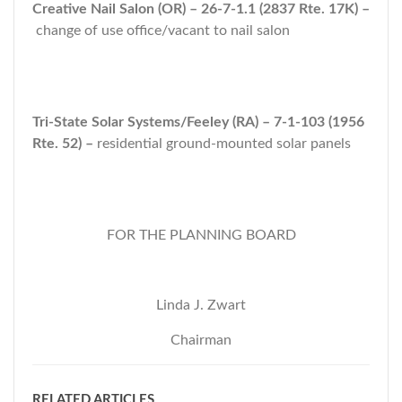
Creative Nail Salon (OR) – 26-7-1.1 (2837 Rte. 17K) –
change of use office/vacant to nail salon
Tri-State Solar Systems/Feeley (RA) – 7-1-103 (1956
Rte. 52) –
residential ground-mounted solar panels
FOR THE PLANNING BOARD
Linda J. Zwart
Chairman
RELATED ARTICLES