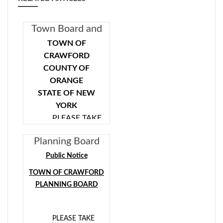
Town Board and
Planning Board
TOWN OF
Special Meeting
CRAWFORD
11/21/2019
COUNTY OF
ORANGE
6:00 PM
STATE OF NEW
YORK
PLEASE TAKE
NOTICE that the
Planning Board
Town of Crawford
Public Hearing
Town Board and
Public Notice
08/28/2019
Town of Crawford
TOWN OF CRAWFORD
Planning Board will
7:00pm
PLANNING BOARD
hold a Special Joint
Meeting on Thursday,
November 21, 2019
PLEASE TAKE