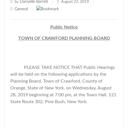
Danyelle Barrett
by
|
August 22, 2019
|
General
|
Public Notice
TOWN OF CRAWFORD PLANNING BOARD
PLEASE TAKE NOTICE THAT Public Hearings
will be held on the following applications by the
Planning Board, Town of Crawford, County of
Orange, State of New York, on Wednesday, August
28, 2019 beginning at 7:00 pm, at the Town Hall, 121
State Route 302, Pine Bush, New York.