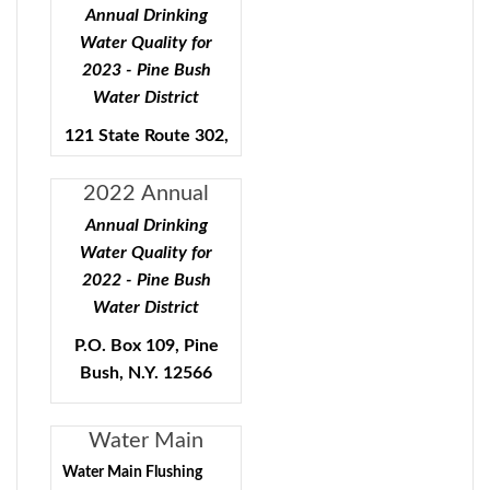
Quality - Pine
Annual Drinking
Bush Water
Water Quality for
District
2023 - Pine Bush
Water District
121 State Route 302,
Pine Bush, N.Y.
12566
2022 Annual
Water Quality
Annual Drinking
Public Water Supply ID#
Report
Water Quality for
3503553
2022 - Pine Bush
Water District
To comply with State and
P.O. Box 109, Pine
Federal regulations, the
Bush, N.Y. 12566
Pine Bush Water District
will be annually issuing a
Public Water Supply ID#
report describing the
Water Main
quality of your drinking
3503553
Flushing Program
Water Main Flushing
water. The purpose of this