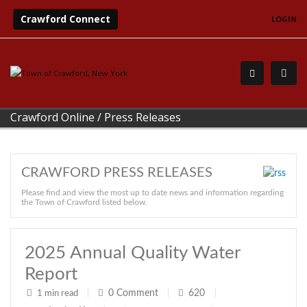
Crawford Connect
LOGIN
Crawford Online
/
Press Releases
CRAWFORD PRESS RELEASES
Please find and view the most up to date news and information regarding
the Town of Crawford listed below.
2025 Annual Quality Water
Report
0
Comment
620
1 min read
|
|
|