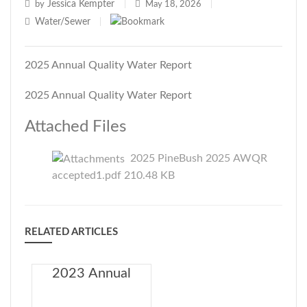
Jessica Kempter
by
|
May 18, 2026
|
Water/Sewer
|
2025 Annual Quality Water Report
2025 Annual Quality Water Report
Attached Files
2025 PineBush 2025 AWQR
accepted1.pdf 210.48 KB
RELATED ARTICLES
2023 Annual
Drinking Water