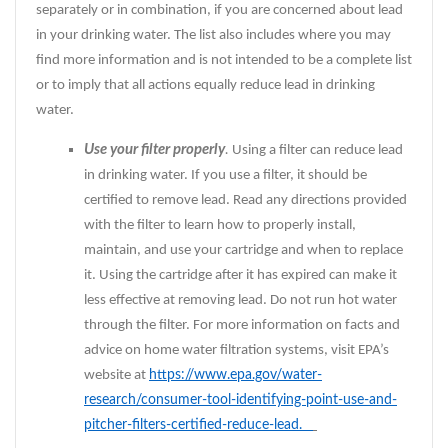
separately or in combination, if you are concerned about lead
in your drinking water. The list also includes where you may
find more information and is not intended to be a complete list
or to imply that all actions equally reduce lead in drinking
water.
Use your filter properly
.
Using a filter can reduce lead
in drinking water. If you use a filter, it should be
certified to remove lead. Read any directions provided
with the filter to learn how to properly install,
maintain, and use your cartridge and when to replace
it. Using the cartridge after it has expired can make it
less effective at removing lead. Do not run hot water
through the filter. For more information on facts and
advice on home water filtration systems, visit EPA’s
website at
https://www.epa.gov/water-
research/consumer-tool-identifying-point-use-and-
pitcher-filters-certified-reduce-lead.