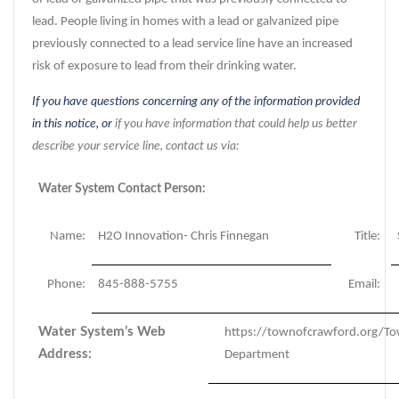
lead. People living in homes with a lead or galvanized pipe
previously connected to a lead service line have an increased
risk of exposure to lead from their drinking water.
If you have questions concerning any of the information provided
in this notice, or
if you have information that could help us better
describe your service line, contact us via:
Water System Contact Person:
Name:
H2O Innovation- Chris Finnegan
Title:
Phone:
845-888-5755
Email:
Water System’s Web
https://townofcrawford.org/T
Address:
Department