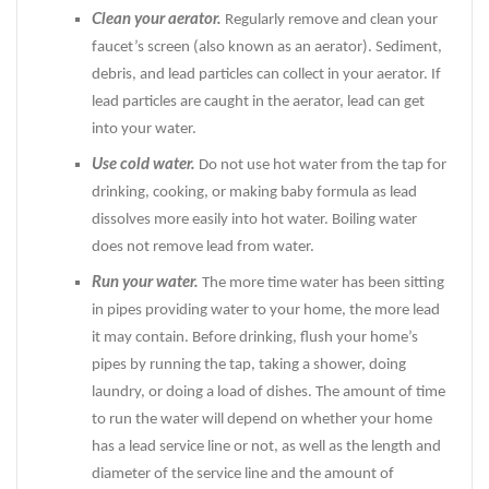
Clean your aerator.
Regularly remove and clean your
faucet’s screen (also known as an aerator). Sediment,
debris, and lead particles can collect in your aerator. If
lead particles are caught in the aerator, lead can get
into your water.
Use cold water.
Do not use hot water from the tap for
drinking, cooking, or making baby formula as lead
dissolves more easily into hot water. Boiling water
does not remove lead from water.
Run your water.
The more time water has been sitting
in pipes providing water to your home, the more lead
it may contain. Before drinking, flush your home’s
pipes by running the tap, taking a shower, doing
laundry, or doing a load of dishes. The amount of time
to run the water will depend on whether your home
has a lead service line or not, as well as the length and
diameter of the service line and the amount of