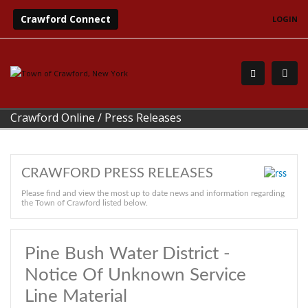
Crawford Connect
LOGIN
Crawford Online
/
Press Releases
CRAWFORD PRESS RELEASES
Please find and view the most up to date news and information regarding
the Town of Crawford listed below.
Pine Bush Water District -
Notice Of Unknown Service
Line Material