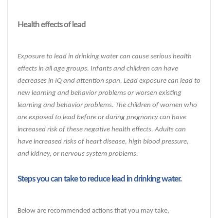
Health effects of lead
Exposure to lead in drinking water can cause serious health
effects in all age groups. Infants and children can have
decreases in IQ and attention span. Lead exposure can lead to
new learning and behavior problems or worsen existing
learning and behavior problems. The children of women who
are exposed to lead before or during pregnancy can have
increased risk of these negative health effects. Adults can
have increased risks of heart disease, high blood pressure,
and kidney, or nervous system problems.
Steps you can take to reduce lead in drinking water.
Below are recommended actions that you may take,