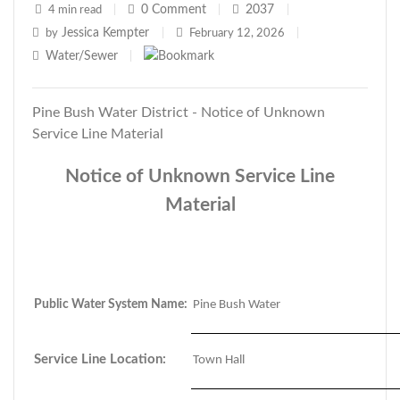
0
Comment
2037
4 min read
|
|
|
Jessica Kempter
by
|
February 12, 2026
|
Water/Sewer
|
Pine Bush Water District - Notice of Unknown
Service Line Material
Notice of Unknown Service Line
Material
Public Water System Name:
Pine Bush Water
Service Line Location:
Town Hall