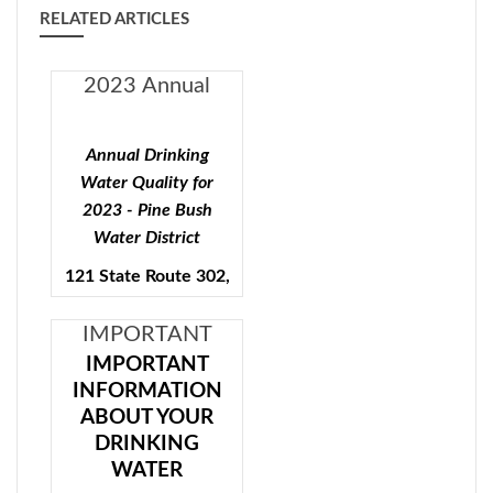
RELATED ARTICLES
2023 Annual
Drinking Water
Quality - Pine
Annual Drinking
Bush Water
Water Quality for
District
2023 - Pine Bush
Water District
121 State Route 302,
Pine Bush, N.Y.
12566
IMPORTANT
INFORMATION
IMPORTANT
Public Water Supply ID#
INFORMATION
ABOUT YOUR
ABOUT YOUR
3503553
DRINKING
DRINKING
WATER Pine
To comply with State and
WATER
Bush Water