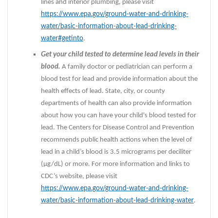
lines and interior plumbing, please visit
https://www.epa.gov/ground-water-and-drinking-
water/basic-information-about-lead-drinking-
water#getinto
.
Get your child tested to determine lead levels in their
blood.
A family doctor or pediatrician can perform a
blood test for lead and provide information about the
health effects of lead. State, city, or county
departments of health can also provide information
about how you can have your child's blood tested for
lead. The Centers for Disease Control and Prevention
recommends public health actions when the level of
lead in a child’s blood is 3.5 micrograms per deciliter
(µg/dL) or more. For more information and links to
CDC’s website, please visit
https://www.epa.gov/ground-water-and-drinking-
water/basic-information-about-lead-drinking-water
.