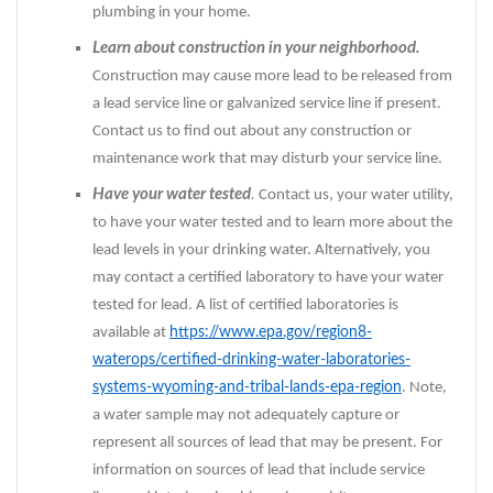
plumbing in your home.
Learn about construction in your neighborhood.
Construction may cause more lead to be released from
a lead service line or galvanized service line if present.
Contact us to find out about any construction or
maintenance work that may disturb your service line.
Have your water tested
.
Contact us, your water utility,
to have your water tested and to learn more about the
lead levels in your drinking water. Alternatively, you
may contact a certified laboratory to have your water
tested for lead. A list of certified laboratories is
available at
https://www.epa.gov/region8-
waterops/certified-drinking-water-laboratories-
systems-wyoming-and-tribal-lands-epa-region
. Note,
a water sample may not adequately capture or
represent all sources of lead that may be present. For
information on sources of lead that include service