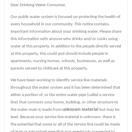
Dear Drinking Water Consumer,
Our public water system is focused on protecting the health of
every household in our community. This notice contains
important information about your drinking water. Please share
this information with anyone who drinks and/or cooks using
water at this property. In addition to the people directly served
at this property, this could and should include people in
apartments, nursing homes, schools, businesses, as well as
parents served by childcare at this property.
We have been working to identify service line materials
throughout the water system and it has been determined that
either a portion of, or the entire water pipe (called a service
line) that connects your home, building, or other structure to
unknown material
the water main is made from
but may be
lead. Because your service line material is unknown, there is
the potential that some or all of the service line could be made
of lead or galvanized pipe that was previously connected to