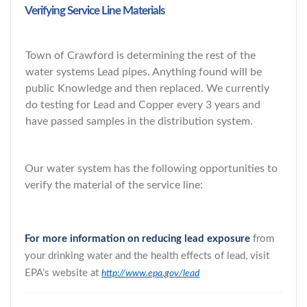
Verifying Service Line Materials
Town of Crawford is determining the rest of the
water systems Lead pipes. Anything found will be
public Knowledge and then replaced. We currently
do testing for Lead and Copper every 3 years and
have passed samples in the distribution system.
Our water system has the following opportunities to
verify the material of the service line:
For more information on reducing lead exposure
from
your drinking water and the health effects of lead, visit
EPA’s website at
http://www.epa.gov/lead