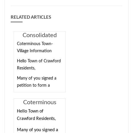
RELATED ARTICLES
Consolidated
Town/Village
Coterminous Town-
Election
Village Information
Information
Hello Town of Crawford
Residents,
Many of you signed a
petition to form a
coterminous town-
village in the Town of
Coterminous
Crawford. The Town
Town-Village
Hello Town of
Board has approved this
Information
Crawford Residents,
petition, and we are
asking registered voters
Many of you signed a