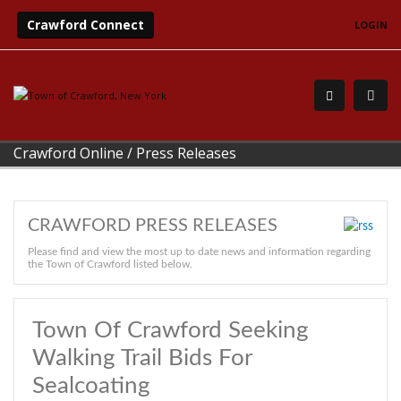
Crawford Connect
LOGIN
Crawford Online
/
Press Releases
CRAWFORD PRESS RELEASES
Please find and view the most up to date news and information regarding
the Town of Crawford listed below.
Town Of Crawford Seeking
Walking Trail Bids For
Sealcoating