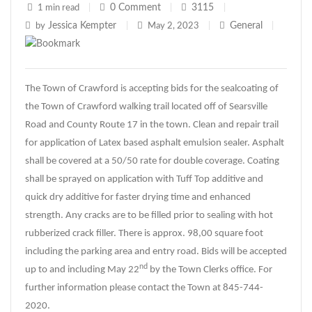
0
Comment
3115
1 min read
|
|
|
Jessica Kempter
General
by
|
May 2, 2023
|
|
The Town of Crawford is accepting bids for the sealcoating of
the Town of Crawford walking trail located off of Searsville
Road and County Route 17 in the town. Clean and repair trail
for application of Latex based asphalt emulsion sealer. Asphalt
shall be covered at a 50/50 rate for double coverage. Coating
shall be sprayed on application with Tuff Top additive and
quick dry additive for faster drying time and enhanced
strength. Any cracks are to be filled prior to sealing with hot
rubberized crack filler. There is approx. 98,00 square foot
including the parking area and entry road. Bids will be accepted
nd
up to and including May 22
by the Town Clerks office. For
further information please contact the Town at 845-744-
2020.