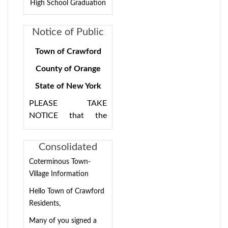
High School Graduation
Notice of Public
Hearing 8/15/24
Town of Crawford
7:00PM for
County of Orange
Consolidation
State of New York
Plan
PLEASE TAKE
NOTICE that the
Town of Crawford
Town Board will hold
Consolidated
a public hearing for
Town/Village
Coterminous Town-
the purpose of
Election
Village Information
discussing the Town
Information
of Crawford
Hello Town of Crawford
Consolidation Plan
Residents,
on Thursday, August
Many of you signed a
15, 2024, 7:00pm at