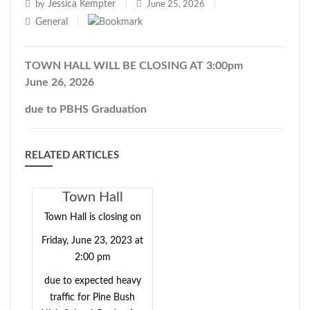
Jessica Kempter
by
|
June 25, 2026
|
General
|
TOWN HALL WILL BE CLOSING AT 3:00pm
June 26, 2026
due to PBHS Graduation
RELATED ARTICLES
Town Hall
Closing Early -
Town Hall is closing on
06/23/2023
Friday, June 23, 2023 at
2:00 pm
due to expected heavy
traffic for Pine Bush