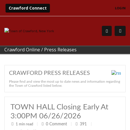
Crawford Connect
LOGIN
Crawford Online
/
Press Releases
CRAWFORD PRESS RELEASES
Please find and view the most up to date news and information regarding
the Town of Crawford listed below.
TOWN HALL Closing Early At
3:00PM 06/26/2026
0
Comment
391
1 min read
|
|
|