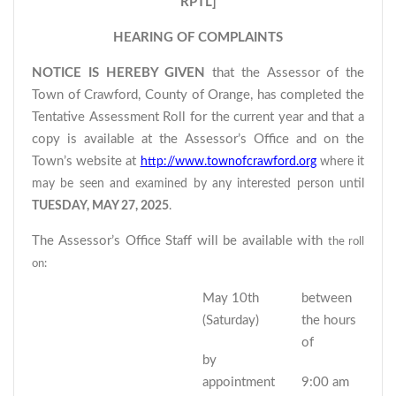
RPTL]
HEARING OF COMPLAINTS
NOTICE IS HEREBY GIVEN
that the Assessor of the
Town of Crawford, County of Orange, has completed the
Tentative Assessment Roll for the current year and that a
copy is available at the Assessor’s Office and on the
Town’s website at
http://www.townofcrawford.org
where it
may be seen and examined by any interested person until
TUESDAY, MAY 27, 2025
.
The Assessor’s Office Staff will be available with
the roll
on:
May 10th
between
(Saturday)
the hours
of
by
appointment
9:00 am