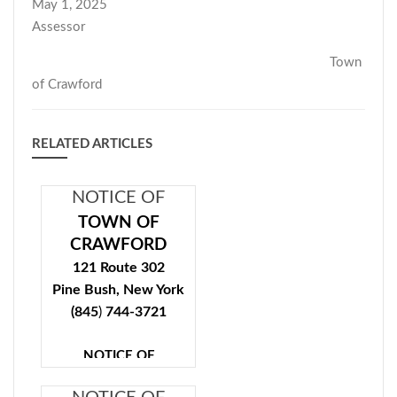
May 1, 2025
Assessor
Town
of Crawford
RELATED ARTICLES
NOTICE OF
COMPLETION
TOWN OF
OF TENTATIVE
CRAWFORD
ASSESSMENT
121 Route 302
Pine Bush, New York
ROLL
(845
)
744-3721
NOTICE OF
COMPLETION OF