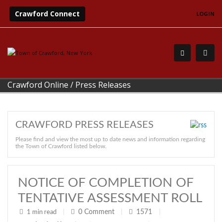
Crawford Connect
LOGIN
Crawford Online
/
Press Releases
CRAWFORD PRESS RELEASES
Please find and view the most up to date news and information regarding
the Town of Crawford listed below.
NOTICE OF COMPLETION OF
TENTATIVE ASSESSMENT ROLL
0
Comment
1571
1 min read
|
|
|