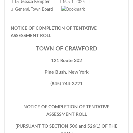
Jessica Kempter
by
|
May 1, 2025
|
General
Town Board
,
|
NOTICE OF COMPLETION OF TENTATIVE
ASSESSMENT ROLL
TOWN OF CRAWFORD
121 Route 302
Pine Bush, New York
(845
)
744-3721
NOTICE OF COMPLETION OF TENTATIVE
ASSESSMENT ROLL
[PURSUANT TO SECTION 506 and 526(1) OF THE