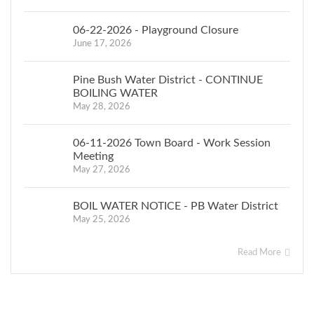
DATED THIS
06-22-2026 - Playground Closure
June 17, 2026
Winnie Gros
May 1, 2020
Pine Bush Water District - CONTINUE
BOILING WATER
Assessor
May 28, 2026
06-11-2026 Town Board - Work Session
Town of
Meeting
May 27, 2026
Crawford
BOIL WATER NOTICE - PB Water District
May 25, 2026
Read More