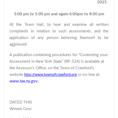
2025
3:00 pm to 5:00 pm and again 6:00pm to 8:00 pm
At the Town Hall, to hear and examine all written
complaints in relation to such assessments, and the
application of any person believing themself to be
aggrieved.
A publication containing procedures for “Contesting your
Assessment in New York State” (RP-524) is available at
the Assessor’s Office, on the Town of Crawford’s
website
or on-line at:
http://www.townofcrawford.org
www.tax.ny.gov
.
DATED THIS
Winnie Gros