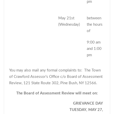
pm
May 21st
between
(Wednesday)
the hours
of
9:00 am
and 1:00
pm
You may also mail any formal complaints to: The Town
of Crawford Assessor’s Office c/o Board of Assessment
Review, 121 State Route 302, Pine Bush, NY 12566.
The Board of Assessment Review will meet on:
GRIEVANCE DAY
TUESDAY, MAY 27,