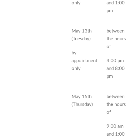
only
and 1:00
pm
May 13th
between
(Tuesday)
the hours
of
by
appointment
4:00 pm
only
and 8:00
pm
May 15th
between
(Thursday)
the hours
of
9:00 am
and 1:00