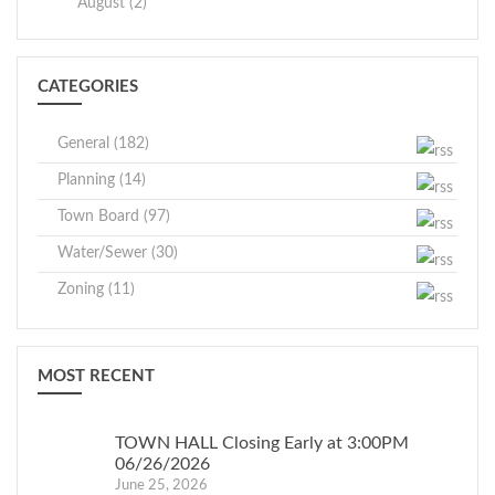
Crawford
August (2)
and 1:00
Winnie Gros
p.m.
th
May 27
GRIEVANCE
May 1, 2026
CATEGORIES
(Wednesday)
DAY
In accordance with
Assessor
General (182)
Executive Order No.
Planning (14)
202.22, and due to
the present COVID-19
Town Board (97)
Town of
pandemic, meetings
Water/Sewer (30)
Crawford
with the Town
Zoning (11)
Assessor pertaining to
the Tentative
Assessment Roll will
MOST RECENT
take place by
telephone only.
TOWN HALL Closing Early at 3:00PM
06/26/2026
June 25, 2026