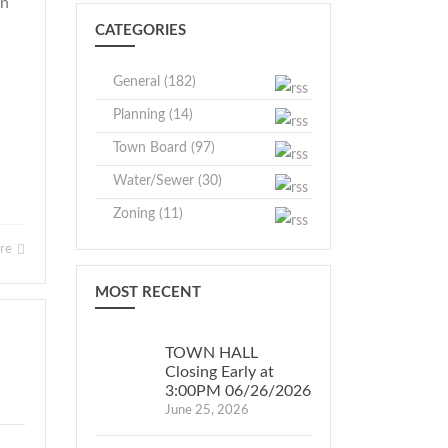
wn
CATEGORIES
General (182)
Planning (14)
Town Board (97)
Water/Sewer (30)
Zoning (11)
ore
MOST RECENT
TOWN HALL
Closing Early at
3:00PM 06/26/2026
June 25, 2026