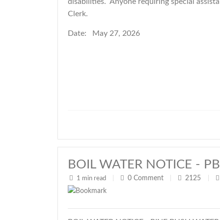
disabilities. Anyone requiring special ass
Clerk.
Date: May 27, 2026
BOIL WATER NOTICE - PB W
0
Comment
2125
1 min read
|
|
|