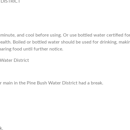
 DISTRICT
e minute, and cool before using. Or use bottled water certified fo
alth. Boiled or bottled water should be used for drinking, maki
aring food until further notice.
 Water District
 main in the Pine Bush Water District had a break.
k.