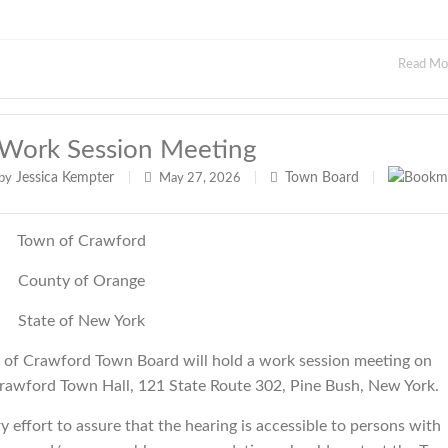
Read M
Work Session Meeting
Jessica Kempter
Town Board
by
|
May 27, 2026
|
|
Town of Crawford
County of Orange
State of New York
f Crawford Town Board will hold a work session meeting on
rawford Town Hall, 121 State Route 302, Pine Bush, New York.
effort to assure that the hearing is accessible to persons with