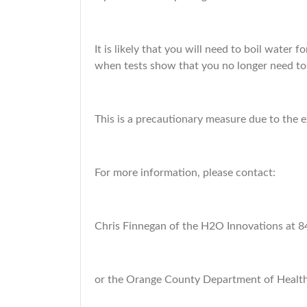
It is likely that you will need to boil water 
when tests show that you no longer need to 
This is a precautionary measure due to the 
For more information, please contact:
Chris Finnegan of the H2O Innovations at 
or the Orange County Department of Healt