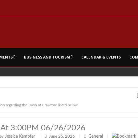
MENTS
BUSINESS AND TOURISM
CALENDAR & EVENTS
COM
ion regarding the Town of Crawford listed below.
 At 3:00PM 06/26/2026
Jessica Kempter
General
by
|
June 25, 2026
|
|