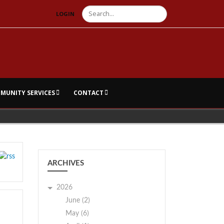
Search
LOGIN
MUNITY SERVICES
CONTACT
ARCHIVES
2026
June (2)
May (6)