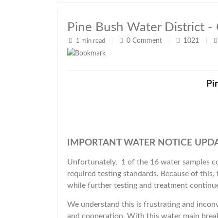
Pine Bush Water Distric
0
Comment
1021
1 min read
|
|
|
Pi
IMPORTANT WATER NOTICE UPDA
Unfortunately, 1 of the 16 water samples co
required testing standards. Because of this,
while further testing and treatment continu
We understand this is frustrating and inconv
and cooperation. With this water main bre