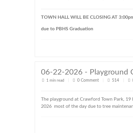
TOWN HALL WILL BE CLOSING AT 3:00pm 
due to PBHS Graduation
06-22-2026 - Playground 
0
Comment
514
1 min read
|
|
|
The playground at Crawford Town Park, 19 R
2026 most of the day due to tree maintenanc