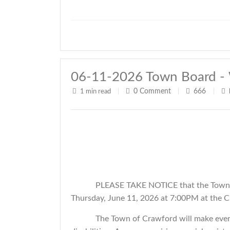
06-11-2026 Town Board - 
0
Comment
666
1 min read
|
|
|
PLEASE TAKE NOTICE that the Town o
Thursday, June 11, 2026 at 7:00PM at the C
The Town of Crawford will make every 