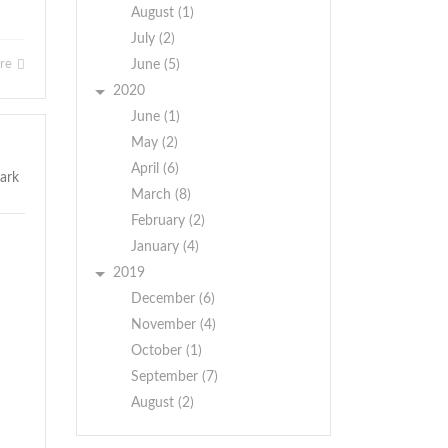
August (1)
July (2)
ore
June (5)
2020
June (1)
May (2)
April (6)
March (8)
February (2)
January (4)
2019
December (6)
November (4)
October (1)
September (7)
August (2)