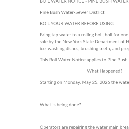
BOIL WATER NOTICE - PINE BUSH WATER
Pine Bush Water-Sewer District
BOIL YOUR WATER BEFORE USING
Bring tap water to a rolling boil, boil for on
sale by the New York State Department of He
ice, washing dishes, brushing teeth, and prep
This Boil Water Notice applies to Pine Bush
What Happened?
Starting on Monday, May 25, 2026 the water
What is being done?
Operators are repairing the water main brea