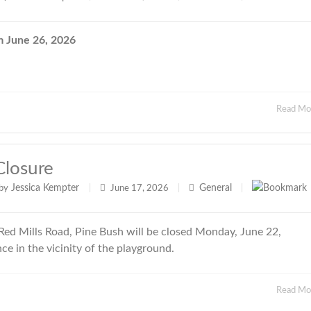
June 26, 2026
Read M
Closure
Jessica Kempter
General
by
|
June 17, 2026
|
|
ed Mills Road, Pine Bush will be closed Monday, June 22,
e in the vicinity of the playground.
Read M