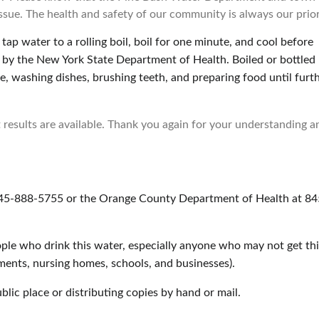
 issue. The health and safety of our community is always our prior
tap water to a rolling boil, boil for one minute, and cool before
le by the New York State Department of Health. Boiled or bottled
e, washing dishes, brushing teeth, and preparing food until furt
 results are available. Thank you again for your understanding a
845-888-5755 or the Orange County Department of Health at 84
ople who drink this water, especially anyone who may not get thi
tments, nursing homes, schools, and businesses).
ublic place or distributing copies by hand or mail.