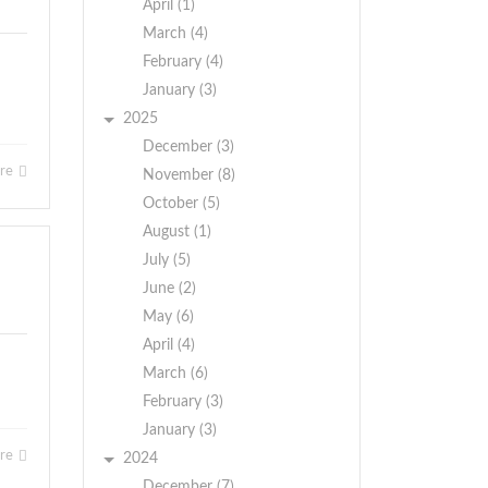
April (1)
March (4)
February (4)
January (3)
2025
December (3)
ore
November (8)
October (5)
August (1)
July (5)
June (2)
May (6)
April (4)
March (6)
February (3)
January (3)
ore
2024
December (7)