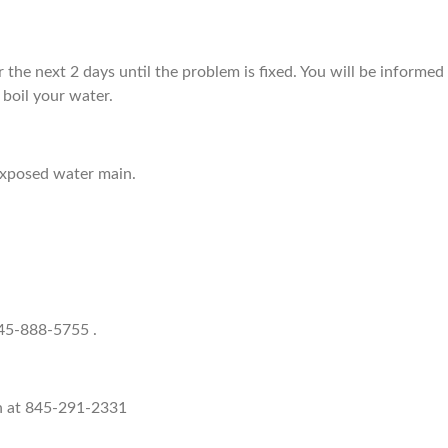
for the next 2 days until the problem is fixed. You will be informed
boil your water.
exposed water main.
845-888-5755 .
h at 845-291-2331