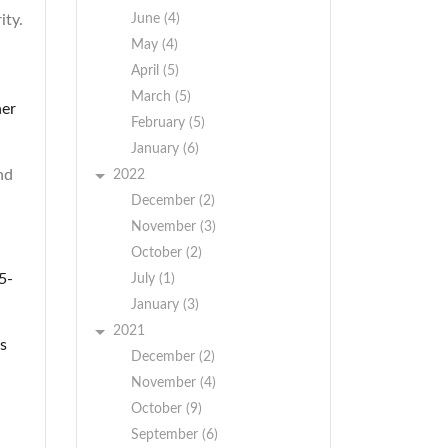
ity.
June (4)
May (4)
April (5)
March (5)
her
February (5)
January (6)
nd
2022
December (2)
November (3)
October (2)
5-
July (1)
January (3)
2021
s
December (2)
November (4)
October (9)
September (6)