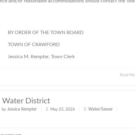
istance and/or reasonable accommodations should contact the To
BY ORDER OF THE TOWN BOARD
TOWN OF CRAWFORD
Jessica M. Kempter, Town Clerk
Read M
ater District
Jessica Kempter
Water/Sewer
by
|
May 25, 2026
|
|