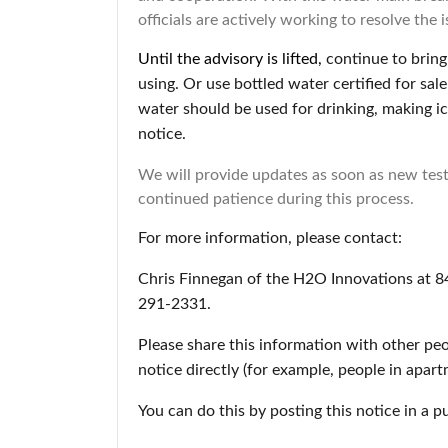
officials are actively working to resolve the
Until the advisory is lifted,
continue to bring 
using. Or use bottled water certified for sa
water should be used for drinking, making ic
notice.
We will provide updates as soon as new test
continued patience during this process.
For more information, please contact:
Chris Finnegan of the H2O Innovations at 
291-2331.
Please share this information with other pe
notice directly (for example, people in apar
You can do this by posting this notice in a p