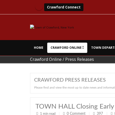
Crawford Connect
HOME
CRAWFORD ONLINE
TOWN DEPART
Crawford Online
/
Press Releases
CRAWFORD PRESS RELEASES
Please find and view the most up to date news and informat
TOWN HALL Closing Early
0
Comment
397
1 min read
|
|
|