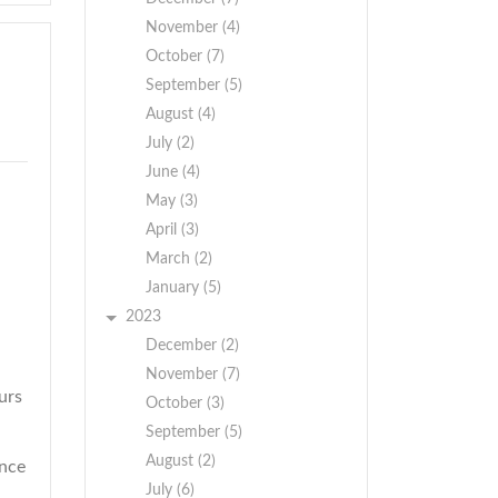
November (4)
October (7)
September (5)
August (4)
July (2)
June (4)
May (3)
April (3)
March (2)
January (5)
2023
December (2)
November (7)
urs
October (3)
September (5)
August (2)
ence
July (6)