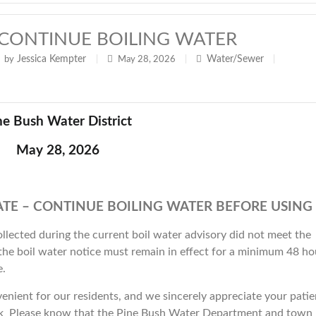
t - CONTINUE BOILING WATER
Jessica Kempter
Water/Sewer
by
|
May 28, 2026
|
|
ne Bush Water District
May 28, 2026
TE – CONTINUE BOILING WATER BEFORE USING
llected during the current boil water advisory did not meet the
 the boil water notice must remain in effect for a minimum 48 ho
e.
enient for our residents, and we sincerely appreciate your pati
ak Please know that the Pine Bush Water Department and town