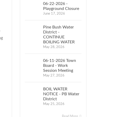
06-22-2026 -
Playground Closure
June 17, 2026
Pine Bush Water
r
District -
CONTINUE
ng
BOILING WATER
May 28, 2026
06-11-2026 Town
Board - Work
Session Meeting
May 27, 2026
BOIL WATER
NOTICE - PB Water
District
May 25, 2026
Read More