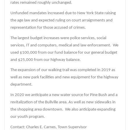
rates remained roughly unchanged.
Unfunded mandates increased due to New York State raising
the age law and expected ruling on court arraignments and
representation for those accused of crimes.
The largest budget increases were police services, social
services, IT and computers, medical and law enforcement. We
used $100,000 from our fund balance for our general budget
and $25,000 from our highway balance.
The expansion of our walking trail was completed in 2019 as
well as new park facilities and new equipment for the highway
department.
In 2020 we anticipate a new water source for Pine Bush and a
revitalization of the Bullville area. As well as new sidewalks in
the shopping area downtown. We also anticipate expanding
our youth program.
Contact: Charles E. Carnes, Town Supervisor