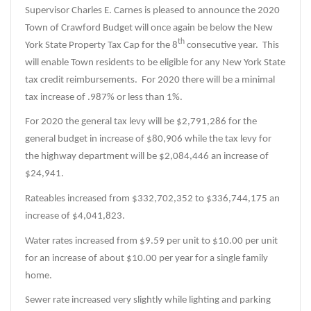
Supervisor Charles E. Carnes is pleased to announce the 2020
Town of Crawford Budget will once again be below the New
th
York State Property Tax Cap for the 8
consecutive year. This
will enable Town residents to be eligible for any New York State
tax credit reimbursements. For 2020 there will be a minimal
tax increase of .987% or less than 1%.
For 2020 the general tax levy will be $2,791,286 for the
general budget in increase of $80,906 while the tax levy for
the highway department will be $2,084,446 an increase of
$24,941.
Rateables increased from $332,702,352 to $336,744,175 an
increase of $4,041,823.
Water rates increased from $9.59 per unit to $10.00 per unit
for an increase of about $10.00 per year for a single family
home.
Sewer rate increased very slightly while lighting and parking