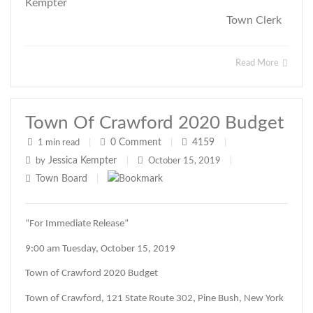
Kempter
Town Clerk
Read More
Town Of Crawford 2020 Budget
0
Comment
4159
1 min read
|
|
|
Jessica Kempter
by
|
October 15, 2019
|
Town Board
|
“For Immediate Release”
9:00 am Tuesday, October 15, 2019
Town of Crawford 2020 Budget
Town of Crawford, 121 State Route 302, Pine Bush, New York