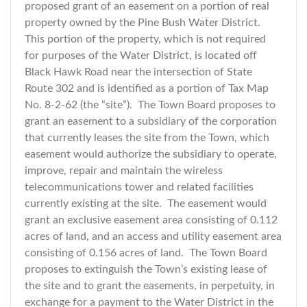
proposed grant of an easement on a portion of real
property owned by the Pine Bush Water District.
This portion of the property, which is not required
for purposes of the Water District, is located off
Black Hawk Road near the intersection of State
Route 302 and is identified as a portion of Tax Map
No. 8-2-62 (the “site”). The Town Board proposes to
grant an easement to a subsidiary of the corporation
that currently leases the site from the Town, which
easement would authorize the subsidiary to operate,
improve, repair and maintain the wireless
telecommunications tower and related facilities
currently existing at the site. The easement would
grant an exclusive easement area consisting of 0.112
acres of land, and an access and utility easement area
consisting of 0.156 acres of land. The Town Board
proposes to extinguish the Town’s existing lease of
the site and to grant the easements, in perpetuity, in
exchange for a payment to the Water District in the