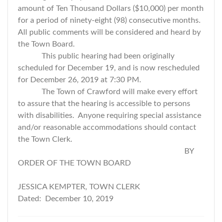
amount of Ten Thousand Dollars ($10,000) per month
for a period of ninety-eight (98) consecutive months.
All public comments will be considered and heard by
the Town Board.
This public hearing had been originally
scheduled for December 19, and is now rescheduled
for December 26, 2019 at 7:30 PM.
The Town of Crawford will make every effort
to assure that the hearing is accessible to persons
with disabilities. Anyone requiring special assistance
and/or reasonable accommodations should contact
the Town Clerk.
BY
ORDER OF THE TOWN BOARD
JESSICA KEMPTER, TOWN CLERK
Dated: December 10, 2019