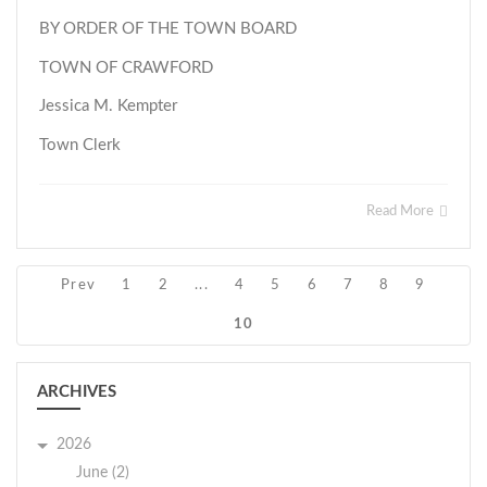
BY ORDER OF THE TOWN BOARD
TOWN OF CRAWFORD
Jessica M. Kempter
Town Clerk
Read More
Prev
1
2
...
4
5
6
7
8
9
10
ARCHIVES
2026
June (2)