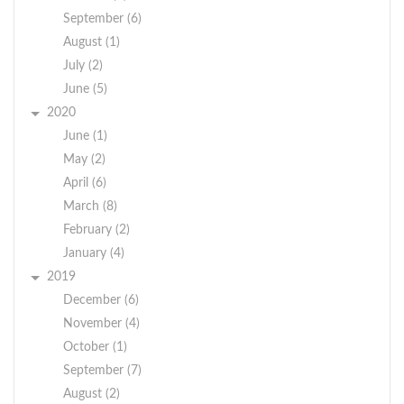
September (6)
August (1)
July (2)
June (5)
2020
June (1)
May (2)
April (6)
March (8)
February (2)
January (4)
2019
December (6)
November (4)
October (1)
September (7)
August (2)