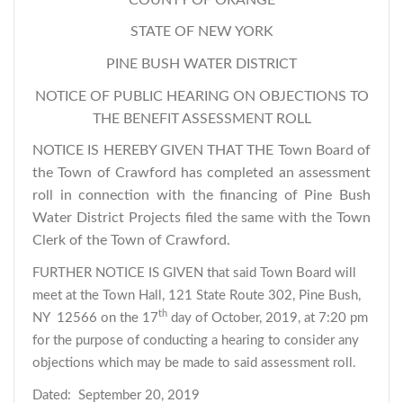
STATE OF NEW YORK
PINE BUSH WATER DISTRICT
NOTICE OF PUBLIC HEARING ON OBJECTIONS TO
THE BENEFIT ASSESSMENT ROLL
NOTICE IS HEREBY GIVEN THAT THE Town Board of
the Town of Crawford has completed an assessment
roll in connection with the financing of Pine Bush
Water District Projects filed the same with the Town
Clerk of the Town of Crawford.
FURTHER NOTICE IS GIVEN that said Town Board will
meet at the Town Hall, 121 State Route 302, Pine Bush,
th
NY 12566 on the 17
day of October, 2019, at 7:20 pm
for the purpose of conducting a hearing to consider any
objections which may be made to said assessment roll.
Dated: September 20, 2019