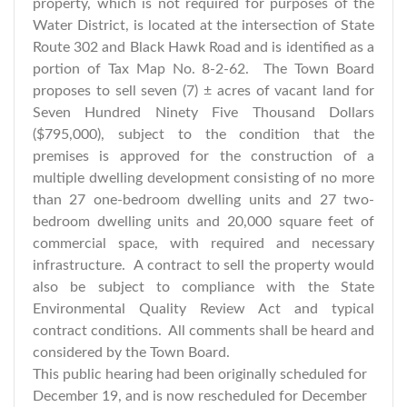
property, which is not required for purposes of the
Water District, is located at the intersection of State
Route 302 and Black Hawk Road and is identified as a
portion of Tax Map No. 8-2-62. The Town Board
proposes to sell seven (7) ± acres of vacant land for
Seven Hundred Ninety Five Thousand Dollars
($795,000), subject to the condition that the
premises is approved for the construction of a
multiple dwelling development consisting of no more
than 27 one-bedroom dwelling units and 27 two-
bedroom dwelling units and 20,000 square feet of
commercial space, with required and necessary
infrastructure. A contract to sell the property would
also be subject to compliance with the State
Environmental Quality Review Act and typical
contract conditions. All comments shall be heard and
considered by the Town Board.
This public hearing had been originally scheduled for
December 19, and is now rescheduled for December