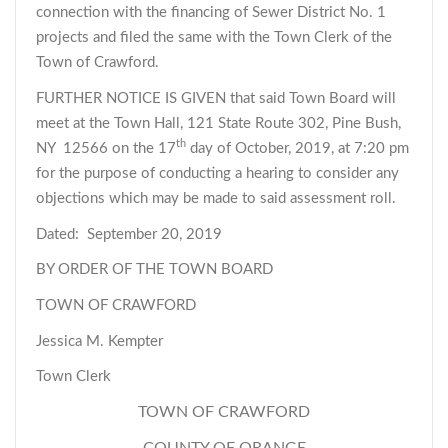
connection with the financing of Sewer District No. 1
projects and filed the same with the Town Clerk of the
Town of Crawford.
FURTHER NOTICE IS GIVEN that said Town Board will
meet at the Town Hall, 121 State Route 302, Pine Bush,
th
NY 12566 on the 17
day of October, 2019, at 7:20 pm
for the purpose of conducting a hearing to consider any
objections which may be made to said assessment roll.
Dated: September 20, 2019
BY ORDER OF THE TOWN BOARD
TOWN OF CRAWFORD
Jessica M. Kempter
Town Clerk
TOWN OF CRAWFORD
COUNTY OF ORANGE