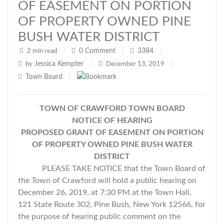
OF EASEMENT ON PORTION
OF PROPERTY OWNED PINE
BUSH WATER DISTRICT
0
Comment
3384
2 min read
|
|
|
Jessica Kempter
by
|
December 13, 2019
|
Town Board
|
TOWN OF CRAWFORD TOWN BOARD
NOTICE OF HEARING
PROPOSED GRANT OF EASEMENT ON PORTION
OF PROPERTY OWNED PINE BUSH WATER
DISTRICT
PLEASE TAKE NOTICE that the Town Board of
the Town of Crawford will hold a public hearing on
December 26, 2019, at 7:30 PM at the Town Hall,
121 State Route 302, Pine Bush, New York 12566, for
the purpose of hearing public comment on the