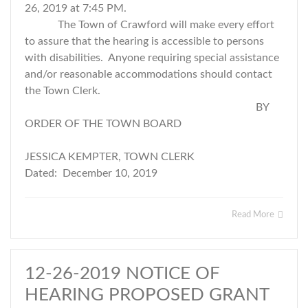
26, 2019 at 7:45 PM.
The Town of Crawford will make every effort
to assure that the hearing is accessible to persons
with disabilities. Anyone requiring special assistance
and/or reasonable accommodations should contact
the Town Clerk.
BY
ORDER OF THE TOWN BOARD
JESSICA KEMPTER, TOWN CLERK
Dated: December 10, 2019
Read More
12-26-2019 NOTICE OF
HEARING PROPOSED GRANT