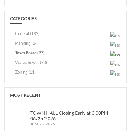
CATEGORIES
General (182)
Planning (14)
Town Board (97)
Water/Sewer (30)
Zoning (11)
MOST RECENT
TOWN HALL Closing Early at 3:00PM
06/26/2026
June 25, 2026