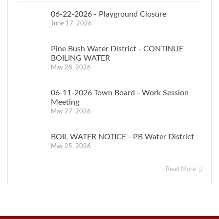
06-22-2026 - Playground Closure
June 17, 2026
Pine Bush Water District - CONTINUE
BOILING WATER
May 28, 2026
06-11-2026 Town Board - Work Session
Meeting
May 27, 2026
BOIL WATER NOTICE - PB Water District
May 25, 2026
Read More