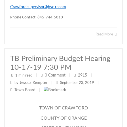
Crawfordsupervisor@hvc.rr.com
Phone Contact: 845-744-5010
Read More
TB Preliminary Budget Hearing
10-17-19 7:30 PM
0
Comment
2915
1 min read
|
|
|
Jessica Kempter
by
|
September 23, 2019
|
Town Board
|
TOWN OF CRAWFORD
COUNTY OF ORANGE