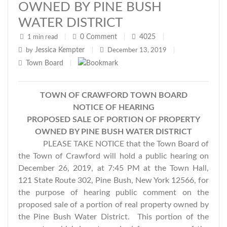
OWNED BY PINE BUSH
WATER DISTRICT
0
Comment
4025
1 min read
|
|
|
Jessica Kempter
by
|
December 13, 2019
|
Town Board
|
TOWN OF CRAWFORD TOWN BOARD
NOTICE OF HEARING
PROPOSED SALE OF PORTION OF PROPERTY
OWNED BY PINE BUSH WATER DISTRICT
PLEASE TAKE NOTICE that the Town Board of
the Town of Crawford will hold a public hearing on
December 26, 2019, at 7:45 PM at the Town Hall,
121 State Route 302, Pine Bush, New York 12566, for
the purpose of hearing public comment on the
proposed sale of a portion of real property owned by
the Pine Bush Water District. This portion of the