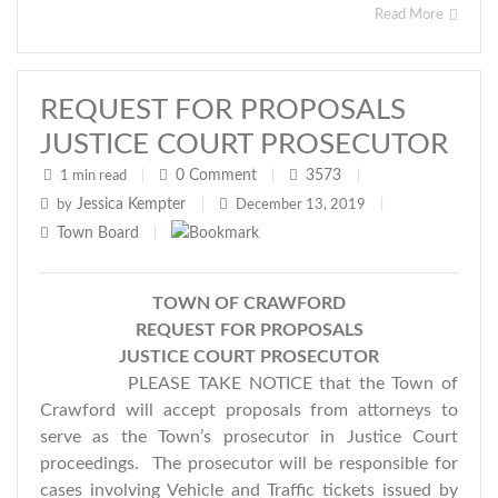
Read More
REQUEST FOR PROPOSALS
JUSTICE COURT PROSECUTOR
0
Comment
3573
1 min read
|
|
|
Jessica Kempter
by
|
December 13, 2019
|
Town Board
|
TOWN OF
CRAWFORD
REQUEST FOR PROPOSALS
JUSTICE COURT PROSECUTOR
PLEASE TAKE NOTICE that the Town of
Crawford will accept proposals from attorneys to
serve as the Town’s prosecutor in Justice Court
proceedings. The prosecutor will be responsible for
cases involving Vehicle and Traffic tickets issued by