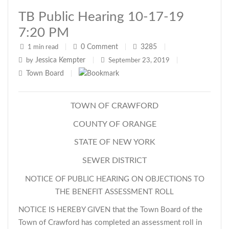
TB Public Hearing 10-17-19
7:20 PM
0
Comment
3285
1 min read
|
|
|
Jessica Kempter
by
|
September 23, 2019
|
Town Board
|
TOWN OF CRAWFORD
COUNTY OF ORANGE
STATE OF NEW YORK
SEWER DISTRICT
NOTICE OF PUBLIC HEARING ON OBJECTIONS TO
THE BENEFIT ASSESSMENT ROLL
NOTICE IS HEREBY GIVEN that the Town Board of the
Town of Crawford has completed an assessment roll in