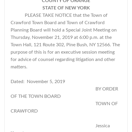
COUNTY OF ORANGE
STATE OF NEW YORK
PLEASE TAKE NOTICE that the Town of
Crawford Town Board and Town of Crawford
Planning Board will hold a Special Joint Meeting on
Thursday, November 21, 2019 at 6:00 p.m. at the
Town Hall, 121 Route 302, Pine Bush, NY 12566. The
purpose of this is for an executive session meeting
for advice of counsel regarding litigation and other
matters.
Dated: November 5, 2019
BY ORDER
OF THE TOWN BOARD
TOWN OF
CRAWFORD
Jessica