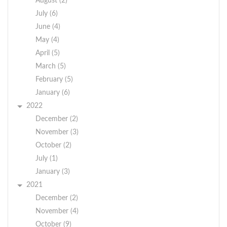
August (2)
July (6)
June (4)
May (4)
April (5)
March (5)
February (5)
January (6)
2022
December (2)
November (3)
October (2)
July (1)
January (3)
2021
December (2)
November (4)
October (9)