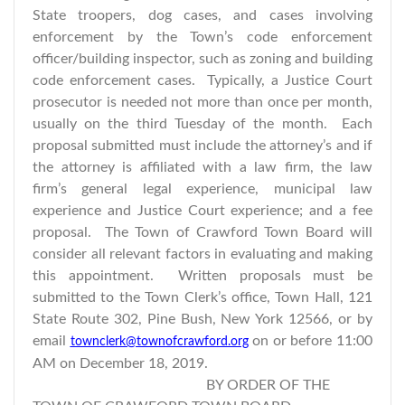
State troopers, dog cases, and cases involving
enforcement by the Town’s code enforcement
officer/building inspector, such as zoning and building
code enforcement cases. Typically, a Justice Court
prosecutor is needed not more than once per month,
usually on the third Tuesday of the month. Each
proposal submitted must include the attorney’s and if
the attorney is affiliated with a law firm, the law
firm’s general legal experience, municipal law
experience and Justice Court experience; and a fee
proposal. The Town of Crawford Town Board will
consider all relevant factors in evaluating and making
this appointment. Written proposals must be
submitted to the Town Clerk’s office, Town Hall, 121
State Route 302, Pine Bush, New York 12566, or by
email
on or before 11:00
townclerk@townofcrawford.org
AM on December 18, 2019.
BY ORDER OF THE