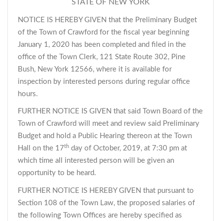
STATE OF NEW YORK
NOTICE IS HEREBY GIVEN that the Preliminary Budget
of the Town of Crawford for the fiscal year beginning
January 1, 2020 has been completed and filed in the
office of the Town Clerk, 121 State Route 302, Pine
Bush, New York 12566, where it is available for
inspection by interested persons during regular office
hours.
FURTHER NOTICE IS GIVEN that said Town Board of the
Town of Crawford will meet and review said Preliminary
Budget and hold a Public Hearing thereon at the Town
th
Hall on the 17
day of October, 2019, at 7:30 pm at
which time all interested person will be given an
opportunity to be heard.
FURTHER NOTICE IS HEREBY GIVEN that pursuant to
Section 108 of the Town Law, the proposed salaries of
the following Town Offices are hereby specified as