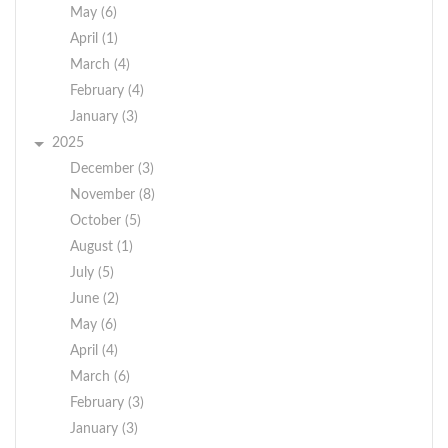
May (6)
April (1)
March (4)
February (4)
January (3)
2025
December (3)
November (8)
October (5)
August (1)
July (5)
June (2)
May (6)
April (4)
March (6)
February (3)
January (3)