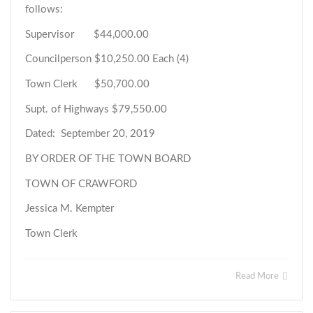
follows:
Supervisor $44,000.00
Councilperson $10,250.00 Each (4)
Town Clerk $50,700.00
Supt. of Highways $79,550.00
Dated: September 20, 2019
BY ORDER OF THE TOWN BOARD
TOWN OF CRAWFORD
Jessica M. Kempter
Town Clerk
Read More