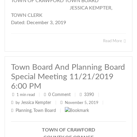
TOWN OF CRAWFORD TOWN BOARD
JESSICA KEMPTER,
TOWN CLERK
Dated: December 3, 2019
Read More
Town Board And Planning Board
Special Meeting 11/21/2019
6:00 PM
0
Comment
3390
1 min read
|
|
|
Jessica Kempter
by
|
November 5, 2019
|
Planning
Town Board
,
|
TOWN OF CRAWFORD