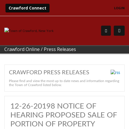
Crawford Connect
LOGIN
Crawford Online
/
Press Releases
CRAWFORD PRESS RELEASES
Please find and view the most up to date news and information regarding
the Town of Crawford listed below.
12-26-20198 NOTICE OF
HEARING PROPOSED SALE OF
PORTION OF PROPERTY