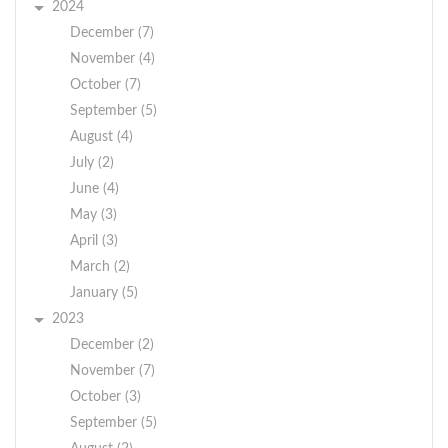
2024
December (7)
November (4)
October (7)
September (5)
August (4)
July (2)
June (4)
May (3)
April (3)
March (2)
January (5)
2023
December (2)
November (7)
October (3)
September (5)