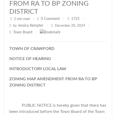
FROM RA TO BP ZONING
DISTRICT
0
Comment
1725
2 min read
|
|
|
Jessica Kempter
by
|
December 20, 2024
|
Town Board
|
TOWN OF CRAWFORD
NOTICE OF HEARING
INTRODUCTORY LOCAL LAW
ZONING MAP AMENDMENT FROM RA TO BP
ZONING DISTRICT
PUBLIC NOTICE is hereby given that there has
been introduced before the Town Board of the Town