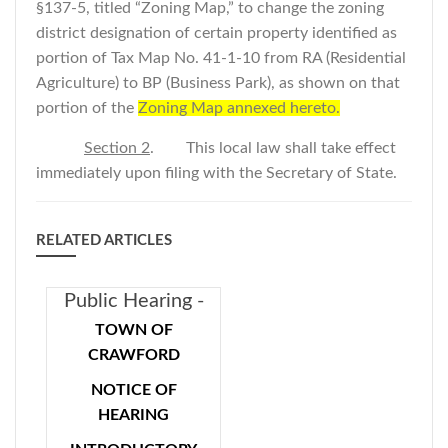
§137-5, titled “Zoning Map,” to change the zoning
district designation of certain property identified as
portion of Tax Map No. 41-1-10 from RA (Residential
Agriculture) to BP (Business Park), as shown on that
portion of the
Zoning Map annexed hereto.
Section 2
. This local law shall take effect
immediately upon filing with the Secretary of State.
RELATED ARTICLES
Public Hearing -
Introductory
TOWN OF
Local Law - Car
CRAWFORD
Washes In BP,
NOTICE OF
BP-Hamlet and I
HEARING
Zoning Districts