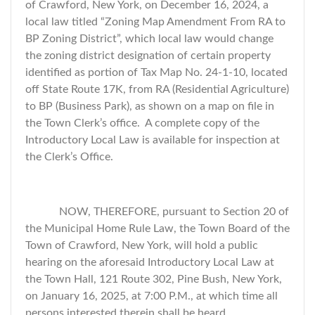
of Crawford, New York, on December 16, 2024, a
local law titled “Zoning Map Amendment From RA to
BP Zoning District”, which local law would change
the zoning district designation of certain property
identified as portion of Tax Map No. 24-1-10, located
off State Route 17K, from RA (Residential Agriculture)
to BP (Business Park), as shown on a map on file in
the Town Clerk’s office. A complete copy of the
Introductory Local Law is available for inspection at
the Clerk’s Office.
NOW, THEREFORE, pursuant to Section 20 of
the Municipal Home Rule Law, the Town Board of the
Town of Crawford, New York, will hold a public
hearing on the aforesaid Introductory Local Law at
the Town Hall, 121 Route 302, Pine Bush, New York,
on January 16, 2025, at 7:00 P.M., at which time all
persons interested therein shall be heard.