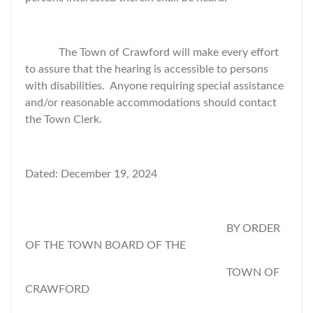
The Town of Crawford will make every effort
to assure that the hearing is accessible to persons
with disabilities. Anyone requiring special assistance
and/or reasonable accommodations should contact
the Town Clerk.
Dated: December 19, 2024
BY ORDER
OF THE TOWN BOARD OF THE
TOWN OF
CRAWFORD