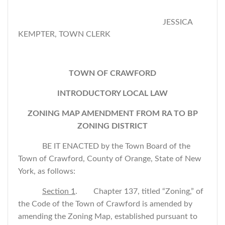
JESSICA
KEMPTER, TOWN CLERK
TOWN OF CRAWFORD
INTRODUCTORY LOCAL LAW
ZONING MAP AMENDMENT FROM RA TO BP
ZONING DISTRICT
BE IT ENACTED by the Town Board of the
Town of Crawford, County of Orange, State of New
York, as follows:
Section 1
. Chapter 137, titled “Zoning,” of
the Code of the Town of Crawford is amended by
amending the Zoning Map, established pursuant to