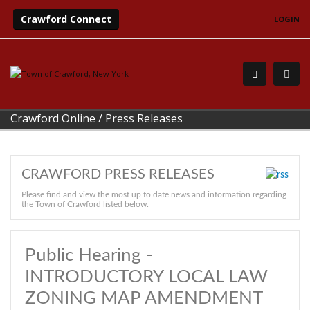
Crawford Connect
LOGIN
Crawford Online
/
Press Releases
CRAWFORD PRESS RELEASES
Please find and view the most up to date news and information regarding
the Town of Crawford listed below.
Public Hearing -
INTRODUCTORY LOCAL LAW
ZONING MAP AMENDMENT