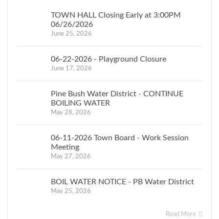
T
HE
TOWN HALL Closing Early at 3:00PM
T
O
W
N
06/26/2026
BO
A
RD
June 25, 2026
O
F
T
H
E
06-22-2026 - Playground Closure
T
O
W
N
June 17, 2026
O
F
CRAWFORD
Pine Bush Water District - CONTINUE
BOILING WATER
JESSICA
May 28, 2026
KEMPTER,
T
O
W
N
06-11-2026 Town Board - Work Session
CLERK
Meeting
May 27, 2026
BOIL WATER NOTICE - PB Water District
May 25, 2026
Read More