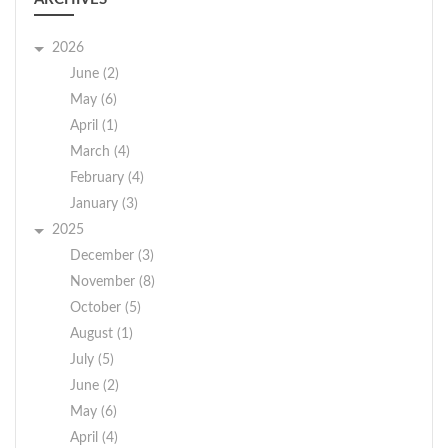
2026
June (2)
May (6)
April (1)
March (4)
February (4)
January (3)
2025
December (3)
November (8)
October (5)
August (1)
July (5)
June (2)
May (6)
April (4)