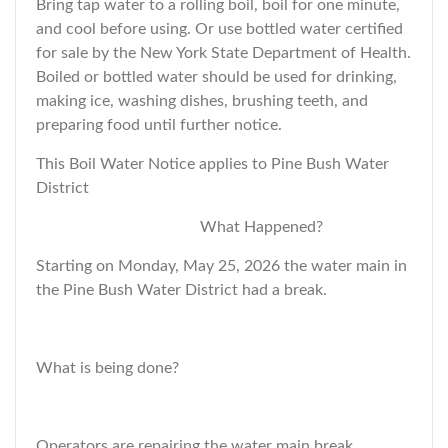
Bring tap water to a rolling boil, boil for one minute,
and cool before using. Or use bottled water certified
for sale by the New York State Department of Health.
Boiled or bottled water should be used for drinking,
making ice, washing dishes, brushing teeth, and
preparing food until further notice.
This Boil Water Notice applies to Pine Bush Water
District
What Happened?
Starting on Monday, May 25, 2026 the water main in
the Pine Bush Water District had a break.
What is being done?
Operators are repairing the water main break.