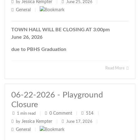
Jessica Kempter
by
|
June 25, 2026
|
General
|
TOWN HALL WILL BE CLOSING AT 3:00pm
June 26, 2026
due to PBHS Graduation
Read More
06-22-2026 - Playground
Closure
0
Comment
514
1 min read
|
|
|
Jessica Kempter
by
|
June 17, 2026
|
General
|