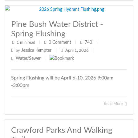
Pine Bush Water District -
Spring Flushing
0
Comment
740
1 min read
|
|
|
Jessica Kempter
by
|
April 1, 2026
|
Water/Sewer
|
Spring Flushing will be April 6-10, 2026 9:00am
-3:00pm
Read More
Crawford Parks And Walking