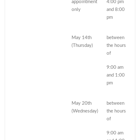
appointment
4:00 pm
only
and 8:00
pm
May 14th
between
(Thursday)
the hours
of
9:00 am
and 1:00
pm
May 20th
between
(Wednesday)
the hours
of
9:00 am