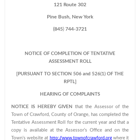
121 Route 302
Pine Bush, New York
(845
)
744-3721
NOTICE OF COMPLETION OF TENTATIVE
ASSESSMENT ROLL
[PURSUANT TO SECTION 506 and 526(1) OF THE
RPTL]
HEARING OF COMPLAINTS
NOTICE IS HEREBY GIVEN
that the Assessor of the
Town of Crawford, County of Orange, has completed the
Tentative Assessment Roll for the current year and that a
copy is available at the Assessor’s Office and on the
Town’s website at
http://www.townofcrawford.org
where it