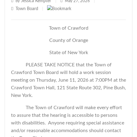
Jessica Kempter
by
|
May 27, 2026
|
Town Board
|
Town of Crawford
County of Orange
State of New York
PLEASE TAKE NOTICE that the Town of
Crawford Town Board will hold a work session
meeting on Thursday, June 11, 2026 at 7:00PM at the
Crawford Town Hall, 121 State Route 302, Pine Bush,
New York.
The Town of Crawford will make every effort
to assure that the hearing is accessible to persons
with disabilities. Anyone requiring special assistance
and/or reasonable accommodations should contact