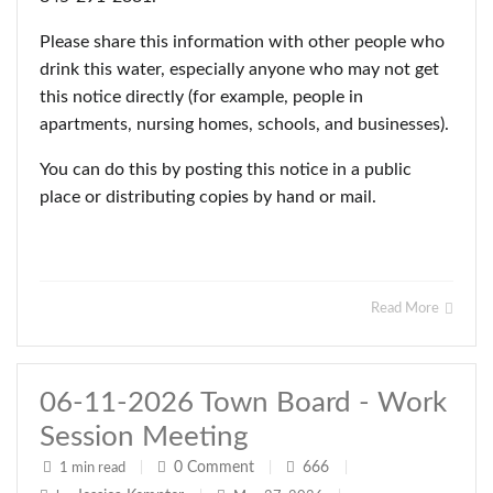
Please share this information with other people who
drink this water, especially anyone who may not get
this notice directly (for example, people in
apartments, nursing homes, schools, and businesses).
You can do this by posting this notice in a public
place or distributing copies by hand or mail.
Read More
06-11-2026 Town Board - Work
Session Meeting
0
Comment
666
1 min read
|
|
|