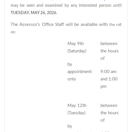
may be seen and examined by any interested person until
TUESDAY, MAY 26, 2026
.
The Assessor’s Office Staff will be available with
the roll
on:
May 9th
between
(Saturday)
the hours
of
by
appointment
9:00 am
only
and 1:00
pm
May 12th
between
(Tuesday)
the hours
of
by