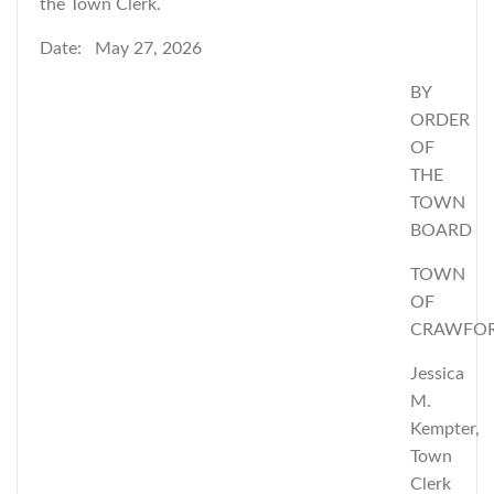
the Town Clerk.
Date: May 27, 2026
BY
ORDER
OF
THE
TOWN
BOARD
TOWN
OF
CRAWFO
Jessica
M.
Kempter,
Town
Clerk