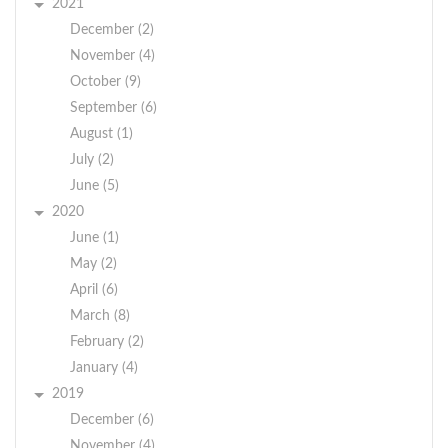
2021
December (2)
November (4)
October (9)
September (6)
August (1)
July (2)
June (5)
2020
June (1)
May (2)
April (6)
March (8)
February (2)
January (4)
2019
December (6)
November (4)