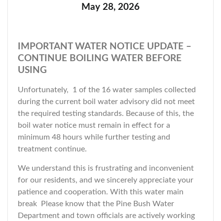
May 28, 2026
IMPORTANT WATER NOTICE UPDATE –
CONTINUE BOILING WATER BEFORE
USING
Unfortunately, 1 of the 16 water samples collected
during the current boil water advisory did not meet
the required testing standards. Because of this, the
boil water notice must remain in effect for a
minimum 48 hours while further testing and
treatment continue.
We understand this is frustrating and inconvenient
for our residents, and we sincerely appreciate your
patience and cooperation. With this water main
break Please know that the Pine Bush Water
Department and town officials are actively working