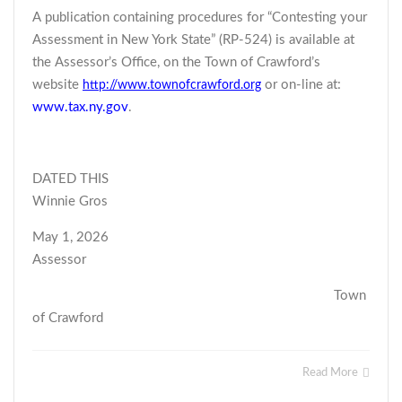
A publication containing procedures for “Contesting your
Assessment in New York State” (RP-524) is available at
the Assessor’s Office, on the Town of Crawford’s
website
or on-line at:
http://www.townofcrawford.org
www.tax.ny.gov
.
DATED THIS
Winnie Gros
May 1, 2026
Assessor
Town
of Crawford
Read More