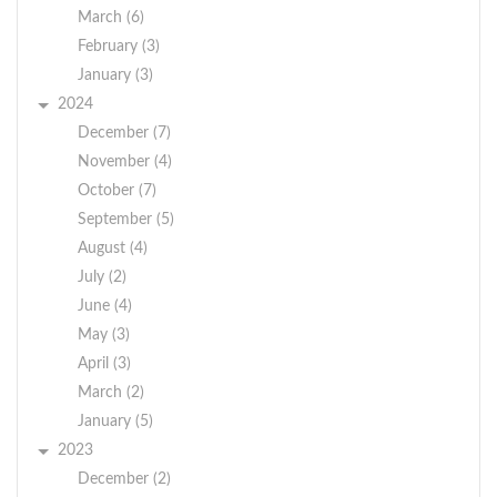
March (6)
February (3)
January (3)
2024
December (7)
November (4)
October (7)
September (5)
August (4)
July (2)
June (4)
May (3)
April (3)
March (2)
January (5)
2023
December (2)