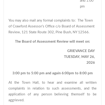
and 1:00
pm
You may also mail any formal complaints to: The Town
of Crawford Assessor’s Office c/o Board of Assessment
Review, 121 State Route 302, Pine Bush, NY 12566.
The Board of Assessment Review will meet on:
GRIEVANCE DAY
TUESDAY, MAY 26,
2026
3:00 pm to 5:00 pm and again 6:00pm to 8:00 pm
At the Town Hall, to hear and examine all written
complaints in relation to such assessments, and the
application of any person believing themself to be
aggrieved.