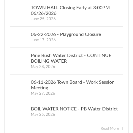
TOWN HALL Closing Early at 3:00PM
06/26/2026
June 25, 2026
06-22-2026 - Playground Closure
June 17, 2026
Pine Bush Water District - CONTINUE
BOILING WATER
May 28, 2026
06-11-2026 Town Board - Work Session
Meeting
May 27, 2026
BOIL WATER NOTICE - PB Water District
May 25, 2026
Read More