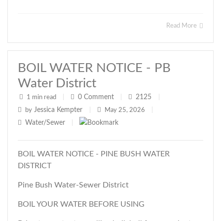
Read More
BOIL WATER NOTICE - PB
Water District
0
Comment
2125
1 min read
|
|
|
Jessica Kempter
by
|
May 25, 2026
|
Water/Sewer
|
BOIL WATER NOTICE - PINE BUSH WATER
DISTRICT
Pine Bush Water-Sewer District
BOIL YOUR WATER BEFORE USING