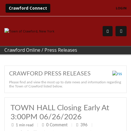
Crawford Connect
LOGIN
Crawford Online
/
Press Releases
CRAWFORD PRESS RELEASES
Please find and view the most up to date news and information regarding
the Town of Crawford listed below.
TOWN HALL Closing Early At
3:00PM 06/26/2026
0
Comment
396
1 min read
|
|
|