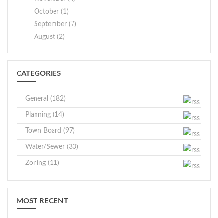
October (1)
September (7)
August (2)
CATEGORIES
General (182)
Planning (14)
Town Board (97)
Water/Sewer (30)
Zoning (11)
MOST RECENT