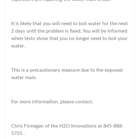
It is likely that you will need to boil water for the next
2 days until the problem is fixed. You will be informed
when tests show that you no longer need to boil your
water.
This is a precautionary measure due to the exposed
water main.
For more information, please contact:
Chris Finnegan of the H2O Innovations at 845-888-
5755 .