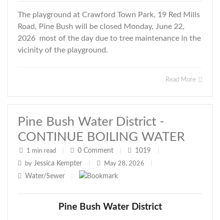
The playground at Crawford Town Park, 19 Red Mills
Road, Pine Bush will be closed Monday, June 22,
2026 most of the day due to tree maintenance in the
vicinity of the playground.
Read More
Pine Bush Water District -
CONTINUE BOILING WATER
0
Comment
1019
1 min read
|
|
|
Jessica Kempter
by
|
May 28, 2026
|
Water/Sewer
|
Pine Bush Water District