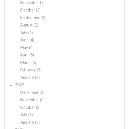
November (7)
October (3)
September (5)
August (2)
July (6)
June (4)
May (4)
April (5)
March (5)
February (5)
January (6)
2022
December (2)
November (3)
October (2)
July (1)
January (3)