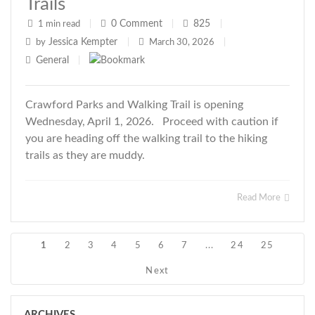
Trails
0
Comment
825
1 min read
|
|
|
Jessica Kempter
by
|
March 30, 2026
|
General
|
Crawford Parks and Walking Trail is opening
Wednesday, April 1, 2026. Proceed with caution if
you are heading off the walking trail to the hiking
trails as they are muddy.
Read More
1
2
3
4
5
6
7
...
24
25
Next
ARCHIVES