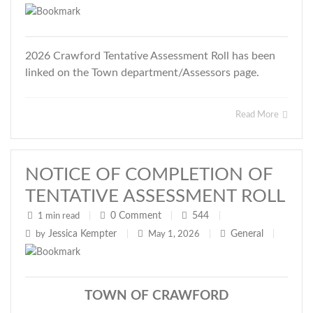
2026 Crawford Tentative Assessment Roll has been
linked on the Town department/Assessors page.
Read More
NOTICE OF COMPLETION OF
TENTATIVE ASSESSMENT ROLL
0
Comment
544
1 min read
|
|
|
Jessica Kempter
General
by
|
May 1, 2026
|
|
TOWN OF CRAWFORD