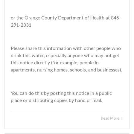
or the Orange County Department of Health at 845-
291-2331
Please share this information with other people who
drink this water, especially anyone who may not get
this notice directly (for example, people in
apartments, nursing homes, schools, and businesses).
You can do this by posting this notice in a public
place or distributing copies by hand or mail.
Read More