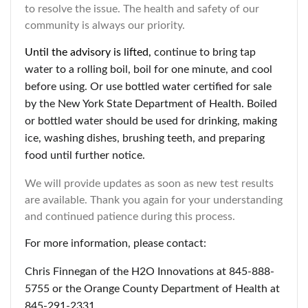
to resolve the issue. The health and safety of our
community is always our priority.
Until the advisory is lifted,
continue to bring tap
water to a rolling boil, boil for one minute, and cool
before using. Or use bottled water certified for sale
by the New York State Department of Health. Boiled
or bottled water should be used for drinking, making
ice, washing dishes, brushing teeth, and preparing
food until further notice.
We will provide updates as soon as new test results
are available. Thank you again for your understanding
and continued patience during this process.
For more information, please contact:
Chris Finnegan of the H2O Innovations at 845-888-
5755 or the Orange County Department of Health at
845-291-2331.