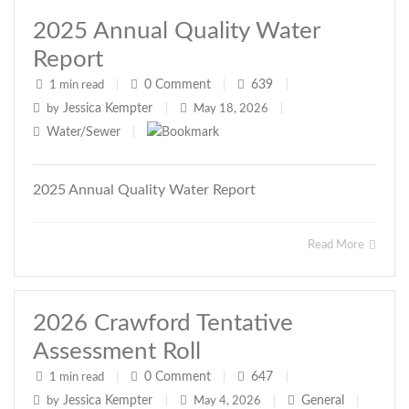
2025 Annual Quality Water
Report
0
Comment
639
1 min read
|
|
|
Jessica Kempter
by
|
May 18, 2026
|
Water/Sewer
|
2025 Annual Quality Water Report
Read More
2026 Crawford Tentative
Assessment Roll
0
Comment
647
1 min read
|
|
|
Jessica Kempter
General
by
|
May 4, 2026
|
|