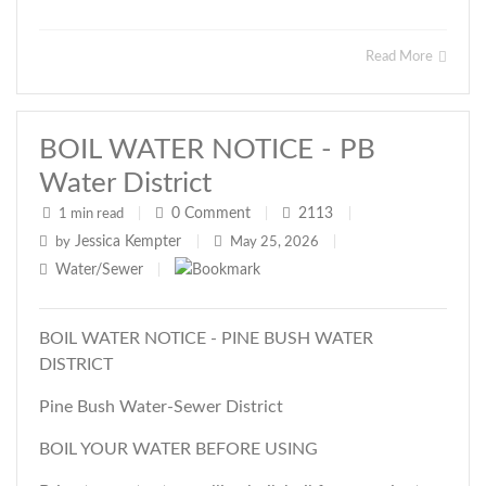
Read More
BOIL WATER NOTICE - PB
Water District
0
Comment
2113
1 min read
|
|
|
Jessica Kempter
by
|
May 25, 2026
|
Water/Sewer
|
BOIL WATER NOTICE - PINE BUSH WATER
DISTRICT
Pine Bush Water-Sewer District
BOIL YOUR WATER BEFORE USING