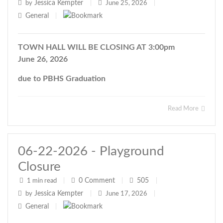
Jessica Kempter
by
|
June 25, 2026
|
General
|
TOWN HALL WILL BE CLOSING AT 3:00pm
June 26, 2026
due to PBHS Graduation
Read More
06-22-2026 - Playground
Closure
0
Comment
505
1 min read
|
|
|
Jessica Kempter
by
|
June 17, 2026
|
General
|