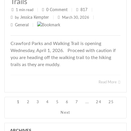
Trails
0
Comment
817
1 min read
|
|
|
Jessica Kempter
by
|
March 30, 2026
|
General
|
Crawford Parks and Walking Trail is opening
Wednesday, April 1, 2026. Proceed with caution if
you are heading off the walking trail to the hiking
trails as they are muddy.
Read More
1
2
3
4
5
6
7
...
24
25
Next
ARCHIVES