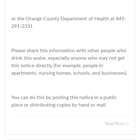
or the Orange County Department of Health at 845-
291-2331
Please share this information with other people who
drink this water, especially anyone who may not get
this notice directly (for example, people in
apartments, nursing homes, schools, and businesses).
You can do this by posting this notice in a public
place or distributing copies by hand or mail.
Read More