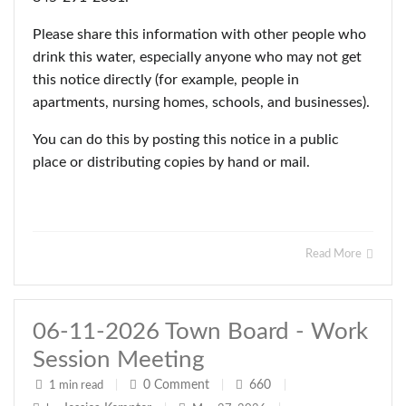
Please share this information with other people who
drink this water, especially anyone who may not get
this notice directly (for example, people in
apartments, nursing homes, schools, and businesses).
You can do this by posting this notice in a public
place or distributing copies by hand or mail.
Read More
06-11-2026 Town Board - Work
Session Meeting
0
Comment
660
1 min read
|
|
|