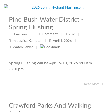
Pine Bush Water District -
Spring Flushing
0
Comment
732
1 min read
|
|
|
Jessica Kempter
by
|
April 1, 2026
|
Water/Sewer
|
Spring Flushing will be April 6-10, 2026 9:00am
-3:00pm
Read More
Crawford Parks And Walking