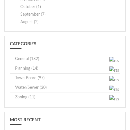
October (1)
September (7)
August (2)
CATEGORIES
General (182)
Planning (14)
Town Board (97)
Water/Sewer (30)
Zoning (11)
MOST RECENT