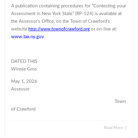
A publication containing procedures for “Contesting your
Assessment in New York State” (RP-524) is available at
the Assessor’s Office, on the Town of Crawford’s
website
or on-line at:
http://www.townofcrawford.org
www.tax.ny.gov
.
DATED THIS
Winnie Gros
May 1, 2026
Assessor
Town
of Crawford
Read More