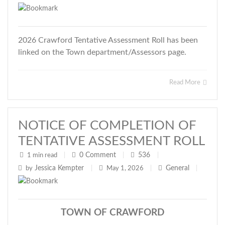
2026 Crawford Tentative Assessment Roll has been
linked on the Town department/Assessors page.
Read More
NOTICE OF COMPLETION OF
TENTATIVE ASSESSMENT ROLL
0
Comment
536
1 min read
|
|
|
Jessica Kempter
General
by
|
May 1, 2026
|
|
TOWN OF CRAWFORD