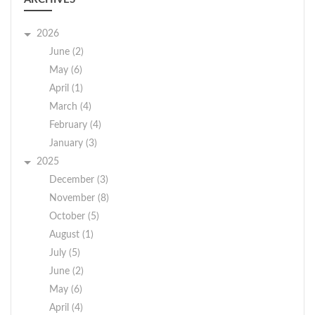
2026
June (2)
May (6)
April (1)
March (4)
February (4)
January (3)
2025
December (3)
November (8)
October (5)
August (1)
July (5)
June (2)
May (6)
April (4)