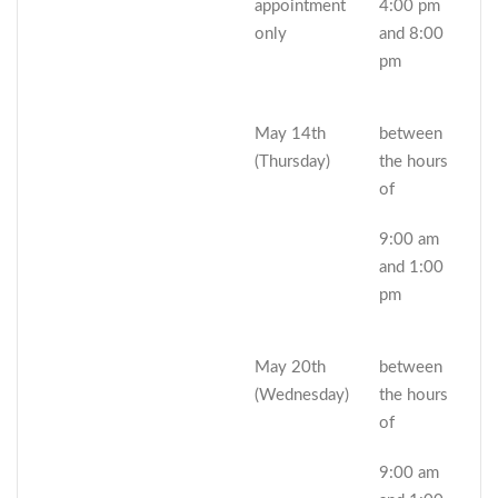
appointment
4:00 pm
only
and 8:00
pm
May 14th
between
(Thursday)
the hours
of
9:00 am
and 1:00
pm
May 20th
between
(Wednesday)
the hours
of
9:00 am