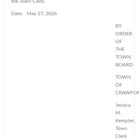
the Town Clerk.
Date: May 27, 2026
BY
ORDER
OF
THE
TOWN
BOARD
TOWN
OF
CRAWFO
Jessica
M.
Kempter,
Town
Clerk