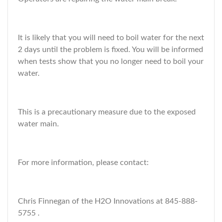
It is likely that you will need to boil water for the next
2 days until the problem is fixed. You will be informed
when tests show that you no longer need to boil your
water.
This is a precautionary measure due to the exposed
water main.
For more information, please contact:
Chris Finnegan of the H2O Innovations at 845-888-
5755 .