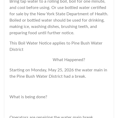
Bring tap water to a rolling boil, boil for one minute,
and cool before using. Or use bottled water certified
for sale by the New York State Department of Health.
Boiled or bottled water should be used for drinking,
making ice, washing dishes, brushing teeth, and
preparing food until further notice.
This Boil Water Notice applies to Pine Bush Water
District
What Happened?
Starting on Monday, May 25, 2026 the water main in
the Pine Bush Water District had a break.
What is being done?
Operators are repairing the water main break.