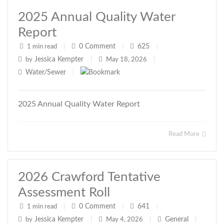
2025 Annual Quality Water
Report
0
Comment
625
1 min read
|
|
|
Jessica Kempter
by
|
May 18, 2026
|
Water/Sewer
|
2025 Annual Quality Water Report
Read More
2026 Crawford Tentative
Assessment Roll
0
Comment
641
1 min read
|
|
|
Jessica Kempter
General
by
|
May 4, 2026
|
|