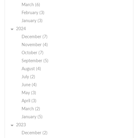
March (6)
February (3)
January (3)
2024
December (7)
November (4)
October (7)
September (5)
August (4)
July (2)
June (4)
May (3)
April (3)
March (2)
January (5)
2023
December (2)