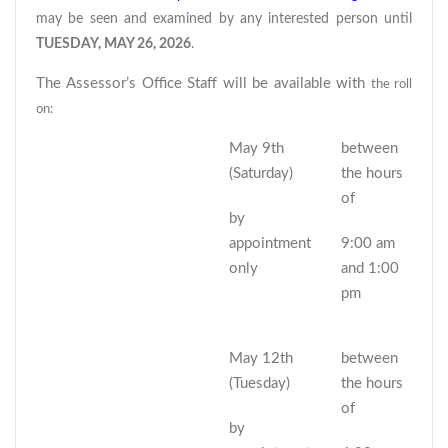
may be seen and examined by any interested person until
TUESDAY, MAY 26, 2026
.
The Assessor’s Office Staff will be available with
the roll
on:
May 9th
between
(Saturday)
the hours
of
by
appointment
9:00 am
only
and 1:00
pm
May 12th
between
(Tuesday)
the hours
of
by