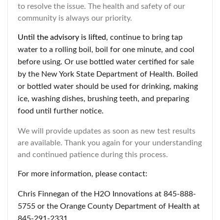
to resolve the issue. The health and safety of our
community is always our priority.
Until the advisory is lifted,
continue to bring tap
water to a rolling boil, boil for one minute, and cool
before using. Or use bottled water certified for sale
by the New York State Department of Health. Boiled
or bottled water should be used for drinking, making
ice, washing dishes, brushing teeth, and preparing
food until further notice.
We will provide updates as soon as new test results
are available. Thank you again for your understanding
and continued patience during this process.
For more information, please contact:
Chris Finnegan of the H2O Innovations at 845-888-
5755 or the Orange County Department of Health at
845-291-2331.