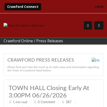
Crawford Connect
LOGIN
Crawford Online
/
Press Releases
CRAWFORD PRESS RELEASES
Please find and view the most up to date news and information regarding
the Town of Crawford listed below.
TOWN HALL Closing Early At
3:00PM 06/26/2026
0
Comment
387
1 min read
|
|
|