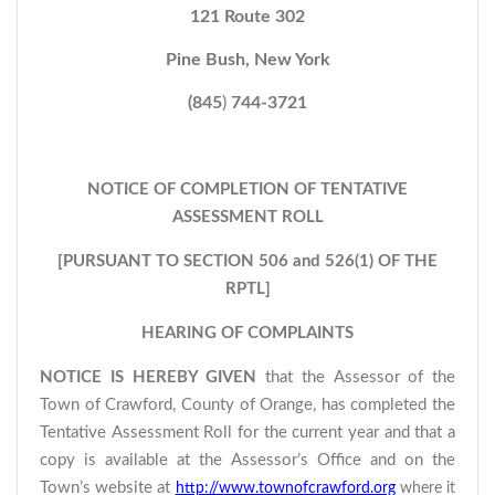
121 Route 302
Pine Bush, New York
(845
)
744-3721
NOTICE OF COMPLETION OF TENTATIVE
ASSESSMENT ROLL
[PURSUANT TO SECTION 506 and 526(1) OF THE
RPTL]
HEARING OF COMPLAINTS
NOTICE IS HEREBY GIVEN
that the Assessor of the
Town of Crawford, County of Orange, has completed the
Tentative Assessment Roll for the current year and that a
copy is available at the Assessor’s Office and on the
Town’s website at
http://www.townofcrawford.org
where it