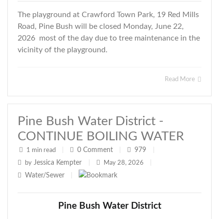
The playground at Crawford Town Park, 19 Red Mills
Road, Pine Bush will be closed Monday, June 22,
2026 most of the day due to tree maintenance in the
vicinity of the playground.
Read More
Pine Bush Water District -
CONTINUE BOILING WATER
0
Comment
979
1 min read
|
|
|
Jessica Kempter
by
|
May 28, 2026
|
Water/Sewer
|
Pine Bush Water District