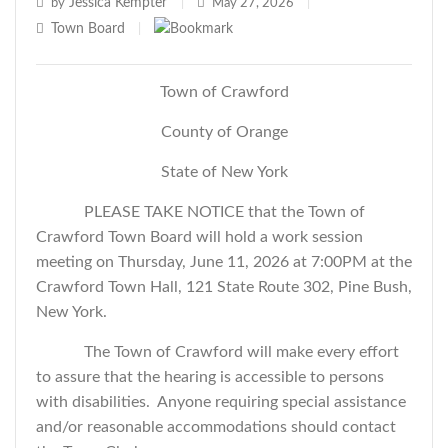
Jessica Kempter
by
|
May 27, 2026
|
Town Board
|
Town of Crawford
County of Orange
State of New York
PLEASE TAKE NOTICE that the Town of
Crawford Town Board will hold a work session
meeting on Thursday, June 11, 2026 at 7:00PM at the
Crawford Town Hall, 121 State Route 302, Pine Bush,
New York.
The Town of Crawford will make every effort
to assure that the hearing is accessible to persons
with disabilities. Anyone requiring special assistance
and/or reasonable accommodations should contact