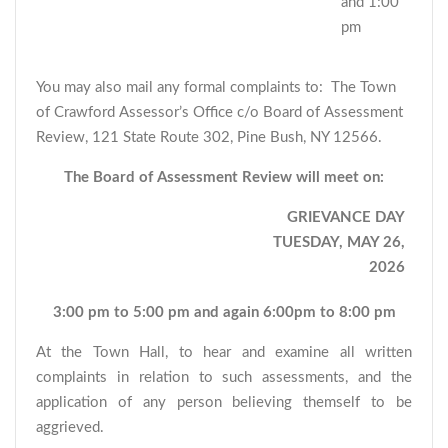
and 1:00
pm
You may also mail any formal complaints to: The Town
of Crawford Assessor’s Office c/o Board of Assessment
Review, 121 State Route 302, Pine Bush, NY 12566.
The Board of Assessment Review will meet on:
GRIEVANCE DAY
TUESDAY, MAY 26,
2026
3:00 pm to 5:00 pm and again 6:00pm to 8:00 pm
At the Town Hall, to hear and examine all written
complaints in relation to such assessments, and the
application of any person believing themself to be
aggrieved.