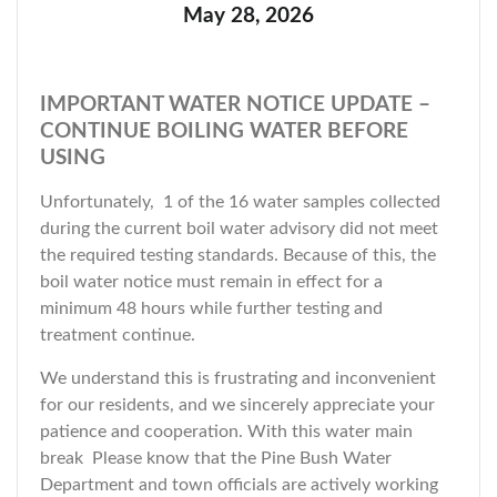
May 28, 2026
IMPORTANT WATER NOTICE UPDATE –
CONTINUE BOILING WATER BEFORE
USING
Unfortunately, 1 of the 16 water samples collected
during the current boil water advisory did not meet
the required testing standards. Because of this, the
boil water notice must remain in effect for a
minimum 48 hours while further testing and
treatment continue.
We understand this is frustrating and inconvenient
for our residents, and we sincerely appreciate your
patience and cooperation. With this water main
break Please know that the Pine Bush Water
Department and town officials are actively working