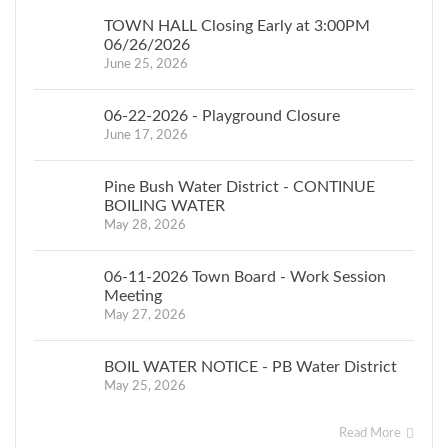
TOWN HALL Closing Early at 3:00PM
06/26/2026
June 25, 2026
06-22-2026 - Playground Closure
June 17, 2026
Pine Bush Water District - CONTINUE
BOILING WATER
May 28, 2026
06-11-2026 Town Board - Work Session
Meeting
May 27, 2026
BOIL WATER NOTICE - PB Water District
May 25, 2026
Read More