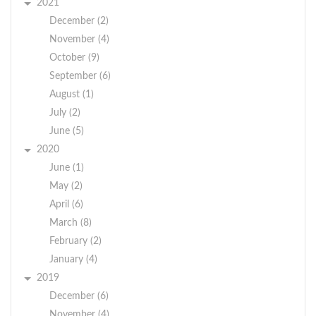
2021
December (2)
November (4)
October (9)
September (6)
August (1)
July (2)
June (5)
2020
June (1)
May (2)
April (6)
March (8)
February (2)
January (4)
2019
December (6)
November (4)