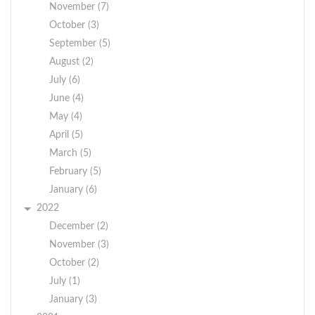
November (7)
October (3)
September (5)
August (2)
July (6)
June (4)
May (4)
April (5)
March (5)
February (5)
January (6)
2022
December (2)
November (3)
October (2)
July (1)
January (3)