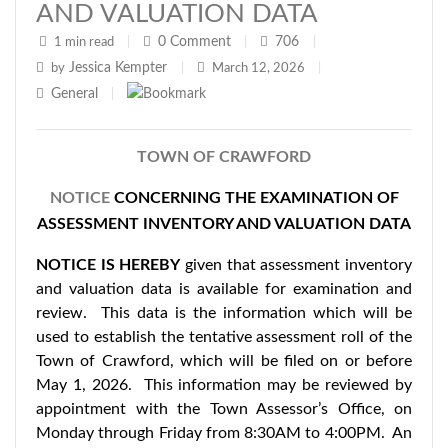
AND VALUATION DATA
0
Comment
706
1 min read
|
|
|
Jessica Kempter
by
|
March 12, 2026
|
General
|
TOWN OF CRAWFORD
NOTICE
CONCERNING THE EXAMINATION OF
ASSESSMENT INVENTORY AND VALUATION DATA
NOTICE IS HEREBY
given that assessment inventory
and valuation data is available for examination and
review. This data is the information which will be
used to establish the tentative assessment roll of the
Town of Crawford, which will be filed on or before
May 1, 2026. This information may be reviewed by
appointment with the Town Assessor’s Office, on
Monday through Friday from 8:30AM to 4:00PM. An