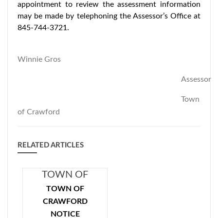
appointment to review the assessment information
may be made by telephoning the Assessor’s Office at
845-744-3721.
Winnie Gros
Assessor
Town
of Crawford
RELATED ARTICLES
TOWN OF
CRAWFORD
TOWN OF
NOTICE
CRAWFORD
CONCERNING
NOTICE