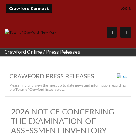
Crawford Connect
LOGIN
Crawford Online
/
Press Releases
CRAWFORD PRESS RELEASES
Please find and view the most up to date news and information regarding
the Town of Crawford listed below.
2026 NOTICE CONCERNING
THE EXAMINATION OF
ASSESSMENT INVENTORY