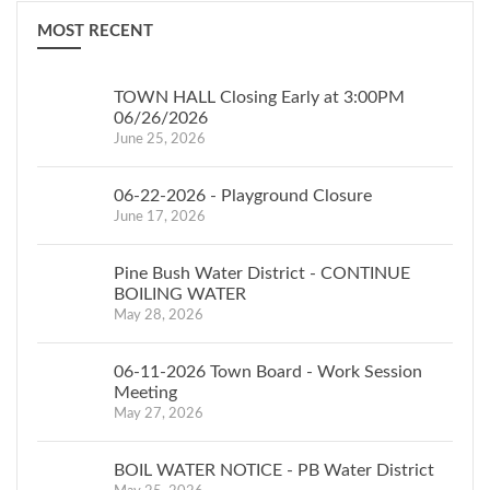
for “Contesting your
2020.
MOST RECENT
Assessment in New
NOTICE IS HEREBY
York State” (RP-524) is
FURTHER GIVEN
that
available at the
the Assessor will be
TOWN HALL Closing Early at 3:00PM
Assessor’s Office, on
06/26/2026
available with such roll
June 25, 2026
the Town of
on:
Crawford’s website
th
May 5
between the
06-22-2026 - Playground Closure
http://www.townofcrawford.org
(Tuesday)
hours of
June 17, 2026
or on-line at:
4:00 p.m.
www.tax.ny.gov
.
and 8:00
Pine Bush Water District - CONTINUE
p.m.
BOILING WATER
th
May 9
between the
May 28, 2026
(Saturday)
hours of
9:00 a.m.
06-11-2026 Town Board - Work Session
DATED THIS
Meeting
and 1:00
May 27, 2026
p.m.
Winnie Gros
th
May 12
between the
BOIL WATER NOTICE - PB Water District
(Tuesday)
hours of
May 1, 2026