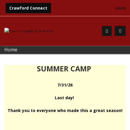
Crawford Connect
LOGIN
Home
SUMMER CAMP
7/31/26
Last day!
Thank you to everyone who made this a great season!