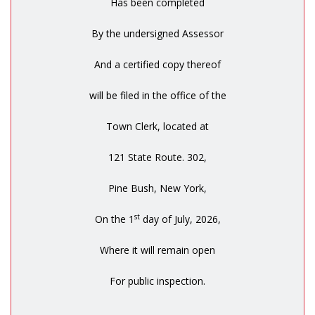
Has been completed
By the undersigned Assessor
And a certified copy thereof
will be filed in the office of the
Town Clerk, located at
121 State Route. 302,
Pine Bush, New York,
st
On the 1
day of July, 2026,
Where it will remain open
For public inspection.