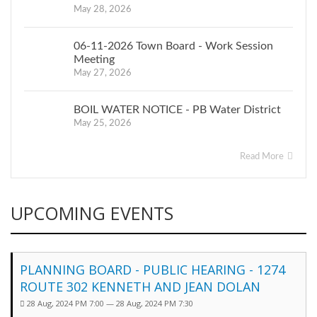
May 28, 2026
06-11-2026 Town Board - Work Session
Meeting
May 27, 2026
BOIL WATER NOTICE - PB Water District
May 25, 2026
Read More
UPCOMING EVENTS
PLANNING BOARD - PUBLIC HEARING - 1274
ROUTE 302 KENNETH AND JEAN DOLAN
28 Aug, 2024 PM 7:00 — 28 Aug, 2024 PM 7:30