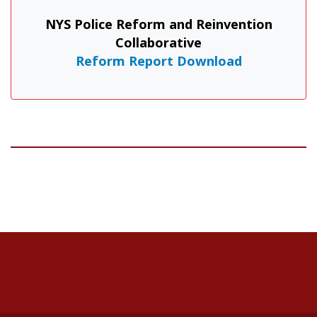
NYS Police Reform and Reinvention
Collaborative
Reform Report Download