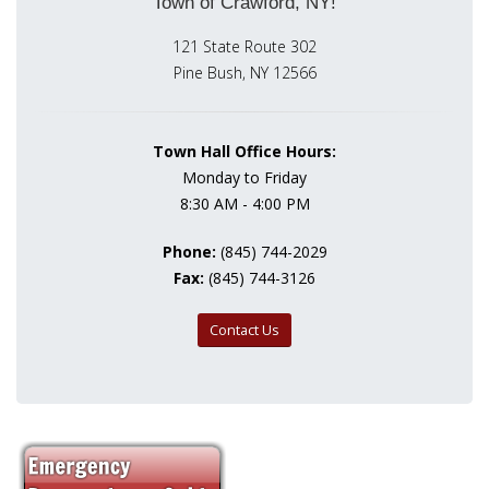
Town of Crawford, NY!
121 State Route 302
Pine Bush, NY 12566
Town Hall Office Hours:
Monday to Friday
8:30 AM - 4:00 PM
Phone:
(845) 744-2029
Fax:
(845) 744-3126
Contact Us