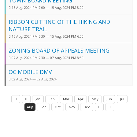
TOWN BOARD MEETING
15 Aug, 2024 PM 7:00 — 15 Aug, 2024 PM 8:00
RIBBON CUTTING OF THE HIKING AND
NATURE TRAIL
15 Aug, 2024 PM 5:30 — 15 Aug, 2024 PM 6:00
ZONING BOARD OF APPEALS MEETING
07 Aug, 2024 PM 7:30 — 07 Aug, 2024 PM 8:30
OC MOBILE DMV
02 Aug, 2024 — 02 Aug, 2024
Jan
Feb
Mar
Apr
May
Jun
Jul
Aug
Sep
Oct
Nov
Dec