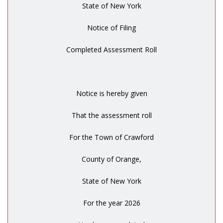
State of New York
Notice of Filing
Completed Assessment Roll
Notice is hereby given
That the assessment roll
For the Town of Crawford
County of Orange,
State of New York
For the year 2026