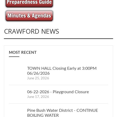
CRAWFORD NEWS
MOST RECENT
TOWN HALL Closing Early at 3:00PM
06/26/2026
June 25, 2026
06-22-2026 - Playground Closure
June 17, 2026
Pine Bush Water District - CONTINUE
BOILING WATER