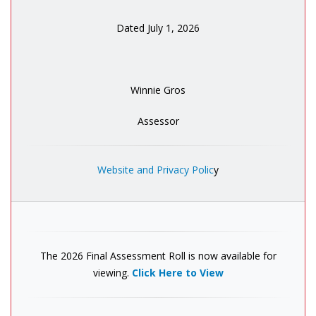
Dated July 1, 2026
Winnie Gros
Assessor
Website and Privacy Polic
y
The 2026 Final Assessment Roll is now available for
viewing.
Click Here to View