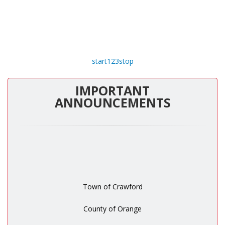
start
1
2
3
stop
IMPORTANT
ANNOUNCEMENTS
Town of Crawford
County of Orange