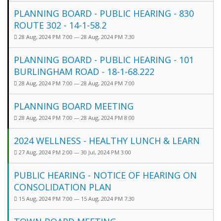
PLANNING BOARD - PUBLIC HEARING - 830
ROUTE 302 - 14-1-58.2
28 Aug, 2024 PM 7:00 — 28 Aug, 2024 PM 7:30
PLANNING BOARD - PUBLIC HEARING - 101
BURLINGHAM ROAD - 18-1-68.222
28 Aug, 2024 PM 7:00 — 28 Aug, 2024 PM 7:00
PLANNING BOARD MEETING
28 Aug, 2024 PM 7:00 — 28 Aug, 2024 PM 8:00
2024 WELLNESS - HEALTHY LUNCH & LEARN
27 Aug, 2024 PM 2:00 — 30 Jul, 2024 PM 3:00
PUBLIC HEARING - NOTICE OF HEARING ON
CONSOLIDATION PLAN
15 Aug, 2024 PM 7:00 — 15 Aug, 2024 PM 7:30