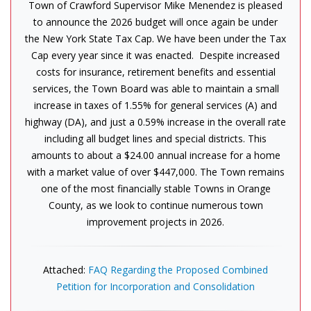
Town of Crawford Supervisor Mike Menendez is pleased
to announce the 2026 budget will once again be under
the New York State Tax Cap. We have been under the Tax
Cap every year since it was enacted. Despite increased
costs for insurance, retirement benefits and essential
services, the Town Board was able to maintain a small
increase in taxes of 1.55% for general services (A) and
highway (DA), and just a 0.59% increase in the overall rate
including all budget lines and special districts. This
amounts to about a $24.00 annual increase for a home
with a market value of over $447,000. The Town remains
one of the most financially stable Towns in Orange
County, as we look to continue numerous town
improvement projects in 2026.
Attached:
FAQ Regarding the Proposed Combined
Petition for Incorporation and Consolidation