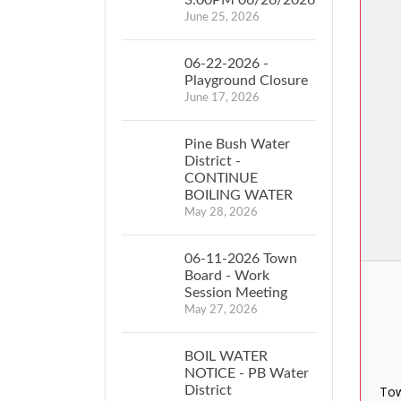
June 25, 2026
06-22-2026 -
Playground Closure
June 17, 2026
Pine Bush Water
District -
CONTINUE
BOILING WATER
May 28, 2026
06-11-2026 Town
Board - Work
Session Meeting
May 27, 2026
BOIL WATER
NOTICE - PB Water
District
Tow