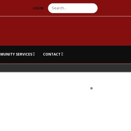
Search
LOGIN
MUNITY SERVICES
CONTACT