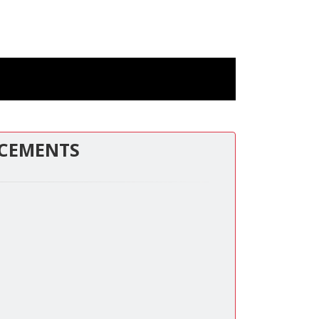
CEMENTS