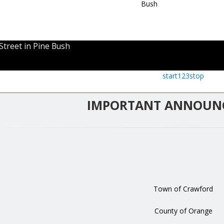
Street in Pine Bush
start
1
2
3
stop
IMPORTANT ANNOUN
Town of Crawford
County of Orange