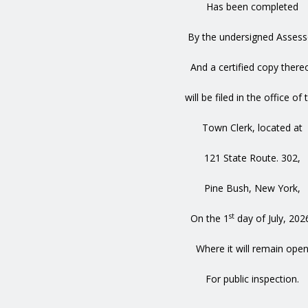
Has been completed
By the undersigned Assess
And a certified copy there
will be filed in the office of 
Town Clerk, located at
121 State Route. 302,
Pine Bush, New York,
st
On the 1
day of July, 202
Where it will remain ope
For public inspection.