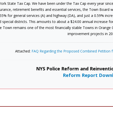
York State Tax Cap. We have been under the Tax Cap every year since
urance, retirement benefits and essential services, the Town Board wa
55% for general services (A) and highway (DA), and just a 0.59% increas
d special districts. This amounts to about a $24.00 annual increase f
e Town remains one of the most financially stable Towns in Orange
improvement projects in 20
Attached:
FAQ Regarding the Proposed Combined Petition fo
NYS Police Reform and Reinventio
Reform Report Down