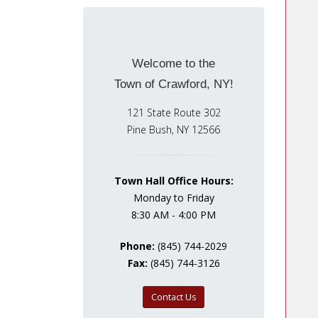
Welcome to the
Town of Crawford, NY!
121 State Route 302
Pine Bush, NY 12566
Town Hall Office Hours:
Monday to Friday
8:30 AM - 4:00 PM
Phone:
(845) 744-2029
Fax:
(845) 744-3126
Contact Us