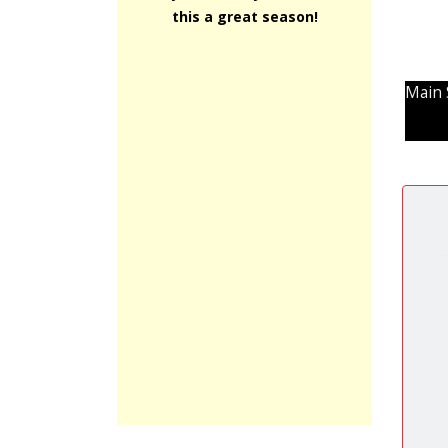
this a great season!
Main 