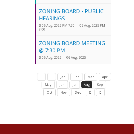
ZONING BOARD - PUBLIC
HEARINGS
06 Aug, 2025 PM 7:30 — 06 Aug, 2025 PM
8:00
ZONING BOARD MEETING
@ 7:30 PM
06 Aug, 2025 — 06 Aug, 2025
Jan
Feb
Mar
Apr
May
Jun
Jul
Aug
Sep
Oct
Nov
Dec