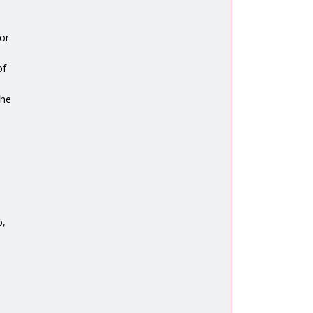
or
of
the
6,
n