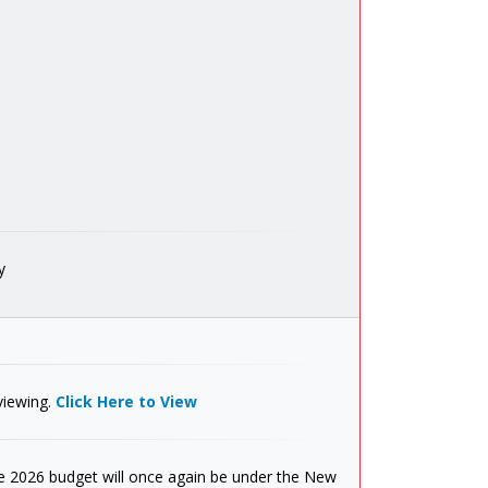
y
viewing.
Click Here to View
 2026 budget will once again be under the New