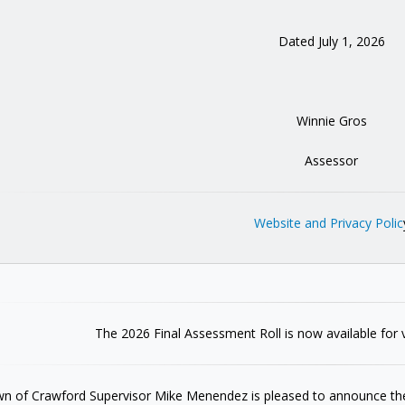
Dated July 1, 2026
Winnie Gros
Assessor
Website and Privacy Polic
The 2026 Final Assessment Roll is now available for 
n of Crawford Supervisor Mike Menendez is pleased to announce the