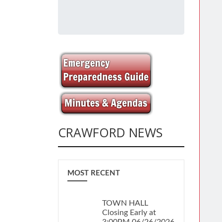
CRAWFORD NEWS
MOST RECENT
TOWN HALL
Closing Early at
3:00PM 06/26/2026