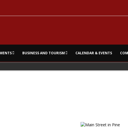
MENTS
BUSINESS AND TOURISM
CALENDAR & EVENTS
COM