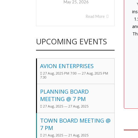
May 25, 2026
ins
Read More
1.
an
Th
UPCOMING EVENTS
AVION ENTERPRISES
27 Aug, 2025 PM 7:00 — 27 Aug, 2025 PM
7:30
PLANNING BOARD
MEETING @ 7 PM
27 Aug, 2025 — 27 Aug, 2025
TOWN BOARD MEETING @
7 PM
21 Aug, 2025 — 21 Aug, 2025