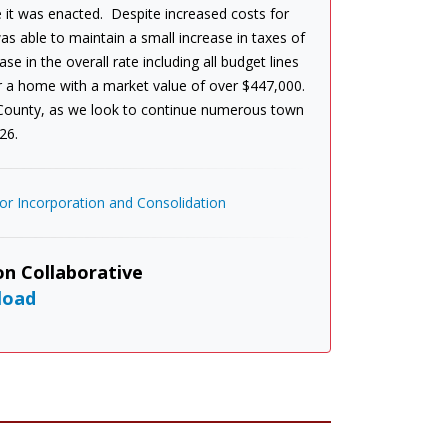
 it was enacted. Despite increased costs for
s able to maintain a small increase in taxes of
e in the overall rate including all budget lines
or a home with a market value of over $447,000.
 County, as we look to continue numerous town
26.
r Incorporation and Consolidation
n Collaborative
load