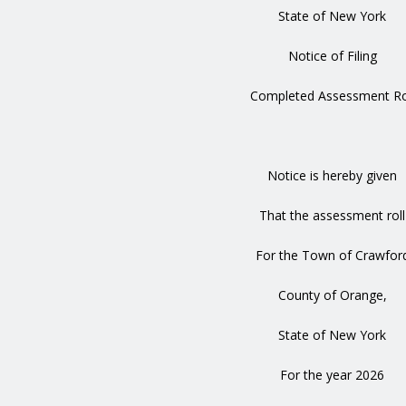
State of New York
Notice of Filing
Completed Assessment Ro
Notice is hereby given
That the assessment roll
For the Town of Crawfor
County of Orange,
State of New York
For the year 2026