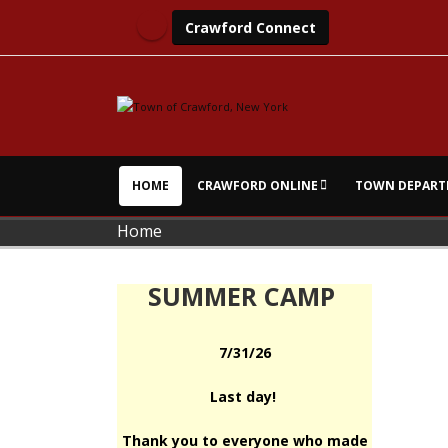
Crawford Connect
HOME
CRAWFORD ONLINE
TOWN DEPART
Home
SUMMER CAMP
7/31/26
Last day!
Thank you to everyone who made