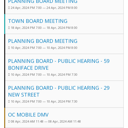
PLANNING BOARD MEETING
24 Apr, 2024 PM 7:00 — 24 Apr, 2024 PM 8:00
TOWN BOARD MEETING
18 Apr, 2024 PM 7:00 — 18 Apr, 2024 PM 8:00
PLANNING BOARD MEETING
10 Apr, 2024 PM 7:00 — 10 Apr, 2024 PM 8:00
PLANNING BOARD - PUBLIC HEARING - 59
BONIFACE DRIVE
10 Apr, 2024 PM 7:00 — 10 Apr, 2024 PM 7:30
PLANNING BOARD - PUBLIC HEARING - 29
NEW STREET
10 Apr, 2024 PM 7:00 — 10 Apr, 2024 PM 7:30
OC MOBILE DMV
08 Apr, 2024 AM 11:48 — 08 Apr, 2024 AM 11:48