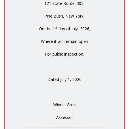
121 State Route. 302,
Pine Bush, New York,
st
On the 1
day of July, 2026,
Where it will remain open
For public inspection.
Dated July 1, 2026
Winnie Gros
Assessor