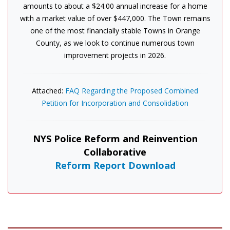
amounts to about a $24.00 annual increase for a home
with a market value of over $447,000. The Town remains
one of the most financially stable Towns in Orange
County, as we look to continue numerous town
improvement projects in 2026.
Attached:
FAQ Regarding the Proposed Combined
Petition for Incorporation and Consolidation
NYS Police Reform and Reinvention
Collaborative
Reform Report Download