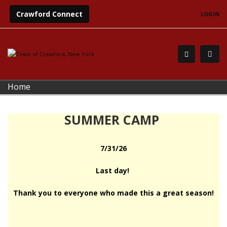
Crawford Connect
LOGIN
Home
SUMMER CAMP
7/31/26
Last day!
Thank you to everyone who made this a great season!