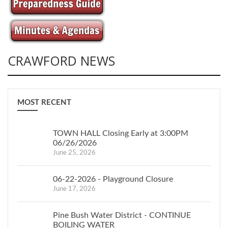
CRAWFORD NEWS
MOST RECENT
TOWN HALL Closing Early at 3:00PM
06/26/2026
June 25, 2026
06-22-2026 - Playground Closure
June 17, 2026
Pine Bush Water District - CONTINUE
BOILING WATER