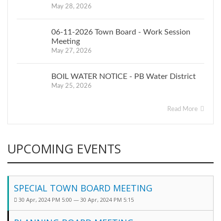
May 28, 2026
06-11-2026 Town Board - Work Session
Meeting
May 27, 2026
BOIL WATER NOTICE - PB Water District
May 25, 2026
Read More
UPCOMING EVENTS
SPECIAL TOWN BOARD MEETING
30 Apr, 2024 PM 5:00 — 30 Apr, 2024 PM 5:15