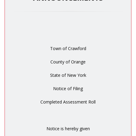
Town of Crawford
County of Orange
State of New York
Notice of Filing
Completed Assessment Roll
Notice is hereby given