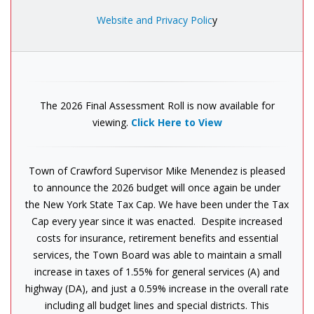
Website and Privacy Polic
y
The 2026 Final Assessment Roll is now available for
viewing.
Click Here to View
Town of Crawford Supervisor Mike Menendez is pleased
to announce the 2026 budget will once again be under
the New York State Tax Cap. We have been under the Tax
Cap every year since it was enacted. Despite increased
costs for insurance, retirement benefits and essential
services, the Town Board was able to maintain a small
increase in taxes of 1.55% for general services (A) and
highway (DA), and just a 0.59% increase in the overall rate
including all budget lines and special districts. This