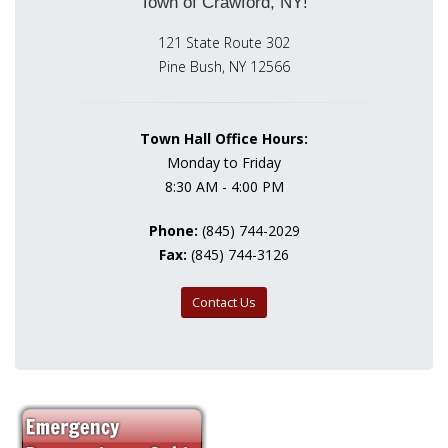
Town of Crawford, NY!
121 State Route 302
Pine Bush, NY 12566
Town Hall Office Hours:
Monday to Friday
8:30 AM - 4:00 PM
Phone:
(845) 744-2029
Fax:
(845) 744-3126
Contact Us