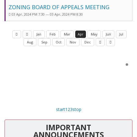
ZONING BOARD OF APPEALS MEETING
03 Apr, 2024 PM 7:30 — 03 Apr, 2024 PM 8:30
Jan
Feb
Mar
Apr
May
Jun
Jul
Aug
Sep
Oct
Nov
Dec
start
1
2
3
stop
IMPORTANT
ANNOUNCEMENTS