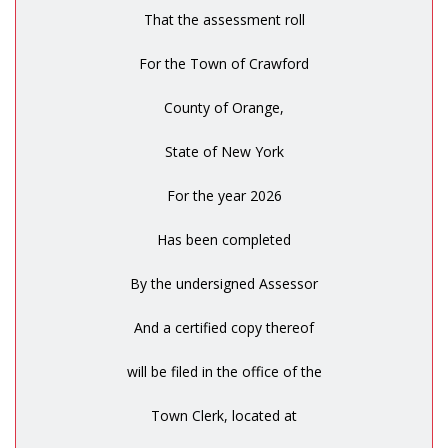
That the assessment roll
For the Town of Crawford
County of Orange,
State of New York
For the year 2026
Has been completed
By the undersigned Assessor
And a certified copy thereof
will be filed in the office of the
Town Clerk, located at