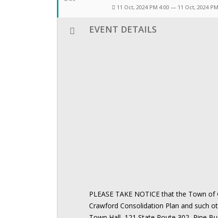
11 Oct, 2024 PM 4:00 — 11 Oct, 2024 P
EVENT DETAILS
PLEASE TAKE NOTICE that the Town of Cr
Crawford Consolidation Plan and such o
Town Hall, 121 State Route 302, Pine Bu