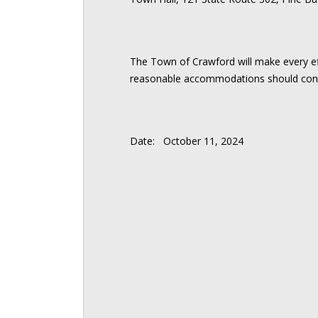
The Town of Crawford will make every effo
reasonable accommodations should cont
Date: October 11, 2024