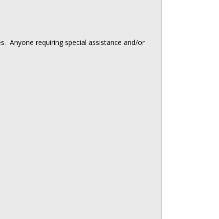
ies. Anyone requiring special assistance and/or