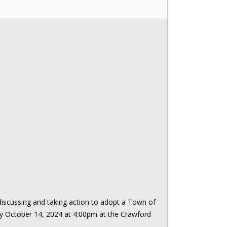
iscussing and taking action to adopt a Town of
y October 14, 2024 at 4:00pm at the Crawford