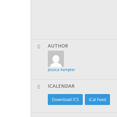
AUTHOR
Jessica Kempter
ICALENDAR
Download ICS
iCal Feed