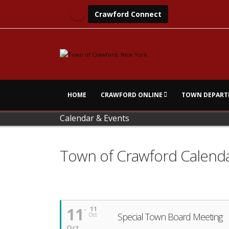
Crawford Connect
HOME
CRAWFORD ONLINE
TOWN DEPART
Calendar & Events
Town of Crawford Calend
11
11
Special Town Board Meeting
Oct
Oct