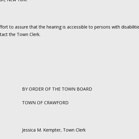
rt to assure that the hearing is accessible to persons with disabilit
act the Town Clerk.
BY ORDER OF THE TOWN BOARD
TOWN OF CRAWFORD
Jessica M. Kempter, Town Clerk