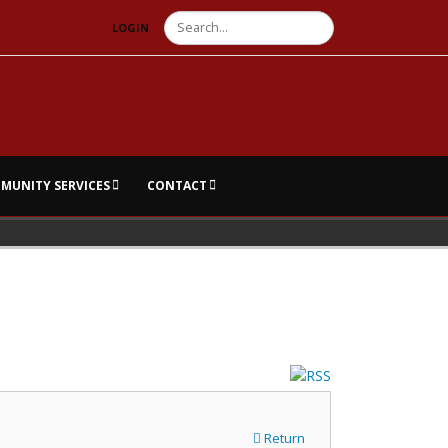
Search
LOGIN
MUNITY SERVICES
CONTACT
Return