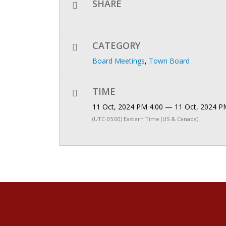
SHARE
CATEGORY
Board Meetings
,
Town Board
TIME
11 Oct, 2024 PM 4:00 — 11 Oct, 2024 P
(UTC-05:00) Eastern Time (US & Canada)