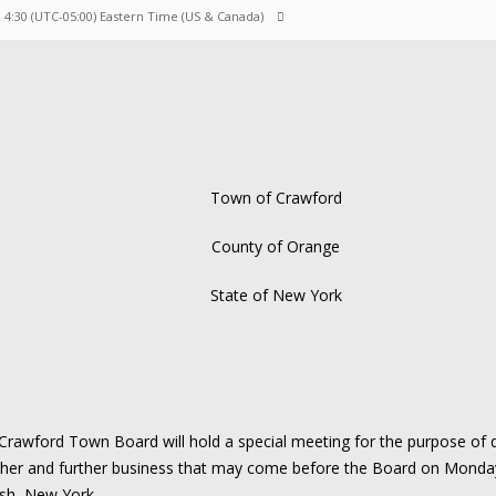
M 4:30
(UTC-05:00) Eastern Time (US & Canada)
Town of Crawford
County of Orange
State of New York
awford Town Board will hold a special meeting for the purpose of d
ther and further business that may come before the Board on Monda
sh, New York.