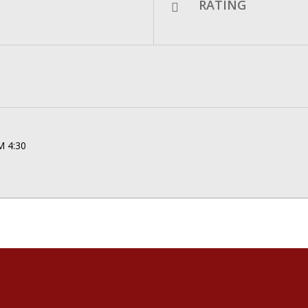
RATING
M 4:30