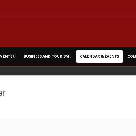
MENTS
BUSINESS AND TOURISM
CALENDAR & EVENTS
COM
ar