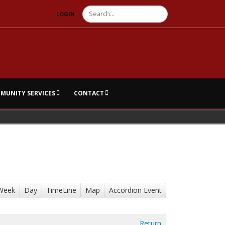
Search
LOGIN
MUNITY SERVICES
CONTACT
Week
Day
TimeLine
Map
Accordion Event
Return