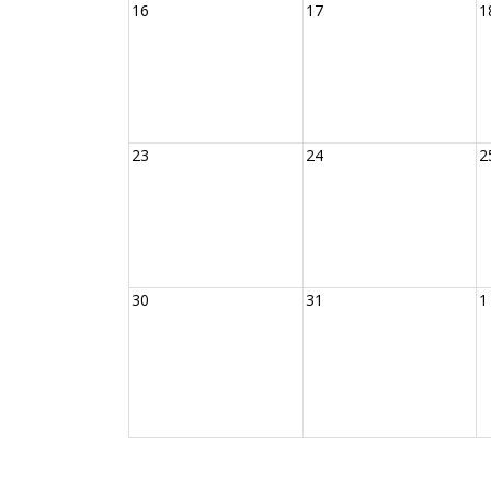
16
17
1
23
24
2
30
31
1