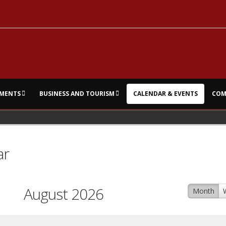
MENTS
BUSINESS AND TOURISM
CALENDAR & EVENTS
COM
ar
August 2026
Month