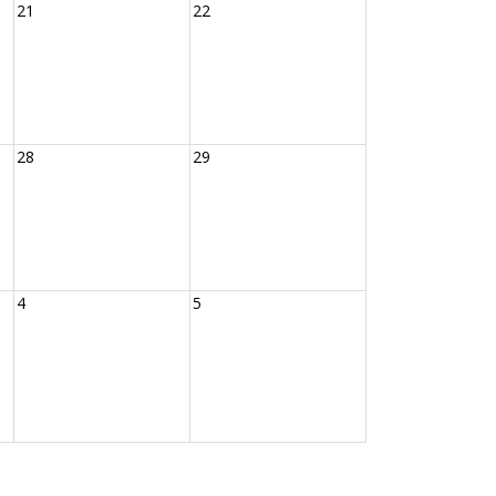
21
22
28
29
4
5