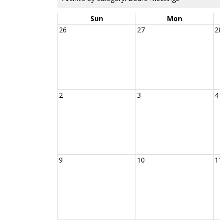
Sun
Mon
26
27
2
2
3
4
9
10
1