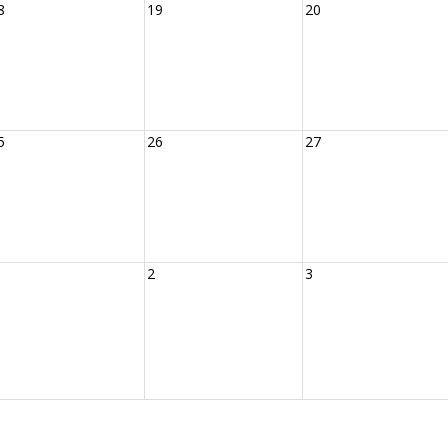
8
19
20
5
26
27
2
3