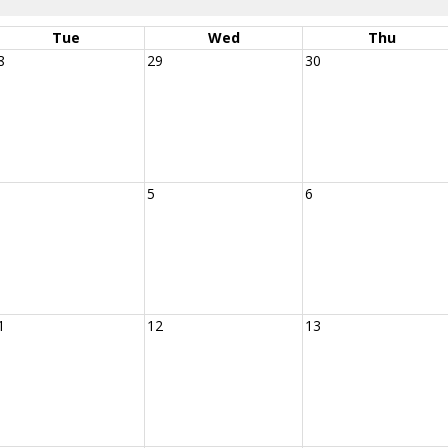
Tue
Wed
Thu
8
29
30
5
6
1
12
13