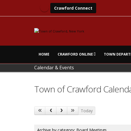
Crawford Connect
HOME
CRAWFORD ONLINE
TOWN DEPART
Calendar & Events
Town of Crawford Calend
Today
Archive by category:
Board Meetings