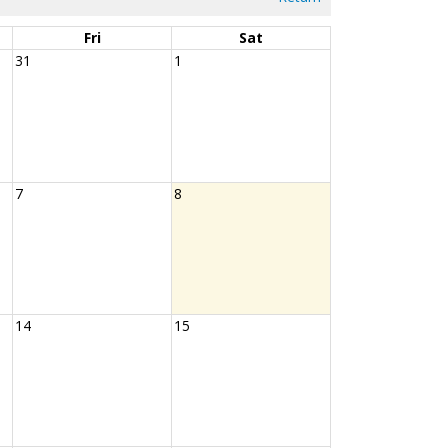
Fri
Sat
31
1
7
8
14
15