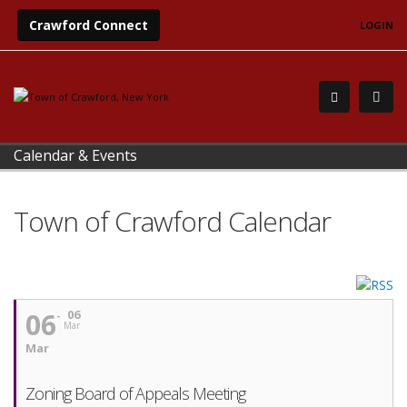
Crawford Connect
LOGIN
Calendar & Events
Town of Crawford Calendar
06
06
Mar
Mar
Zoning Board of Appeals Meeting