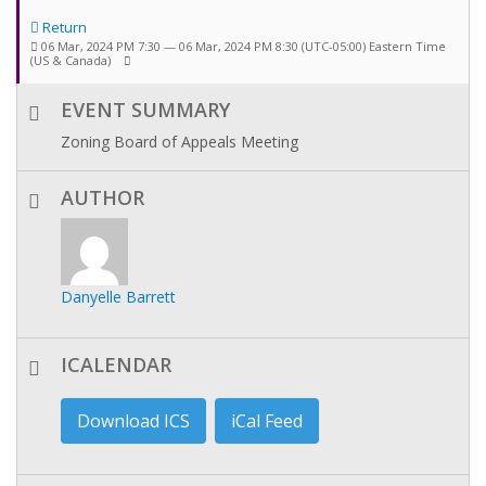
Return
06 Mar, 2024 PM 7:30 — 06 Mar, 2024 PM 8:30
(UTC-05:00) Eastern Time
(US & Canada)
EVENT SUMMARY
Zoning Board of Appeals Meeting
AUTHOR
Danyelle Barrett
ICALENDAR
Download ICS
iCal Feed