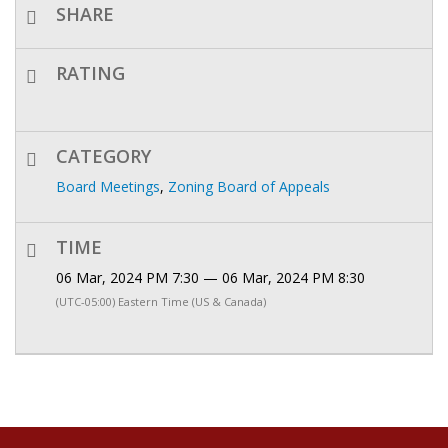
SHARE
RATING
CATEGORY
Board Meetings
,
Zoning Board of Appeals
TIME
06 Mar, 2024 PM 7:30 — 06 Mar, 2024 PM 8:30
(UTC-05:00) Eastern Time (US & Canada)