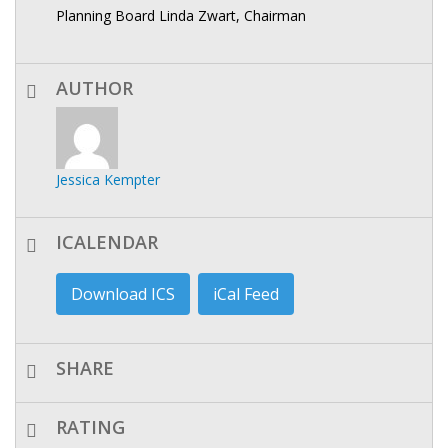
Planning Board Linda Zwart, Chairman
AUTHOR
Jessica Kempter
ICALENDAR
Download ICS
iCal Feed
SHARE
RATING