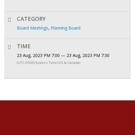
CATEGORY
Board Meetings
,
Planning Board
TIME
23 Aug, 2023 PM 7:00 — 23 Aug, 2023 PM 7:30
(UTC-05:00) Eastern Time (US & Canada)