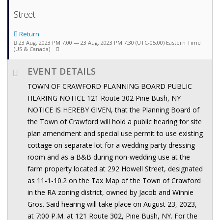
Street
Return
23 Aug, 2023 PM 7:00 — 23 Aug, 2023 PM 7:30
(UTC-05:00) Eastern Time
(US & Canada)
EVENT DETAILS
TOWN OF CRAWFORD PLANNING BOARD PUBLIC
HEARING NOTICE 121 Route 302 Pine Bush, NY
NOTICE IS HEREBY GIVEN, that the Planning Board of
the Town of Crawford will hold a public hearing for site
plan amendment and special use permit to use existing
cottage on separate lot for a wedding party dressing
room and as a B&B during non-wedding use at the
farm property located at 292 Howell Street, designated
as 11-1-10.2 on the Tax Map of the Town of Crawford
in the RA zoning district, owned by Jacob and Winnie
Gros. Said hearing will take place on August 23, 2023,
at 7:00 P.M. at 121 Route 302, Pine Bush, NY. For the