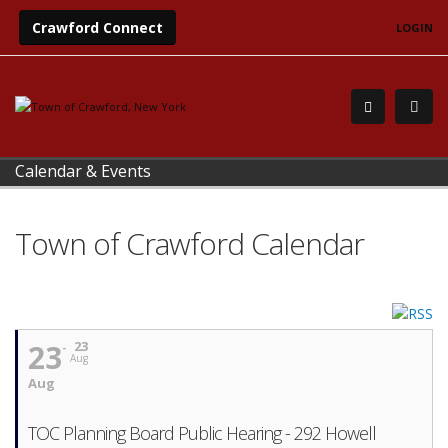
Crawford Connect
LOGIN
Calendar & Events
Town of Crawford Calendar
23
23
Aug
Aug
TOC Planning Board Public Hearing - 292 Howell