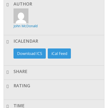
AUTHOR
John McDonald
ICALENDAR
Download ICS
iCal Feed
SHARE
RATING
TIME