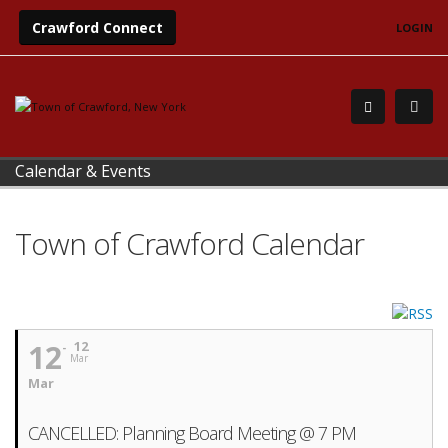
Crawford Connect
LOGIN
Calendar & Events
Town of Crawford Calendar
12
12
Mar
Mar
CANCELLED: Planning Board Meeting @ 7 PM