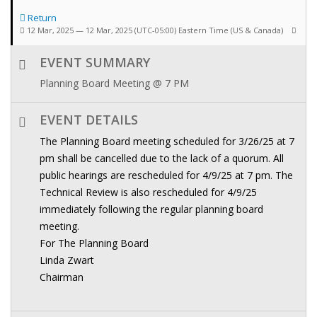
Return
12 Mar, 2025 — 12 Mar, 2025
(UTC-05:00) Eastern Time (US & Canada)
EVENT SUMMARY
Planning Board Meeting @ 7 PM
EVENT DETAILS
The Planning Board meeting scheduled for 3/26/25 at 7
pm shall be cancelled due to the lack of a quorum. All
public hearings are rescheduled for 4/9/25 at 7 pm. The
Technical Review is also rescheduled for 4/9/25
immediately following the regular planning board
meeting.
For The Planning Board
Linda Zwart
Chairman