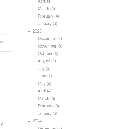
April (1)
March (4)
February (4)
January (3)
2025
December (3)
ore
November (8)
October (5)
August (1)
July (5)
June (2)
May (6)
April (4)
March (6)
February (3)
January (3)
2024
ny
December (7)