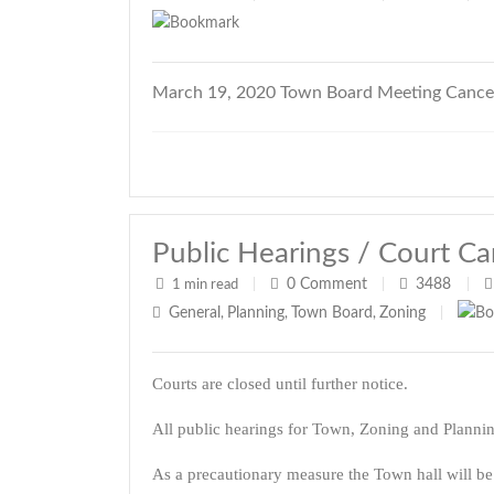
March 19, 2020 Town Board Meeting Cance
Public Hearings / Court Ca
0
Comment
3488
1 min read
|
|
|
General
Planning
Town Board
Zoning
,
,
,
|
Courts are closed until further notice.
All public hearings for Town, Zoning and Planni
As a precautionary measure the Town hall will be