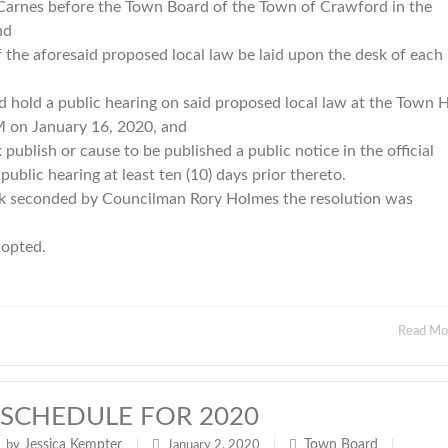
 Carnes before the Town Board of the Town of Crawford in the
and
 aforesaid proposed local law be laid upon the desk of each
d a public hearing on said proposed local law at the Town Ha
M on January 16, 2020, and
ish or cause to be published a public notice in the official
blic hearing at least ten (10) days prior thereto.
 seconded by Councilman Rory Holmes the resolution was
adopted.
Read M
SCHEDULE FOR 2020
Jessica Kempter
Town Board
by
|
January 2, 2020
|
|