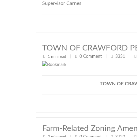
Supervisor Carnes
TOWN OF CRAWFORD P
0
Comment
3331
1 min read
|
|
|
TOWN OF CRA
Farm-Related Zoning Ame