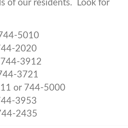
s of our residents. Look for
4-5010
4-2020
 744-3912
4-3721
r 744-5000
44-3953
-2435