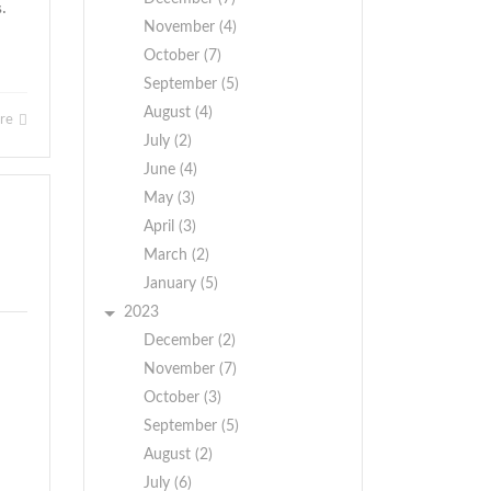
s.
November (4)
October (7)
September (5)
August (4)
ore
July (2)
June (4)
May (3)
April (3)
March (2)
January (5)
2023
December (2)
November (7)
October (3)
September (5)
August (2)
July (6)