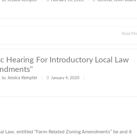
Jessica Kempter
General
Town Board
by
|
February 10, 2020
|
,
Read M
 Hearing For Introductory Local Law
endments"
Jessica Kempter
by
|
January 4, 2020
|
l Law, entitled “Farm-Related Zoning Amendments” be and it