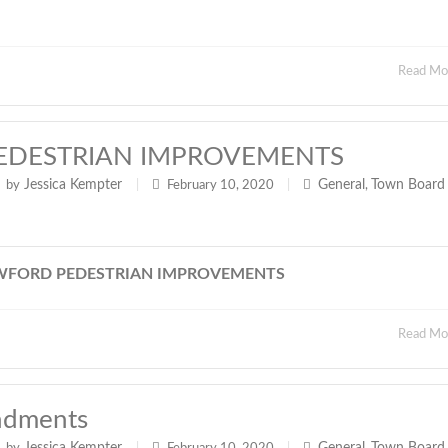
Read M
EDESTRIAN IMPROVEMENTS
Jessica Kempter
General
Town Board
by
|
February 10, 2020
|
,
WFORD PEDESTRIAN IMPROVEMENTS
Read M
ndments