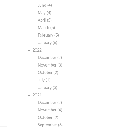
June (4)
May (4)
April (5)
March (5)
February (5)
January (6)
2022
December (2)
November (3)
October (2)
July (1)
January (3)
2021
December (2)
November (4)
October (9)
September (6)