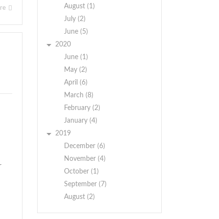
August (1)
ore
July (2)
June (5)
2020
June (1)
May (2)
April (6)
March (8)
February (2)
January (4)
2019
December (6)
November (4)
r
October (1)
September (7)
August (2)