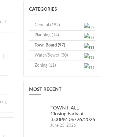
CATEGORIES
ore
General (182)
Planning (14)
Town Board (97)
Water/Sewer (30)
|
Zoning (11)
MOST RECENT
ore
TOWN HALL
Closing Early at
3:00PM 06/26/2026
June 25, 2026