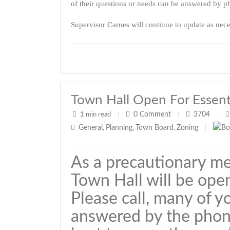
of their questions or needs can be answered by ph
Supervisor Carnes will continue to update as nece
Town Hall Open For Essenti
0
Comment
3704
1 min read
|
|
|
General
Planning
Town Board
Zoning
,
,
,
|
As a precautionary m
Town Hall will be open
Please call, many of y
answered by the phon