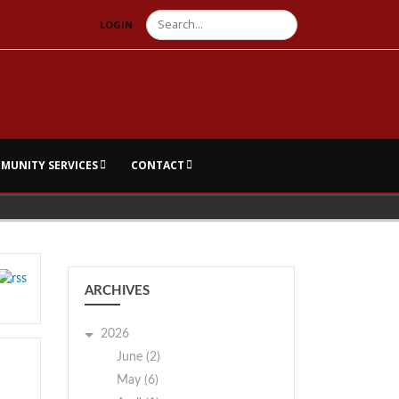
Search
LOGIN
MUNITY SERVICES
CONTACT
ARCHIVES
2026
June (2)
May (6)