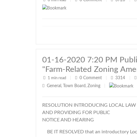
0
Comment
3720
0 min read
|
|
|
01-16-2020 7:20 PM Public
"Farm-Related Zoning Am
0
Comment
3314
1 min read
|
|
|
General
Town Board
Zoning
,
,
|
RESOLUTION INTRODUCING LOCAL LAW
AND PROVIDING FOR PUBLIC
NOTICE AND HEARING
BE IT RESOLVED that an introductory Loca