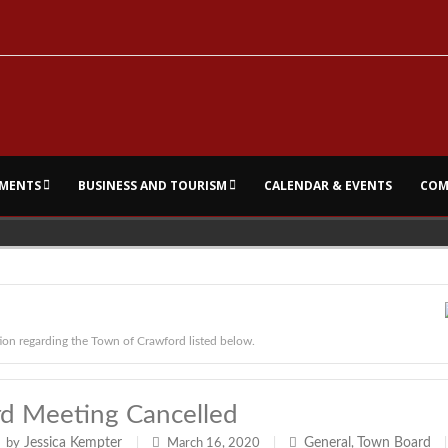
MENTS
BUSINESS AND TOURISM
CALENDAR & EVENTS
COM
ion regarding the Town of Crawford listed below.
d Meeting Cancelled
Jessica Kempter
General
Town Board
by
|
March 16, 2020
|
,
|