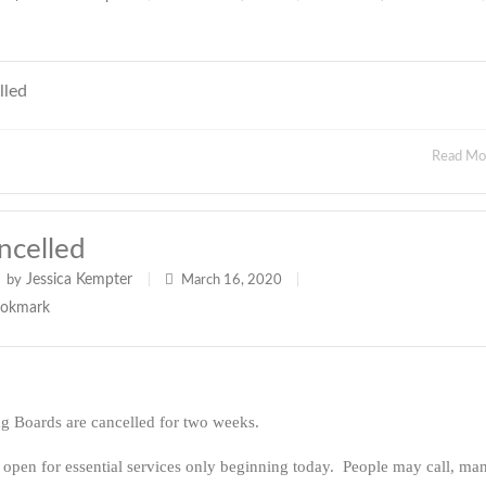
lled
Read M
ncelled
Jessica Kempter
by
|
March 16, 2020
|
ng Boards are cancelled for two weeks.
 open for essential services only beginning today. People may call, ma