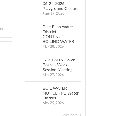
|
06-22-2026 -
Playground Closure
June 17, 2026
Pine Bush Water
ore
District -
CONTINUE
BOILING WATER
May 28, 2026
06-11-2026 Town
Board - Work
Session Meeting
May 27, 2026
BOIL WATER
NOTICE - PB Water
District
May 25, 2026
Read More