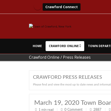
Crawford Connect
HOME
CRAWFORD ONLINE
TOWN DEPART
Crawford Online
/
Press Releases
CRAWFORD PRESS RELEASES
Please find and view the most up to date news and informat
March 19, 2020 Town Boar
0
Comment
2887
1 min read
|
|
|