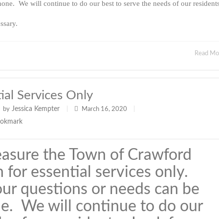
one. We will continue to do our best to serve the needs of our resident
ssary.
Read M
al Services Only
Jessica Kempter
by
|
March 16, 2020
|
easure the Town of Crawford
 for essential services only.
our questions or needs can be
e. We will continue to do our