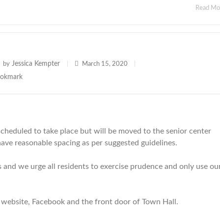
Read M
Jessica Kempter
by
|
March 15, 2020
|
scheduled to take place but will be moved to the senior center
have reasonable spacing as per suggested guidelines.
 and we urge all residents to exercise prudence and only use ou
 website, Facebook and the front door of Town Hall.