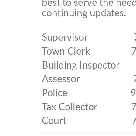
best to serve the need
continuing updates.
Supervisor 74
Town Clerk 74
Building Inspector
Assessor 74
Police 911 o
Tax Collector 7
Court 744