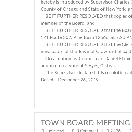
hereby is introduced by Supervisor Charles
County of Orange and State of New York, 
BE IT FURTHER RESOLVED that copies of the
member of the Board, and
BE IT FURTHER RESOLVED that the Board hol
121 Route 302, Pine Bush 12566, at 7:20 P
BE IT FURTHER RESOLVED that the Clerk publ
newspaper of the Town of Crawford of said pu
On a motion by Councilman Daniel Flanick
adopted on a vote of 5 Ayes, 0 Nays.
The Supervisor declared this resolution 
Dated: December 26, 2019
TOWN BOARD MEETING 
0
Comment
3336
1 min read
|
|
|