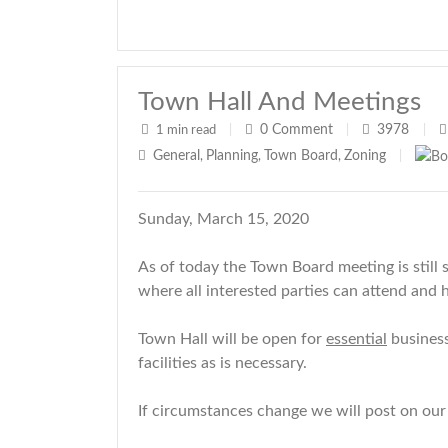
Town Hall And Meetings
0
Comment
3978
1 min read
|
|
|
General
Planning
Town Board
Zoning
,
,
,
|
Sunday, March 15, 2020
As of today the Town Board meeting is still 
where all interested parties can attend and 
Town Hall will be open for
essential
business
facilities as is necessary.
If circumstances change we will post on our